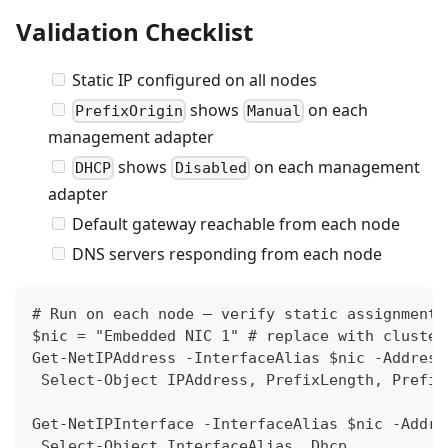
Validation Checklist
Static IP configured on all nodes
shows
on each
PrefixOrigin
Manual
management adapter
shows
on each management
DHCP
Disabled
adapter
Default gateway reachable from each node
DNS servers responding from each node
# Run on each node — verify static assignment
$nic = "Embedded NIC 1" # replace with cluster
Get-NetIPAddress -InterfaceAlias $nic -Address
 Select-Object IPAddress, PrefixLength, Prefix
Get-NetIPInterface -InterfaceAlias $nic -Addre
 Select-Object InterfaceAlias, Dhcp