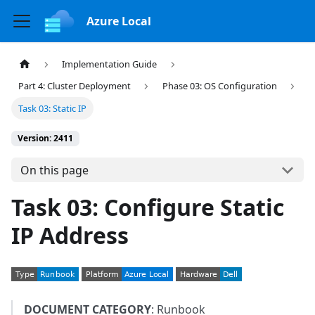
Azure Local
Implementation Guide
Part 4: Cluster Deployment
Phase 03: OS Configuration
Task 03: Static IP
Version: 2411
On this page
Task 03: Configure Static
IP Address
DOCUMENT CATEGORY
: Runbook