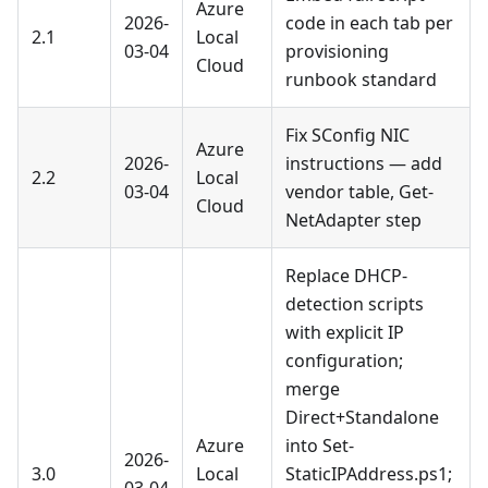
Azure
2026-
code in each tab per
2.1
Local
03-04
provisioning
Cloud
runbook standard
Fix SConfig NIC
Azure
2026-
instructions — add
2.2
Local
03-04
vendor table, Get-
Cloud
NetAdapter step
Replace DHCP-
detection scripts
with explicit IP
configuration;
merge
Direct+Standalone
Azure
into Set-
2026-
3.0
Local
StaticIPAddress.ps1;