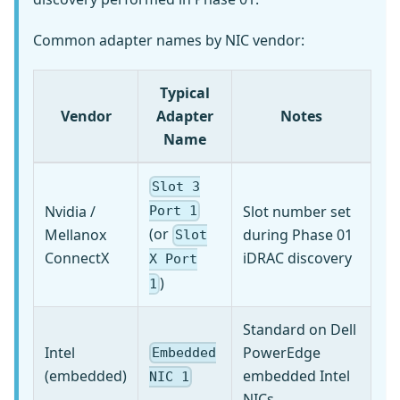
Common adapter names by NIC vendor:
Typical
Vendor
Adapter
Notes
Name
Slot 3
Nvidia /
Slot number set
Port 1
(or
Mellanox
during Phase 01
Slot
ConnectX
iDRAC discovery
X Port
)
1
Standard on Dell
Intel
PowerEdge
Embedded
(embedded)
embedded Intel
NIC 1
NICs