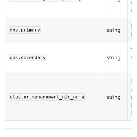
m
ne
Pr
string
dns.primary
se
Se
string
DN
dns.secondary
IP
M
ad
string
na
cluster.management_nic_name
E
NI