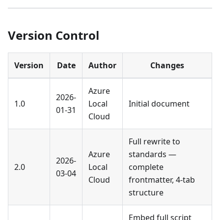
Version Control
Version
Date
Author
Changes
Azure
2026-
1.0
Local
Initial document
01-31
Cloud
Full rewrite to
Azure
standards —
2026-
2.0
Local
complete
03-04
Cloud
frontmatter, 4-tab
structure
Embed full script