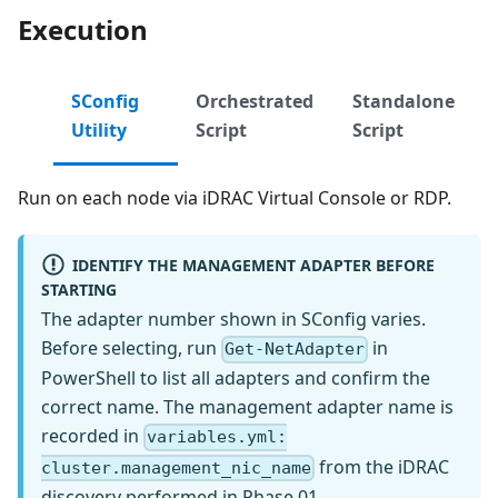
Execution
SConfig
Orchestrated
Standalone
Utility
Script
Script
Run on each node via iDRAC Virtual Console or RDP.
IDENTIFY THE MANAGEMENT ADAPTER BEFORE
STARTING
The adapter number shown in SConfig varies.
Before selecting, run
in
Get-NetAdapter
PowerShell to list all adapters and confirm the
correct name. The management adapter name is
recorded in
variables.yml:
from the iDRAC
cluster.management_nic_name
discovery performed in Phase 01.