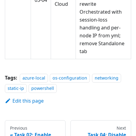
03-04
Cloud
rewrite
Orchestrated with
session-loss
handling and per-
node IP from yml;
remove Standalone
tab
Tags:
azure-local
os-configuration
networking
static-ip
powershell
Edit this page
Previous
Next
Task 02: Enable
Task 04: Disable