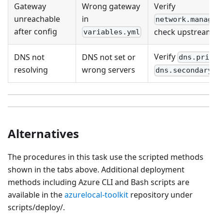
Gateway
Wrong gateway
Verify
unreachable
in
network.manage
after config
check upstream 
variables.yml
Verify
DNS not
DNS not set or
dns.prim
resolving
wrong servers
dns.secondary
Alternatives
The procedures in this task use the scripted methods
shown in the tabs above. Additional deployment
methods including Azure CLI and Bash scripts are
available in the
azurelocal-toolkit
repository under
scripts/deploy/.