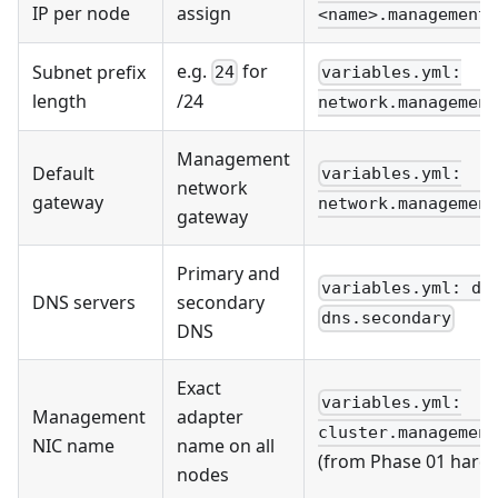
IP per node
assign
<name>.management_
e.g.
for
Subnet prefix
24
variables.yml:
length
/24
network.management
Management
Default
variables.yml:
network
gateway
network.management
gateway
Primary and
variables.yml: dn
DNS servers
secondary
dns.secondary
DNS
Exact
variables.yml:
Management
adapter
cluster.management
NIC name
name on all
(from Phase 01 hardw
nodes