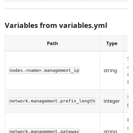
Variables from variables.yml
Path
Type
D
St
as
string
nodes.<name>.management_ip
m
NI
Su
integer
network.management.prefix_length
(e.
De
ga
string
network.management.gateway