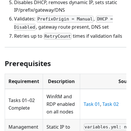
Disables DHCP, removes dynamic IP, sets static
IP/prefix/gateway/DNS
Validates:
,
PrefixOrigin = Manual
DHCP =
, gateway route present, DNS set
Disabled
Retries up to
times if validation fails
RetryCount
Prerequisites
Requirement
Description
Sour
WinRM and
Tasks 01–02
RDP enabled
Task 01
,
Task 02
Complete
on all nodes
Management
Static IP to
variables.yml: no