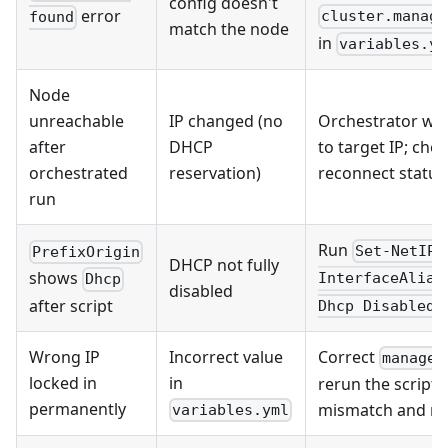
config doesn't
error
cluster.manage
found
match the node
in
variables.ym
Node
unreachable
IP changed (no
Orchestrator wil
after
DHCP
to target IP; chec
orchestrated
reservation)
reconnect status
run
Run
Set-NetIPI
PrefixOrigin
DHCP not fully
shows
InterfaceAlias
Dhcp
disabled
o
after script
Dhcp Disabled
Wrong IP
Incorrect value
Correct
managem
locked in
in
rerun the script —
permanently
mismatch and re
variables.yml