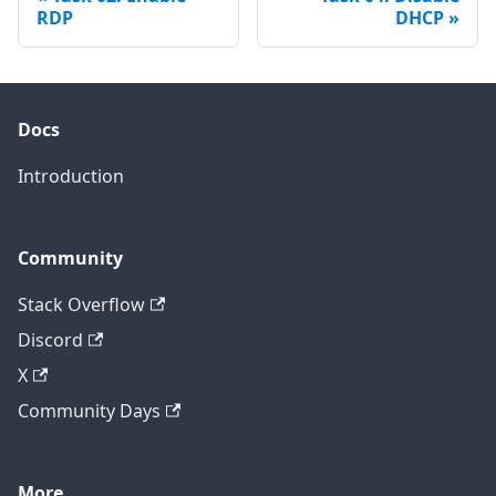
RDP
DHCP
Docs
Introduction
Community
Stack Overflow
Discord
X
Community Days
More