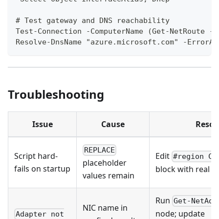
# Test gateway and DNS reachability
Test-Connection -ComputerName (Get-NetRoute -A
Resolve-DnsName "azure.microsoft.com" -ErrorAc
Troubleshooting
Issue
Cause
Resol
REPLACE
Script hard-
Edit
#region CO
placeholder
fails on startup
block with real v
values remain
Run
Get-NetAda
NIC name in
node; update
Adapter not