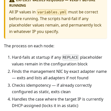
RUNNING
All IP values in
must be correct
variables.yml
before running. The scripts hard-fail if any
placeholder values remain, and permanently lock
in whatever IP you specify.
The process on each node:
Hard-fails at startup if any
placeholder
REPLACE
values remain in the configuration block
Finds the management NIC by exact adapter name
— exits and lists all adapters if not found
Checks idempotency — if already correctly
configured as static, exits clean
Handles the case where the target IP is currently
DHCP-assigned (locks it in as static)