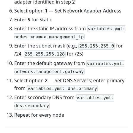
adapter identified in step 2
Select option
1
— Set Network Adapter Address
Enter
S
for Static
Enter the static IP address from
variables.yml:
nodes.<name>.management_ip
Enter the subnet mask (e.g.,
for
255.255.255.0
/24,
for /25)
255.255.255.128
Enter the default gateway from
variables.yml:
network.management.gateway
Select option
2
— Set DNS Servers; enter primary
from
variables.yml: dns.primary
Enter secondary DNS from
variables.yml:
dns.secondary
Repeat for every node