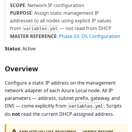
SCOPE
: Network IP configuration
PURPOSE
: Assign static management IP
addresses to all nodes using explicit IP values
from
— not read from DHCP
variables.yml
MASTER REFERENCE
:
Phase 03: OS Configuration
Status
: Active
Overview
Configure a static IP address on the management
network adapter of each Azure Local node. All IP
parameters — address, subnet prefix, gateway, and
DNS — come explicitly from
. Scripts
variables.yml
do
not
read the current DHCP-assigned address.
EXPLICIT VALUES REQUIRED — VERIFY BEFORE