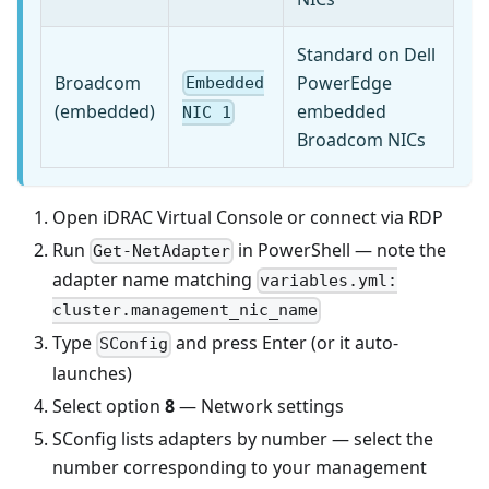
Standard on Dell
Broadcom
PowerEdge
Embedded
(embedded)
embedded
NIC 1
Broadcom NICs
Open iDRAC Virtual Console or connect via RDP
Run
in PowerShell — note the
Get-NetAdapter
adapter name matching
variables.yml:
cluster.management_nic_name
Type
and press Enter (or it auto-
SConfig
launches)
Select option
8
— Network settings
SConfig lists adapters by number — select the
number corresponding to your management