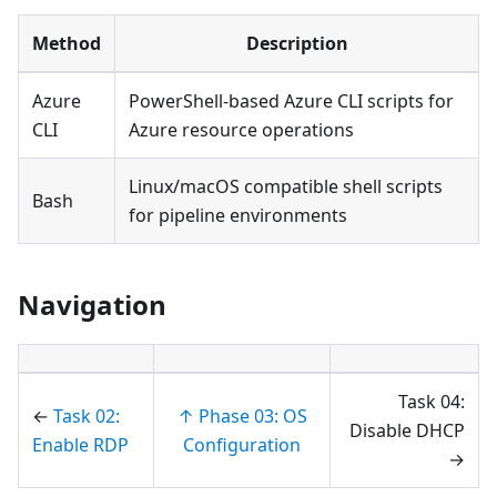
Method
Description
Azure
PowerShell-based Azure CLI scripts for
CLI
Azure resource operations
Linux/macOS compatible shell scripts
Bash
for pipeline environments
Navigation
Task 04:
←
Task 02:
↑ Phase 03: OS
Disable DHCP
Enable RDP
Configuration
→