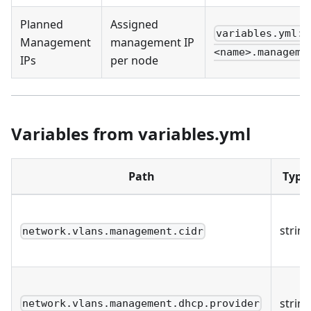
Planned
Assigned
variables.yml: 
Management
management IP
<name>.manageme
IPs
per node
Variables from variables.yml
Path
Type
string
network.vlans.management.cidr
string
network.vlans.management.dhcp.provider