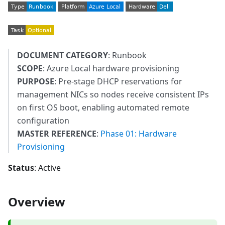
DOCUMENT CATEGORY
: Runbook
SCOPE
: Azure Local hardware provisioning
PURPOSE
: Pre-stage DHCP reservations for
management NICs so nodes receive consistent IPs
on first OS boot, enabling automated remote
configuration
MASTER REFERENCE
:
Phase 01: Hardware
Provisioning
Status
: Active
Overview