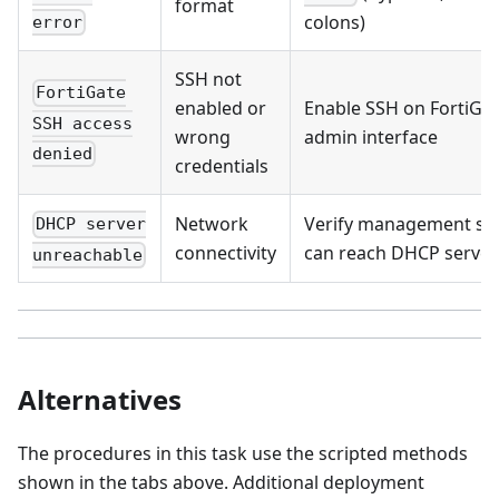
format
colons)
error
SSH not
FortiGate
enabled or
Enable SSH on FortiGa
SSH access
wrong
admin interface
denied
credentials
Network
Verify management se
DHCP server
connectivity
can reach DHCP server
unreachable
Alternatives
The procedures in this task use the scripted methods
shown in the tabs above. Additional deployment