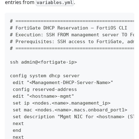
entries from
.
variables.yml
# ============================================
# FortiGate DHCP Reservation — FortiOS CLI
# Execution: SSH FROM management server TO For
# Prerequisites: SSH access to FortiGate, admi
# ============================================
ssh admin@<fortigate-ip>
config system dhcp server
 edit "<Management-DHCP-Server-Name>"
 config reserved-address
 edit "<hostname>-mgmt"
 set ip <nodes.<name>.management_ip>
 set mac <nodes.<name>.macs.onboard_port1>
 set description "Mgmt NIC for <hostname> (ST:
 next
 end
 next