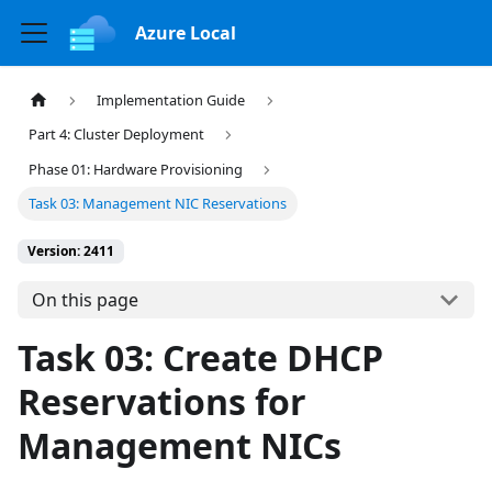
Azure Local
Implementation Guide
Part 4: Cluster Deployment
Phase 01: Hardware Provisioning
Task 03: Management NIC Reservations
Version: 2411
On this page
Task 03: Create DHCP
Reservations for
Management NICs