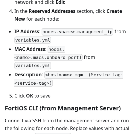
network and click
Edit
In the
Reserved Addresses
section, click
Create
New
for each node:
IP Address
:
from
nodes.<name>.management_ip
variables.yml
MAC Address
:
nodes.
from
<name>.macs.onboard_port1
variables.yml
Description
:
<hostname>-mgmt (Service Tag:
<service-tag>)
Click
OK
to save
FortiOS CLI (from Management Server)
Connect via SSH from the management server and run
the following for each node. Replace values with actual