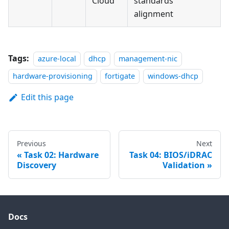
Cloud
standards
alignment
Tags:
azure-local
dhcp
management-nic
hardware-provisioning
fortigate
windows-dhcp
Edit this page
Previous
Next
Task 02: Hardware
Task 04: BIOS/iDRAC
Discovery
Validation
Docs