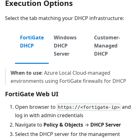
Execution Options
Select the tab matching your DHCP infrastructure:
FortiGate
Windows
Customer-
DHCP
DHCP
Managed
Server
DHCP
When to use
: Azure Local Cloud-managed
environments using FortiGate firewalls for DHCP
FortiGate Web UI
Open browser to
and
https://<fortigate-ip>
log in with admin credentials
Navigate to
Policy & Objects
→
DHCP Server
Select the DHCP server for the management