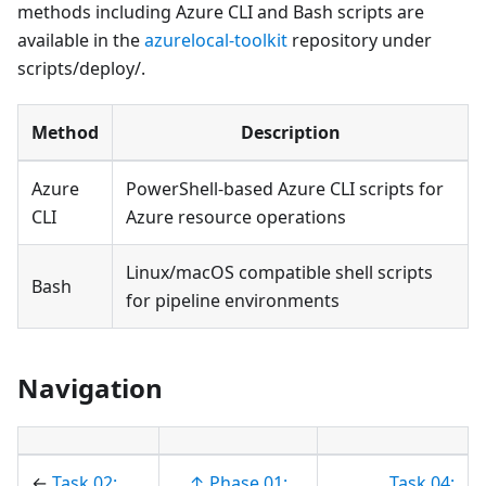
methods including Azure CLI and Bash scripts are
available in the
azurelocal-toolkit
repository under
scripts/deploy/.
Method
Description
Azure
PowerShell-based Azure CLI scripts for
CLI
Azure resource operations
Linux/macOS compatible shell scripts
Bash
for pipeline environments
Navigation
←
Task 02:
↑ Phase 01:
Task 04: