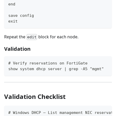
end
save config
exit
Repeat the
block for each node.
edit
Validation
# Verify reservations on FortiGate
show system dhcp server | grep -A5 "mgmt"
Validation Checklist
# Windows DHCP — List management NIC reservati