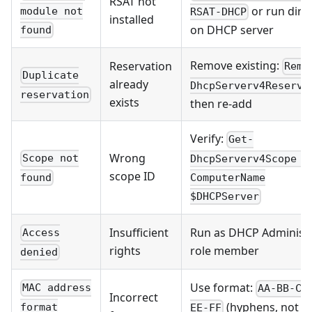
RSAT not
or run direc
module not
RSAT-DHCP
installed
on DHCP server
found
Remove existing:
Reservation
Remo
Duplicate
already
DhcpServerv4Reserva
reservation
exists
then re-add
Verify:
Get-
Wrong
Scope not
DhcpServerv4Scope -
scope ID
found
ComputerName
$DHCPServer
Insufficient
Run as DHCP Administ
Access
rights
role member
denied
Use format:
MAC address
AA-BB-CC
Incorrect
(hyphens, not
format
EE-FF