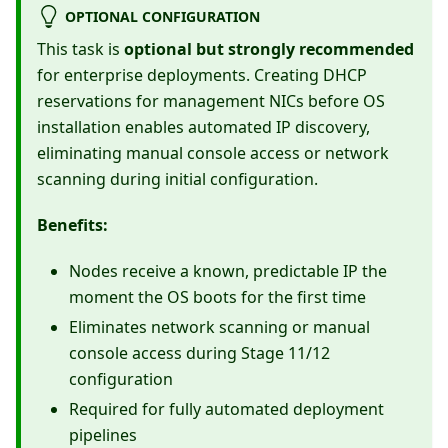
OPTIONAL CONFIGURATION
This task is
optional but strongly recommended
for enterprise deployments. Creating DHCP
reservations for management NICs before OS
installation enables automated IP discovery,
eliminating manual console access or network
scanning during initial configuration.
Benefits:
Nodes receive a known, predictable IP the
moment the OS boots for the first time
Eliminates network scanning or manual
console access during Stage 11/12
configuration
Required for fully automated deployment
pipelines