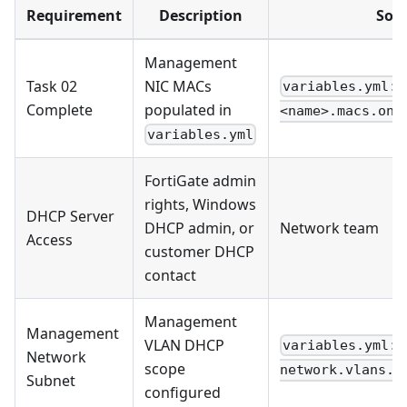
Requirement
Description
Sou
Management
Task 02
NIC MACs
variables.yml: 
Complete
populated in
<name>.macs.onb
variables.yml
FortiGate admin
rights, Windows
DHCP Server
DHCP admin, or
Network team
Access
customer DHCP
contact
Management
Management
VLAN DHCP
variables.yml:
Network
scope
network.vlans.m
Subnet
configured