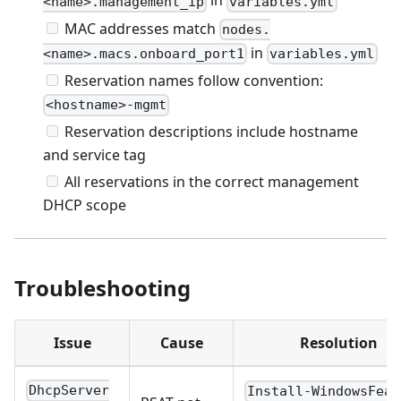
in
<name>.management_ip
variables.yml
MAC addresses match
nodes.
in
<name>.macs.onboard_port1
variables.yml
Reservation names follow convention:
<hostname>-mgmt
Reservation descriptions include hostname
and service tag
All reservations in the correct management
DHCP scope
Troubleshooting
Issue
Cause
Resolution
DhcpServer
Install-WindowsFeat