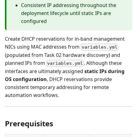
Consistent IP addressing throughout the
deployment lifecycle until static IPs are
configured
Create DHCP reservations for in-band management
NICs using MAC addresses from
variables.yml
(populated from Task 02 hardware discovery) and
planned IPs from
. Although these
variables.yml
interfaces are ultimately assigned
static IPs during
OS configuration
, DHCP reservations provide
consistent temporary addressing for remote
automation workflows.
Prerequisites