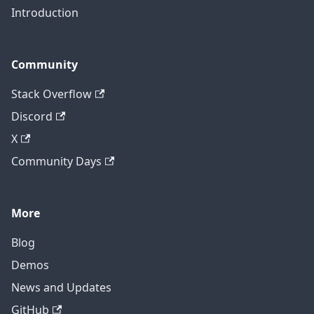
Introduction
Community
Stack Overflow
Discord
X
Community Days
More
Blog
Demos
News and Updates
GitHub