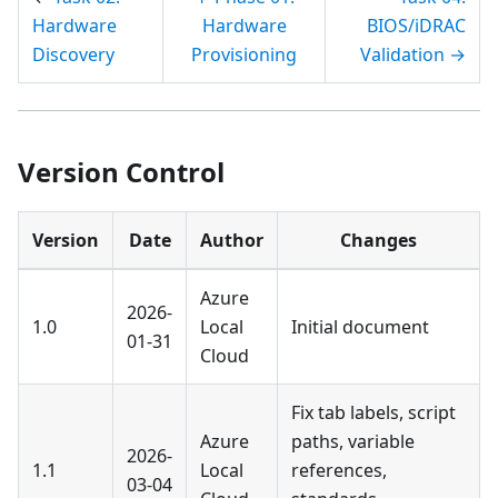
Hardware
Hardware
BIOS/iDRAC
Discovery
Provisioning
Validation →
Version Control
Version
Date
Author
Changes
Azure
2026-
1.0
Local
Initial document
01-31
Cloud
Fix tab labels, script
Azure
paths, variable
2026-
1.1
Local
references,
03-04