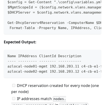
$config = Get-Content ".\config\variables.yml"
$MgmtScopeId = ($config.network.vlans.manageme
$DHCPServer = $config.network.vlans.management
Get-DhcpServerv4Reservation -ComputerName $DHC
 Format-Table -Property Name, IPAddress, Clien
Expected Output:
Name IPAddress ClientId Description
---- --------- -------- -----------
azlocal-node01-mgmt 192.168.203.11 c4-cb-e1-f9
azlocal-node02-mgmt 192.168.203.12 c4-cb-e1-f9
DHCP reservation created for every node (one
per node)
IP addresses match
nodes.