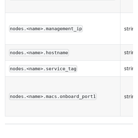
string
nodes.<name>.management_ip
string
nodes.<name>.hostname
string
nodes.<name>.service_tag
string
nodes.<name>.macs.onboard_port1