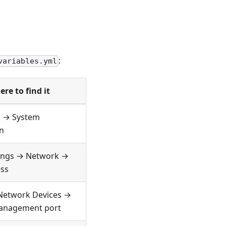
:
variables.yml
re to find it
 → System
n
tings → Network →
ss
Network Devices →
anagement port