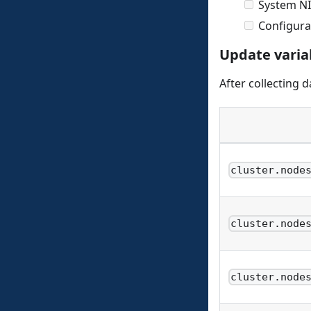
System NI
Configura
Update varia
After collecting 
cluster.node
cluster.node
cluster.node