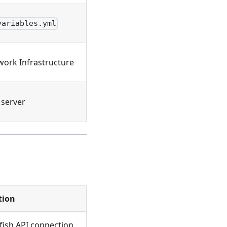
variables.yml
work Infrastructure
server
tion
fish API connection