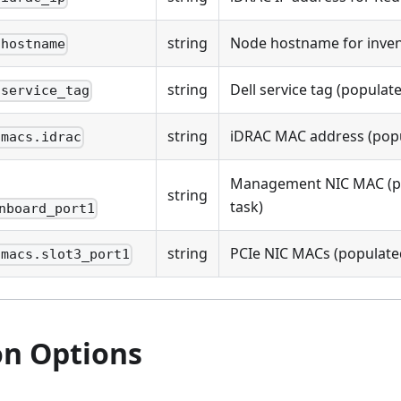
string
Node hostname for inven
.hostname
string
Dell service tag (populate
.service_tag
string
iDRAC MAC address (popul
.macs.idrac
Management NIC MAC (po
string
task)
nboard_port1
string
PCIe NIC MACs (populated
.macs.slot3_port1
on Options