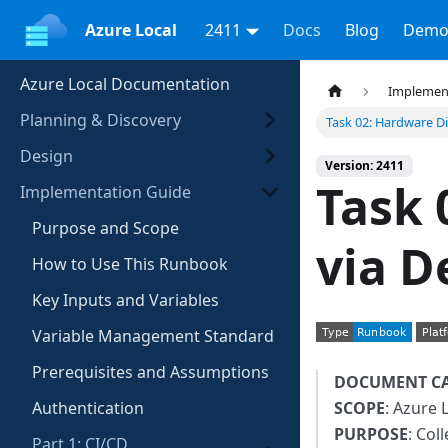
Azure Local
2411
Docs
Blog
Demo
Azure Local Documentation
Implemen
Planning & Discovery
Task 02: Hardware D
Design
Version: 2411
Task 
Implementation Guide
Purpose and Scope
via D
How to Use This Runbook
Key Inputs and Variables
Variable Management Standard
Prerequisites and Assumptions
DOCUMENT C
Authentication
SCOPE
: Azure 
PURPOSE
: Col
Part 1: CI/CD