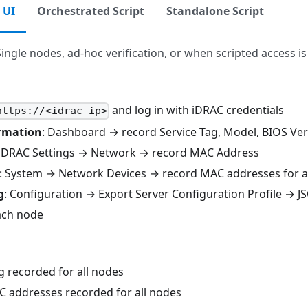
 UI
Orchestrated Script
Standalone Script
Single nodes, ad-hoc verification, or when scripted access is
and log in with iDRAC credentials
https://<idrac-ip>
rmation
: Dashboard → record Service Tag, Model, BIOS Ve
 iDRAC Settings → Network → record MAC Address
: System → Network Devices → record MAC addresses for al
g
: Configuration → Export Server Configuration Profile → 
ach node
g recorded for all nodes
 addresses recorded for all nodes