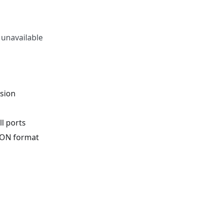
 unavailable
rsion
l ports
JSON format