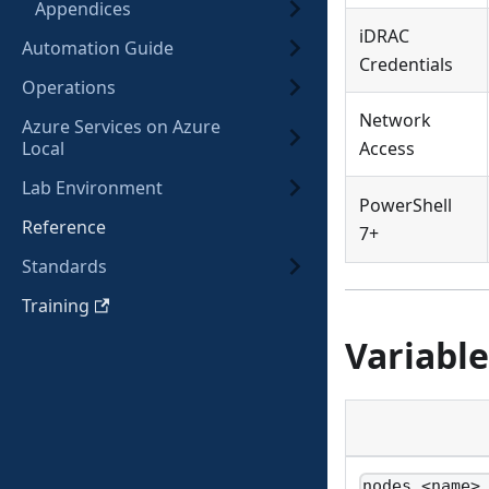
Appendices
iDRAC
Automation Guide
Credentials
Operations
Network
Azure Services on Azure
Local
Access
Lab Environment
PowerShell
Reference
7+
Standards
Training
Variable
nodes.<name>