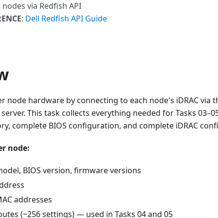
r nodes via Redfish API
RENCE
:
Dell Redfish API Guide
w
ter node hardware by connecting to each node's iDRAC via t
rver. This task collects everything needed for Tasks 03–05 
ry, complete BIOS configuration, and complete iDRAC confi
er node:
model, BIOS version, firmware versions
ddress
MAC addresses
ibutes (~256 settings) — used in Tasks 04 and 05