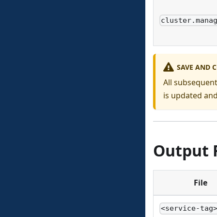
cluster.mana
SAVE AND 
All subsequent
is updated an
Output F
File
<service-tag