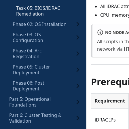
All iDRAC att
Task 05: BIOS/iDRAC
Remediation
CPU, memory,
Phase 02: OS Installation
NO NODE A
Phase 03: OS
Configuration
All scripts in t
network via HT
Phase 04: Arc
Registration
Phase 05: Cluster
Deployment
Prerequi
Phase 06: Post
Deployment
Part 5: Operational
Requirement
Foundations
Part 6: Cluster Testing &
iDRAC IPs
Validation