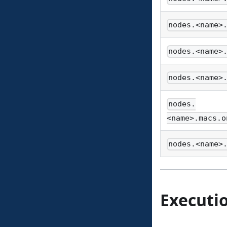
nodes.<name>
nodes.<name>
nodes.<name>
nodes.
<name>.macs.o
nodes.<name>
Executi