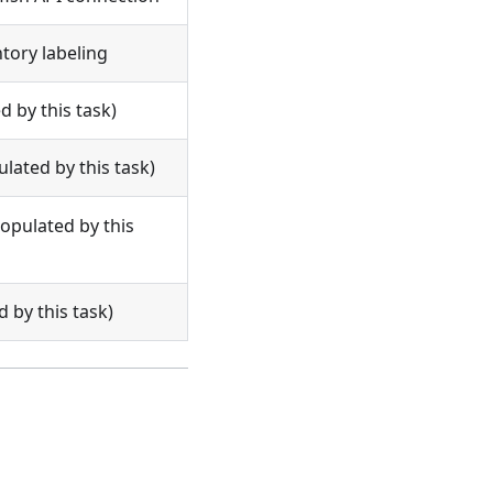
tory labeling
d by this task)
ated by this task)
pulated by this
 by this task)