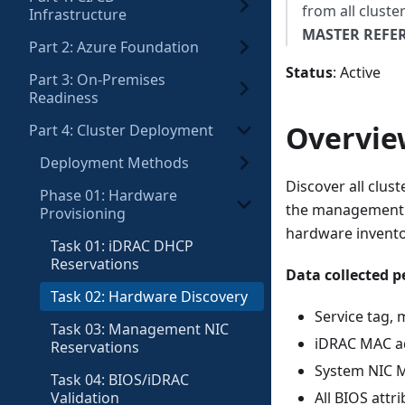
from all cluste
Infrastructure
MASTER REFE
Part 2: Azure Foundation
Status
: Active
Part 3: On-Premises
Readiness
Overvie
Part 4: Cluster Deployment
Deployment Methods
Discover all clus
Phase 01: Hardware
the management se
Provisioning
hardware invento
Task 01: iDRAC DHCP
Reservations
Data collected p
Task 02: Hardware Discovery
Service tag, 
Task 03: Management NIC
iDRAC MAC a
Reservations
System NIC 
Task 04: BIOS/iDRAC
Validation
All BIOS attr