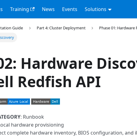
s
Training
News
Events
Solutions
tation Guide
Part 4: Cluster Deployment
Phase 01: Hardware 
iscovery
02: Hardware Disco
ell Redfish API
ATEGORY
: Runbook
Local hardware provisioning
lect complete hardware inventory, BIOS configuration, and 