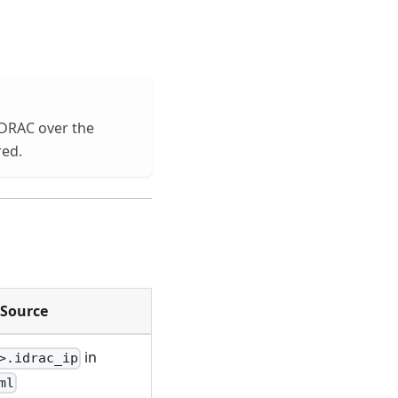
iDRAC over the
red.
Source
in
>.idrac_ip
ml