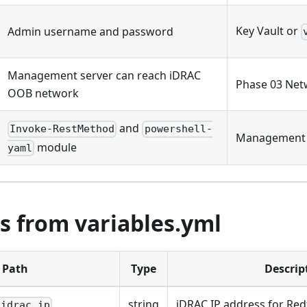
Key Vault or
Admin username and password
Management server can reach iDRAC
Phase 03 Net
OOB network
and
Invoke-RestMethod
powershell-
Management 
module
yaml
s from variables.yml
Path
Type
Descrip
string
iDRAC IP address for Red
.idrac_ip