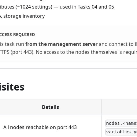
ributes (~1024 settings) — used in Tasks 04 and 05
 storage inventory
CCESS REQUIRED
his task run
from the management server
and connect to 
TPS (port 443). No access to the nodes themselves is requi
sites
Details
nodes.<name
All nodes reachable on port 443
variables.y