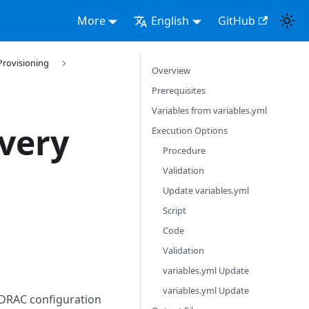
More
English
GitHub
Provisioning
Overview
Prerequisites
Variables from variables.yml
very
Execution Options
Procedure
Validation
Update variables.yml
Script
Code
Validation
variables.yml Update
variables.yml Update
iDRAC configuration