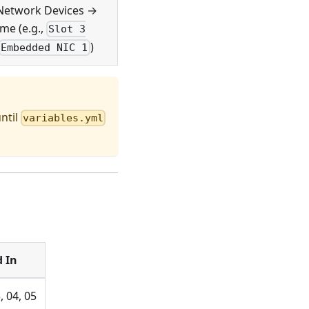
Network Devices →
me (e.g.,
Slot 3
)
Embedded NIC 1
ntil
variables.yml
 In
, 04, 05