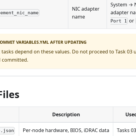
System → 
NIC adapter
adapter na
gement_nic_name
name
or
Port 1
COMMIT VARIABLES.YML AFTER UPDATING
 tasks depend on these values. Do not proceed to Task 03 u
d committed.
iles
Description
Used
Per-node hardware, BIOS, iDRAC data
Tasks 03
>.json