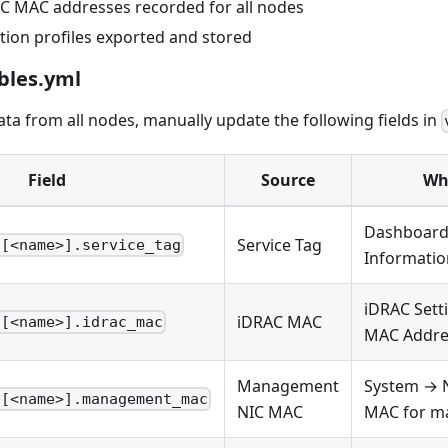
C MAC addresses recorded for all nodes
tion profiles exported and stored
bles.yml
data from all nodes, manually update the following fields in
Field
Source
Whe
Dashboard
Service Tag
s[<name>].service_tag
Informatio
iDRAC Set
iDRAC MAC
s[<name>].idrac_mac
MAC Addre
Management
System → 
s[<name>].management_mac
NIC MAC
MAC for m