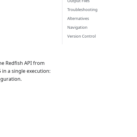
Output Files
Troubleshooting
Alternatives
Navigation
Version Control
he Redfish API from
in a single execution:
guration.