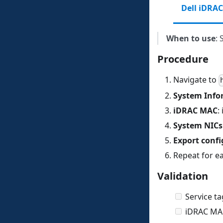
Dell iDRAC
When to use
: 
Procedure
Navigate to
System Info
iDRAC MAC
:
System NICs
Export confi
Repeat for e
Validation
Service ta
iDRAC MAC