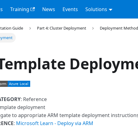
s
Training
News
Events
Solutions
tation Guide
Part 4: Cluster Deployment
Deployment Method
oyment
Template Deploym
ATEGORY
: Reference
emplate deployment
igate to appropriate ARM template deployment instruction
RENCE
:
Microsoft Learn - Deploy via ARM