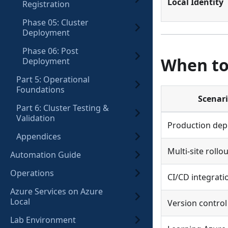
Local Identity
Registration
Phase 05: Cluster
Deployment
Phase 06: Post
When to
Deployment
Part 5: Operational
Foundations
Scenar
Part 6: Cluster Testing &
Validation
Production de
Appendices
Multi-site rollo
Automation Guide
Operations
CI/CD integrati
Azure Services on Azure
Local
Version contro
Lab Environment