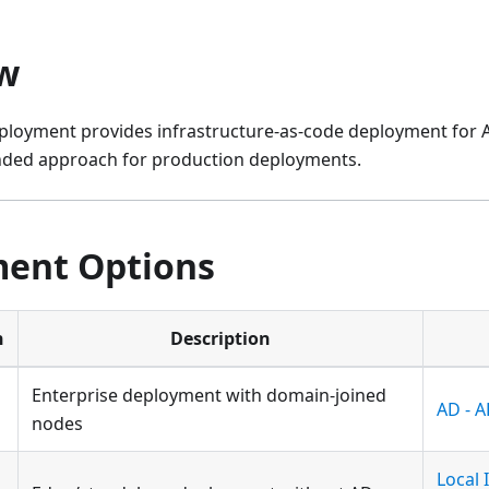
w
loyment provides infrastructure-as-code deployment for Az
nded approach for production deployments.
ent Options
n
Description
Enterprise deployment with domain-joined
AD - 
nodes
Local 