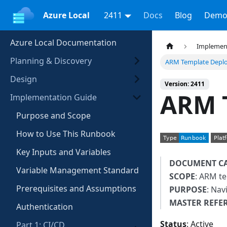
Azure Local
2411
Docs
Blog
Demo
Azure Local Documentation
Implemen
Planning & Discovery
ARM Template Depl
Design
Version: 2411
ARM 
Implementation Guide
Purpose and Scope
How to Use This Runbook
Key Inputs and Variables
DOCUMENT C
Variable Management Standard
SCOPE
: ARM t
Prerequisites and Assumptions
PURPOSE
: Nav
MASTER REFE
Authentication
Status
: Active
Part 1: CI/CD