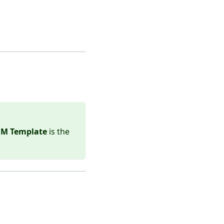
ARM Template
is the