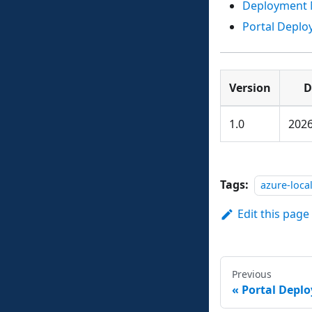
Deployment 
Portal Depl
Version
D
1.0
2026
Tags:
azure-loca
Edit this page
Previous
Portal Depl