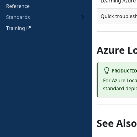
Learning Azure 
Reference
Quick troubles
Standards
Training
Azure L
PRODUCTIO
For Azure Loc
standard dep
See Also