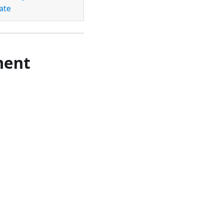
ate
ment