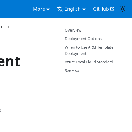
More
English
GitHub
s
Overview
Deployment Options
When to Use ARM Template
Deployment
ent
Azure Local Cloud Standard
See Also
s