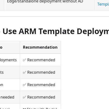
Edge/standalone deployment without AD
Templ
 Use ARM Template Deploy
io
Recommendation
ployments
✅ Recommended
uts
✅ Recommended
on
✅ Recommended
l needed
✅ Recommended