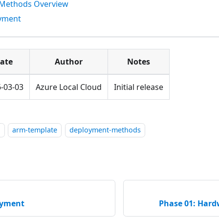
Methods Overview
oyment
ate
Author
Notes
-03-03
Azure Local Cloud
Initial release
l
arm-template
deployment-methods
oyment
Phase 01: Hard