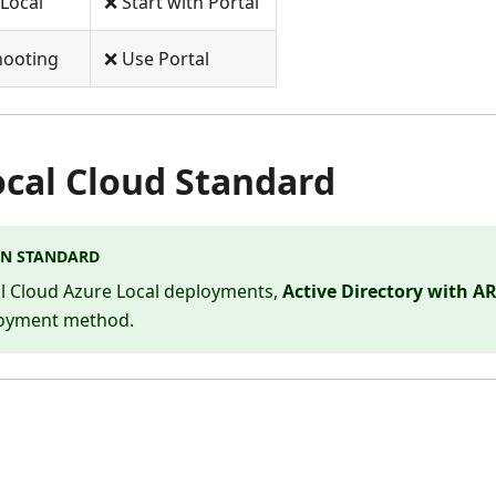
Local
❌ Start with Portal
hooting
❌ Use Portal
ocal Cloud Standard
N STANDARD
al Cloud Azure Local deployments,
Active Directory with 
loyment method.