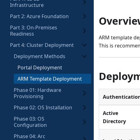
Infrastructure
Part 2: Azure Foundation
Overvie
Part 3: On-Premises
Readiness
ARM template dep
Part 4: Cluster Deployment
This is recomme
Deployment Methods
Portal Deployment
Deploym
ARM Template Deployment
Phase 01: Hardware
Provisioning
Authenticatio
Phase 02: OS Installation
Active
Phase 03: OS
Directory
Configuration
Phase 04: Arc