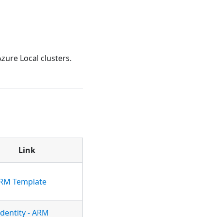
ure Local clusters.
Link
ARM Template
Identity - ARM