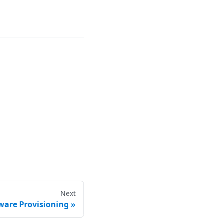
Next
ware Provisioning