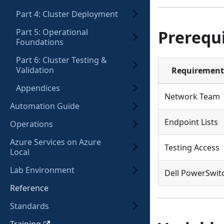
Part 4: Cluster Deployment
Part 5: Operational
Prerequi
Foundations
Part 6: Cluster Testing &
Validation
Requirement
Appendices
Network Team
Automation Guide
Endpoint Lists
Operations
Azure Services on Azure
Testing Access
Local
Lab Environment
Dell PowerSwit
Reference
Standards