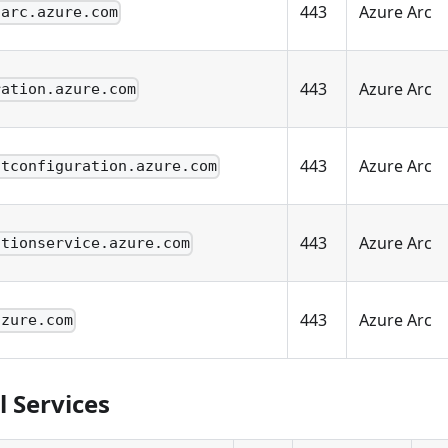
443
Azure Arc
.arc.azure.com
443
Azure Arc
ration.azure.com
443
Azure Arc
stconfiguration.azure.com
443
Azure Arc
ationservice.azure.com
443
Azure Arc
azure.com
l Services