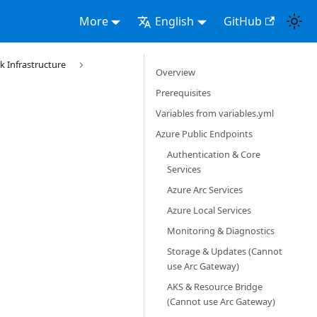
More
English
GitHub
k Infrastructure
Overview
Prerequisites
Variables from variables.yml
Azure Public Endpoints
Authentication & Core
Services
Azure Arc Services
Azure Local Services
Monitoring & Diagnostics
Storage & Updates (Cannot
use Arc Gateway)
AKS & Resource Bridge
(Cannot use Arc Gateway)