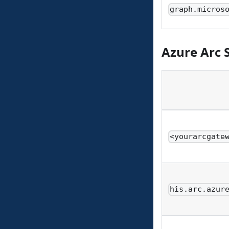
graph.micros
Azure Arc 
<yourarcgate
his.arc.azur