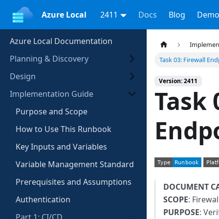
Azure Local
2411
Docs
Blog
Demo
Azure Local Documentation
Implemen
Planning & Discovery
Task 03: Firewall En
Design
Version: 2411
Task 
Implementation Guide
Purpose and Scope
Endp
How to Use This Runbook
Key Inputs and Variables
Variable Management Standard
Prerequisites and Assumptions
DOCUMENT C
Authentication
SCOPE
: Firewal
PURPOSE
: Ver
Part 1: CI/CD