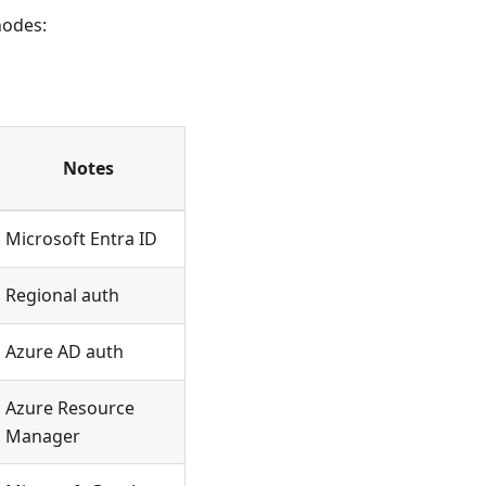
nodes:
Notes
Microsoft Entra ID
Regional auth
Azure AD auth
Azure Resource
Manager