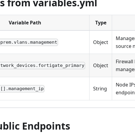
s from variables.yml
Variable Path
Type
Managem
Object
nprem.vlans.management
source 
Firewal
Object
etwork_devices.fortigate_primary
manage
Node IPs
String
s[].management_ip
endpoin
ublic Endpoints