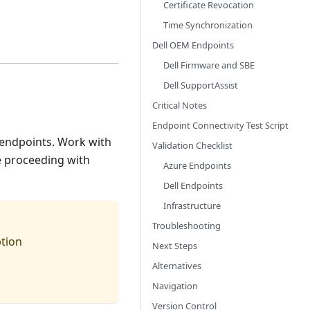
Certificate Revocation
Time Synchronization
Dell OEM Endpoints
Dell Firmware and SBE
Dell SupportAssist
Critical Notes
Endpoint Connectivity Test Script
l endpoints. Work with
Validation Checklist
e proceeding with
Azure Endpoints
Dell Endpoints
Infrastructure
Troubleshooting
ption
Next Steps
Alternatives
Navigation
Version Control