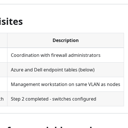
sites
Description
Coordination with firewall administrators
Azure and Dell endpoint tables (below)
Management workstation on same VLAN as nodes
ch
Step 2 completed - switches configured