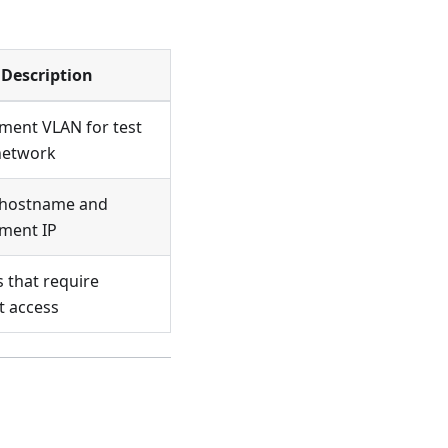
Description
ent VLAN for test
network
l hostname and
ment IP
 that require
t access