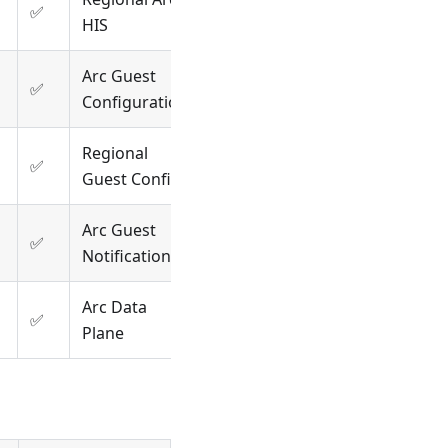
✅
HIS
Arc Guest
✅
Configuration
Regional
✅
Guest Config
Arc Guest
✅
Notifications
Arc Data
✅
Plane