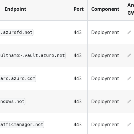
Ar
Endpoint
Port
Component
G
443
Deployment
✅
i.azurefd.net
443
Deployment
✅
aultname>.vault.azure.net
443
Deployment
✅
.arc.azure.com
443
Deployment
✅
indows.net
443
Deployment
✅
rafficmanager.net