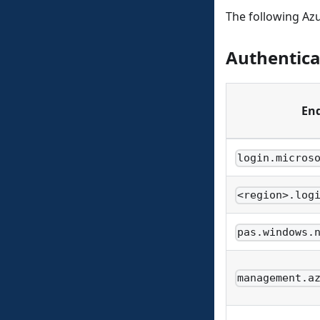
The following Az
Authentica
En
login.micros
<region>.log
pas.windows.
management.a