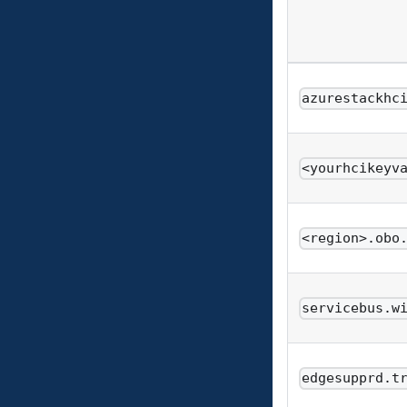
azurestackhc
<yourhcikeyv
<region>.obo
servicebus.w
edgesupprd.t