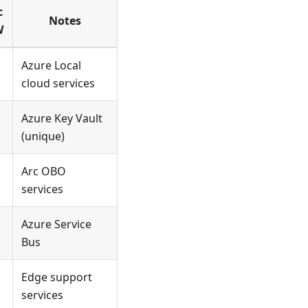
c
Notes
W
Azure Local
cloud services
Azure Key Vault
(unique)
Arc OBO
services
Azure Service
Bus
Edge support
services