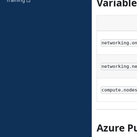
Variable
Training
networking.o
networking.n
compute.node
Azure P