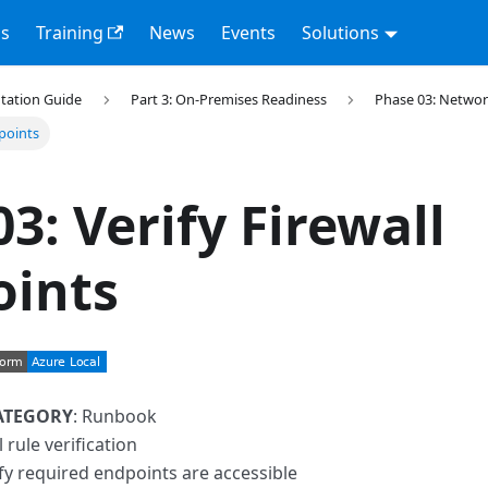
s
Training
News
Events
Solutions
tation Guide
Part 3: On-Premises Readiness
Phase 03: Networ
dpoints
03: Verify Firewall
oints
ATEGORY
: Runbook
l rule verification
ify required endpoints are accessible