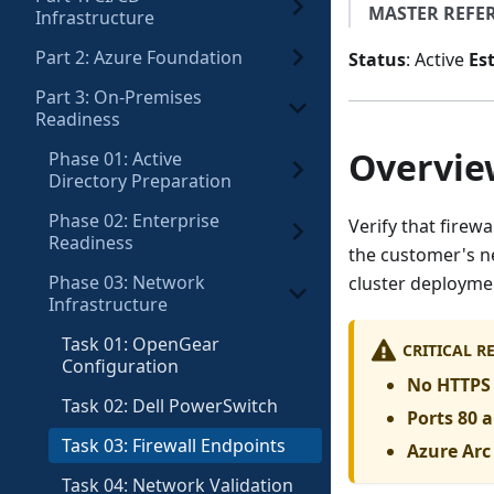
MASTER REFE
Infrastructure
Part 2: Azure Foundation
Status
: Active
Es
Part 3: On-Premises
Readiness
Overvie
Phase 01: Active
Directory Preparation
Phase 02: Enterprise
Verify that firew
Readiness
the customer's ne
Phase 03: Network
cluster deployme
Infrastructure
Task 01: OpenGear
CRITICAL 
Configuration
No HTTPS 
Task 02: Dell PowerSwitch
Ports 80 
Task 03: Firewall Endpoints
Azure Ar
Task 04: Network Validation