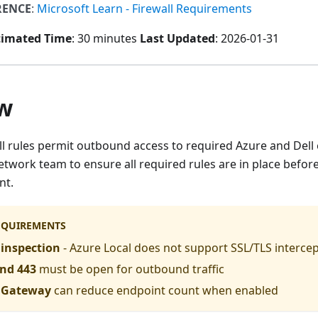
RENCE
:
Microsoft Learn - Firewall Requirements
timated Time
: 30 minutes
Last Updated
: 2026-01-31
w
all rules permit outbound access to required Azure and Del
twork team to ensure all required rules are in place befor
nt.
REQUIREMENTS
inspection
- Azure Local does not support SSL/TLS interce
and 443
must be open for outbound traffic
c Gateway
can reduce endpoint count when enabled