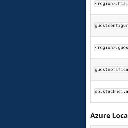
<region>.his
guestconfigu
<region>.gue
guestnotific
dp.stackhci.
Azure Loca