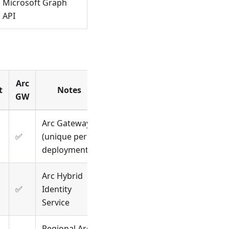
Microsoft Graph
API
Arc
t
Notes
GW
Arc Gateway
✅
(unique per
deployment)
Arc Hybrid
✅
Identity
Service
Regional Arc