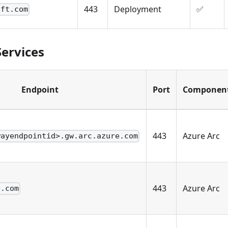
443
Deployment
✅
oft.com
Services
Endpoint
Port
Componen
443
Azure Arc
wayendpointid>.gw.arc.azure.com
443
Azure Arc
e.com