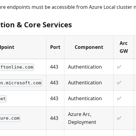
ure endpoints must be accessible from Azure Local cluster 
tion & Core Services
Arc
dpoint
Port
Component
GW
443
Authentication
✅
oftonline.com
443
Authentication
✅
in.microsoft.com
443
Authentication
✅
net
Azure Arc,
443
✅
zure.com
Deployment