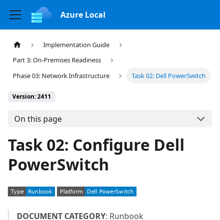
Azure Local
Implementation Guide
Part 3: On-Premises Readiness
Phase 03: Network Infrastructure
Task 02: Dell PowerSwitch
Version: 2411
On this page
Task 02: Configure Dell
PowerSwitch
DOCUMENT CATEGORY
: Runbook