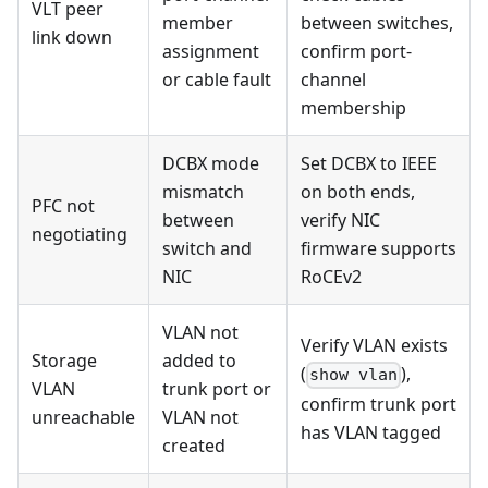
VLT peer
member
between switches,
link down
assignment
confirm port-
or cable fault
channel
membership
DCBX mode
Set DCBX to IEEE
mismatch
on both ends,
PFC not
between
verify NIC
negotiating
switch and
firmware supports
NIC
RoCEv2
VLAN not
Verify VLAN exists
Storage
added to
(
),
show vlan
VLAN
trunk port or
confirm trunk port
unreachable
VLAN not
has VLAN tagged
created