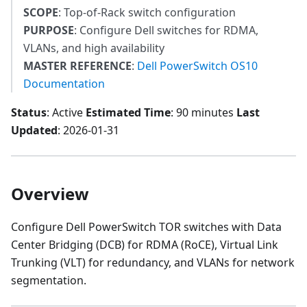
SCOPE
: Top-of-Rack switch configuration
PURPOSE
: Configure Dell switches for RDMA,
VLANs, and high availability
MASTER REFERENCE
:
Dell PowerSwitch OS10
Documentation
Status
: Active
Estimated Time
: 90 minutes
Last
Updated
: 2026-01-31
Overview
Configure Dell PowerSwitch TOR switches with Data
Center Bridging (DCB) for RDMA (RoCE), Virtual Link
Trunking (VLT) for redundancy, and VLANs for network
segmentation.