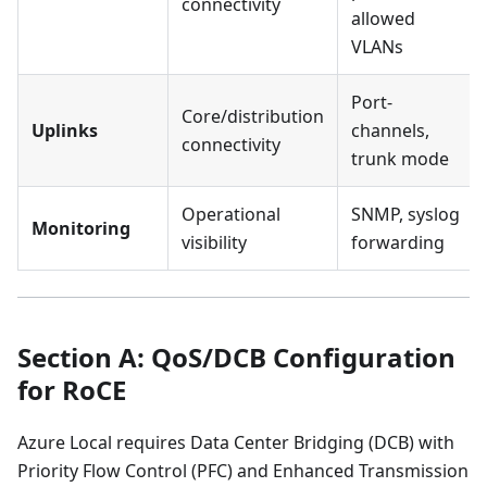
connectivity
allowed
VLANs
Port-
Core/distribution
Uplinks
channels,
connectivity
trunk mode
Operational
SNMP, syslog
Monitoring
visibility
forwarding
Section A: QoS/DCB Configuration
for RoCE
Azure Local requires Data Center Bridging (DCB) with
Priority Flow Control (PFC) and Enhanced Transmission