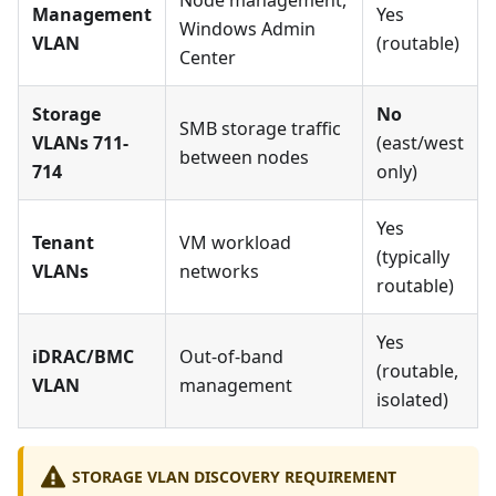
Node management,
Management
Yes
Windows Admin
VLAN
(routable)
Center
Storage
No
SMB storage traffic
VLANs 711-
(east/west
between nodes
714
only)
Yes
Tenant
VM workload
(typically
VLANs
networks
routable)
Yes
iDRAC/BMC
Out-of-band
(routable,
VLAN
management
isolated)
STORAGE VLAN DISCOVERY REQUIREMENT