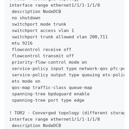
interface range ethernet1/1/1-1/1/8
 description NodeDCB
 no shutdown
 switchport mode trunk
 switchport access vlan 1
 switchport trunk allowed vlan 200,711
 mtu 9216
 flowcontrol receive off
 flowcontrol transmit off
 priority-flow-control mode on
 service-policy input type network-qos pfc-pol
 service-policy output type queuing ets-policy
 ets mode on
 qos-map traffic-class queue-map
 spanning-tree bpduguard enable
 spanning-tree port type edge
! TOR2 - Converged topology (different storage
interface range ethernet1/1/1-1/1/8
 description NodeDCB