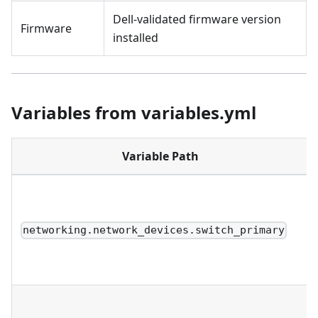
Dell-validated firmware version
Firmware
installed
Variables from variables.yml
Variable Path
networking.network_devices.switch_primary