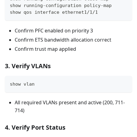
show running-configuration policy-map
show qos interface ethernet1/1/1
Confirm PFC enabled on priority 3
Confirm ETS bandwidth allocation correct
Confirm trust map applied
3. Verify VLANs
show vlan
All required VLANs present and active (200, 711-
714)
4. Verify Port Status