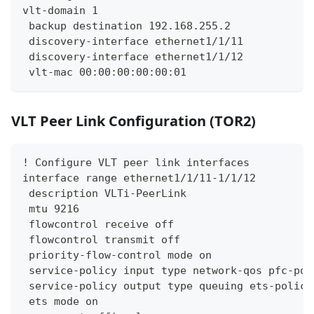
vlt-domain 1
 backup destination 192.168.255.2
 discovery-interface ethernet1/1/11
 discovery-interface ethernet1/1/12
 vlt-mac 00:00:00:00:00:01
VLT Peer Link Configuration (TOR2)
! Configure VLT peer link interfaces
interface range ethernet1/1/11-1/1/12
 description VLTi-PeerLink
 mtu 9216
 flowcontrol receive off
 flowcontrol transmit off
 priority-flow-control mode on
 service-policy input type network-qos pfc-pol
 service-policy output type queuing ets-policy
 ets mode on