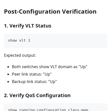
Post-Configuration Verification
1. Verify VLT Status
show vlt 1
Expected output:
Both switches show VLT domain as "Up"
Peer link status: "Up"
Backup link status: "Up"
2. Verify QoS Configuration
show running-configuration class-map