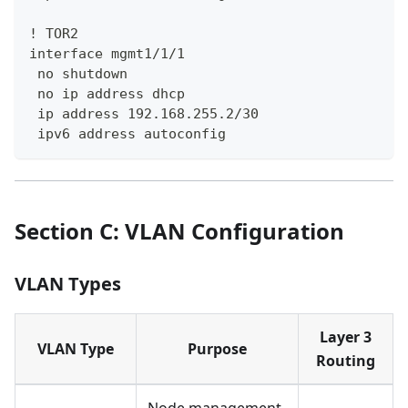
! TOR2
interface mgmt1/1/1
 no shutdown
 no ip address dhcp
 ip address 192.168.255.2/30
 ipv6 address autoconfig
Section C: VLAN Configuration
VLAN Types
Layer 3
VLAN Type
Purpose
Routing