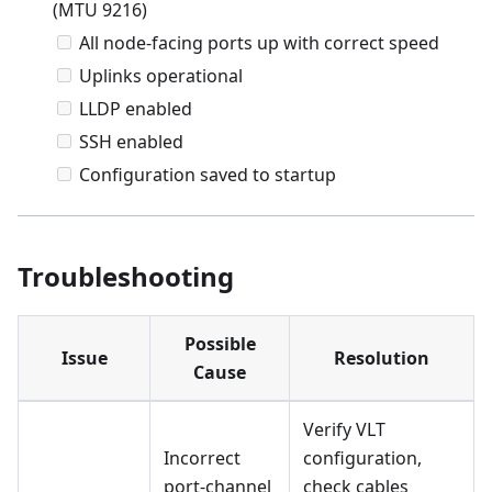
(MTU 9216)
All node-facing ports up with correct speed
Uplinks operational
LLDP enabled
SSH enabled
Configuration saved to startup
Troubleshooting
Possible
Issue
Resolution
Cause
Verify VLT
Incorrect
configuration,
port-channel
check cables