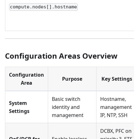
compute.nodes[].hostname
Configuration Areas Overview
Configuration
Purpose
Key Settings
Area
Basic switch
Hostname,
System
identity and
management
Settings
management
IP, NTP, SSH
DCBX, PFC on