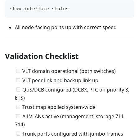
show interface status
All node-facing ports up with correct speed
Validation Checklist
VLT domain operational (both switches)
VLT peer link and backup link up
QoS/DCB configured (DCBX, PFC on priority 3,
ETS)
Trust map applied system-wide
All VLANs active (management, storage 711-
714)
Trunk ports configured with jumbo frames