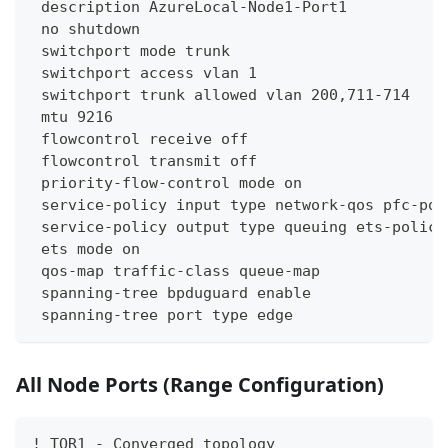
 description AzureLocal-Node1-Port1
 no shutdown
 switchport mode trunk
 switchport access vlan 1
 switchport trunk allowed vlan 200,711-714
 mtu 9216
 flowcontrol receive off
 flowcontrol transmit off
 priority-flow-control mode on
 service-policy input type network-qos pfc-pol
 service-policy output type queuing ets-policy
 ets mode on
 qos-map traffic-class queue-map
 spanning-tree bpduguard enable
 spanning-tree port type edge
All Node Ports (Range Configuration)
! TOR1 - Converged topology