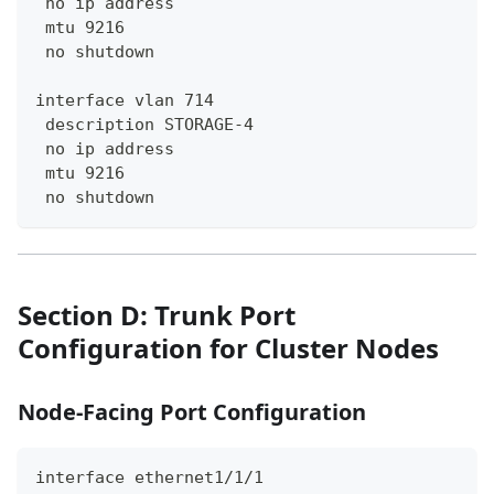
 no ip address
 mtu 9216
 no shutdown
interface vlan 714
 description STORAGE-4
 no ip address
 mtu 9216
 no shutdown
Section D: Trunk Port
Configuration for Cluster Nodes
Node-Facing Port Configuration
interface ethernet1/1/1