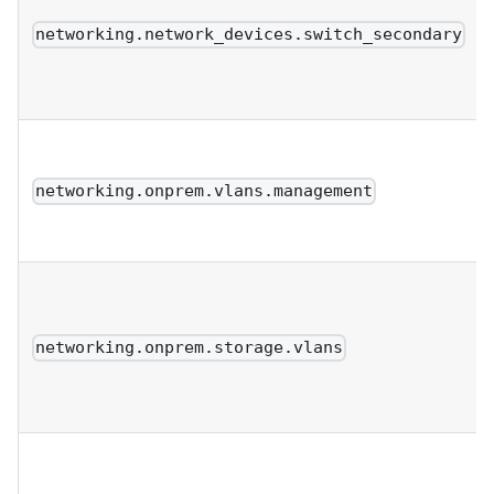
networking.network_devices.switch_secondary
networking.onprem.vlans.management
networking.onprem.storage.vlans