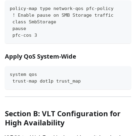
policy-map type network-qos pfc-policy
 ! Enable pause on SMB Storage traffic
 class SmbStorage
 pause
 pfc-cos 3
Apply QoS System-Wide
system qos
 trust-map dot1p trust_map
Section B: VLT Configuration for
High Availability