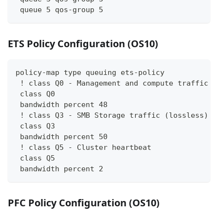
 queue 5 qos-group 5
ETS Policy Configuration (OS10)
policy-map type queuing ets-policy
 ! class Q0 - Management and compute traffic
 class Q0
 bandwidth percent 48
 ! class Q3 - SMB Storage traffic (lossless)
 class Q3
 bandwidth percent 50
 ! class Q5 - Cluster heartbeat
 class Q5
 bandwidth percent 2
PFC Policy Configuration (OS10)