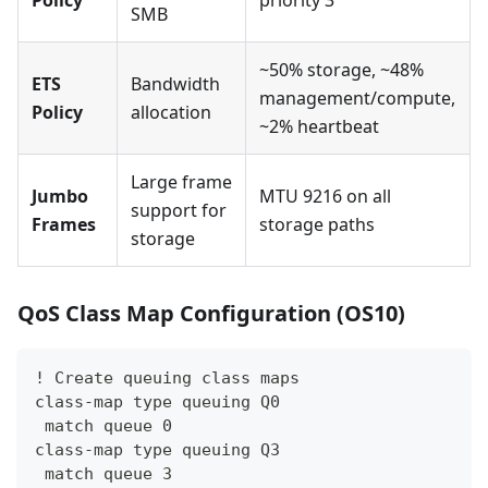
Policy
priority 3
SMB
~50% storage, ~48%
ETS
Bandwidth
management/compute,
Policy
allocation
~2% heartbeat
Large frame
Jumbo
MTU 9216 on all
support for
Frames
storage paths
storage
QoS Class Map Configuration (OS10)
! Create queuing class maps
class-map type queuing Q0
 match queue 0
class-map type queuing Q3
 match queue 3