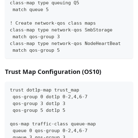
class-map type queuing Q5
 match queue 5
! Create network-qos class maps
class-map type network-qos SmbStorage
 match qos-group 3
class-map type network-qos NodeHeartBeat
 match qos-group 5
Trust Map Configuration (OS10)
trust dot1p-map trust_map
 qos-group 0 dot1p 0-2,4,6-7
 qos-group 3 dot1p 3
 qos-group 5 dot1p 5
qos-map traffic-class queue-map
 queue 0 qos-group 0-2,4,6-7
 queue 3 qos-group 3