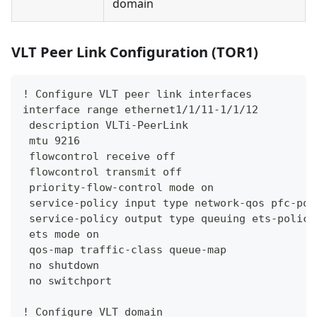
domain
VLT Peer Link Configuration (TOR1)
! Configure VLT peer link interfaces
interface range ethernet1/1/11-1/1/12
 description VLTi-PeerLink
 mtu 9216
 flowcontrol receive off
 flowcontrol transmit off
 priority-flow-control mode on
 service-policy input type network-qos pfc-pol
 service-policy output type queuing ets-policy
 ets mode on
 qos-map traffic-class queue-map
 no shutdown
 no switchport
! Configure VLT domain