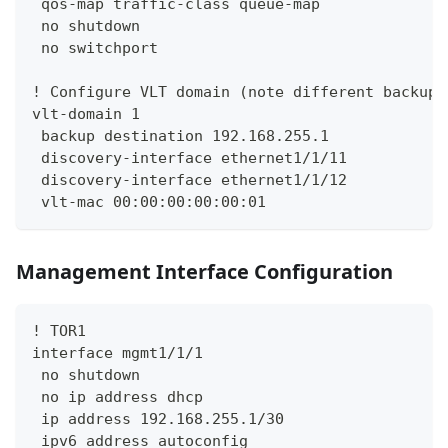
 qos-map traffic-class queue-map
 no shutdown
 no switchport
! Configure VLT domain (note different backup 
vlt-domain 1
 backup destination 192.168.255.1
 discovery-interface ethernet1/1/11
 discovery-interface ethernet1/1/12
 vlt-mac 00:00:00:00:00:01
Management Interface Configuration
! TOR1
interface mgmt1/1/1
 no shutdown
 no ip address dhcp
 ip address 192.168.255.1/30
 ipv6 address autoconfig