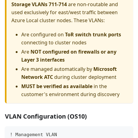
Storage VLANs 711-714
are non-routable and
used exclusively for east/west traffic between
Azure Local cluster nodes. These VLANs:
Are configured on
ToR switch trunk ports
connecting to cluster nodes
Are
NOT configured on firewalls or any
Layer 3 interfaces
Are managed automatically by
Microsoft
Network ATC
during cluster deployment
MUST be verified as available
in the
customer's environment during discovery
VLAN Configuration (OS10)
! Management VLAN