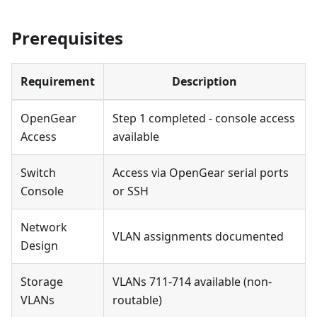
Prerequisites
Requirement
Description
OpenGear
Step 1 completed - console access
Access
available
Switch
Access via OpenGear serial ports
Console
or SSH
Network
VLAN assignments documented
Design
Storage
VLANs 711-714 available (non-
VLANs
routable)