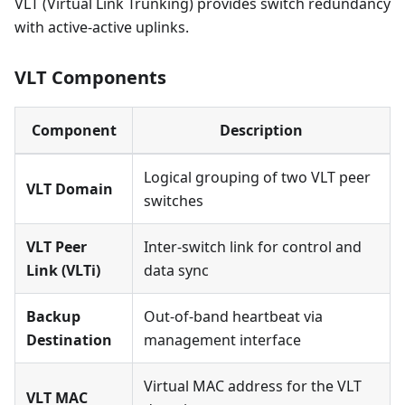
VLT (Virtual Link Trunking) provides switch redundancy
with active-active uplinks.
VLT Components
Component
Description
Logical grouping of two VLT peer
VLT Domain
switches
VLT Peer
Inter-switch link for control and
Link (VLTi)
data sync
Backup
Out-of-band heartbeat via
Destination
management interface
Virtual MAC address for the VLT
VLT MAC