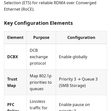
Selection (ETS) for reliable RDMA over Converged
Ethernet (RoCE).
Key Configuration Elements
Element
Purpose
Configuration
DCB
DCBX
exchange
Enable globally
protocol
Map 802.1p
Trust
Priority 3 → Queue 3
priorities to
Map
(SMB Storage)
queues
Lossless
PFC
Enable pause on
traffic for