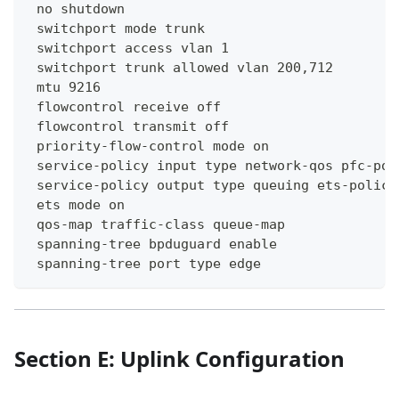
 no shutdown
 switchport mode trunk
 switchport access vlan 1
 switchport trunk allowed vlan 200,712
 mtu 9216
 flowcontrol receive off
 flowcontrol transmit off
 priority-flow-control mode on
 service-policy input type network-qos pfc-pol
 service-policy output type queuing ets-policy
 ets mode on
 qos-map traffic-class queue-map
 spanning-tree bpduguard enable
 spanning-tree port type edge
Section E: Uplink Configuration