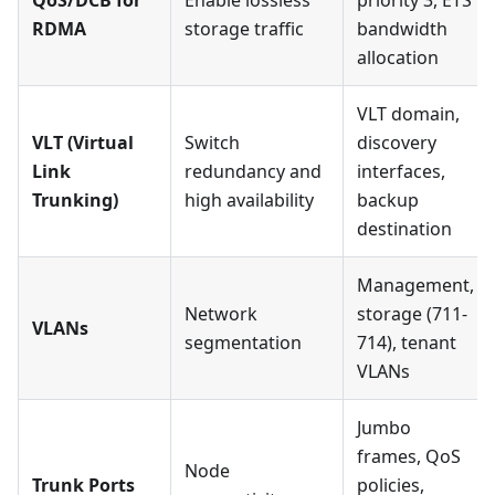
QoS/DCB for
Enable lossless
priority 3, ETS
RDMA
storage traffic
bandwidth
allocation
VLT domain,
VLT (Virtual
Switch
discovery
Link
redundancy and
interfaces,
Trunking)
high availability
backup
destination
Management,
Network
storage (711-
VLANs
segmentation
714), tenant
VLANs
Jumbo
frames, QoS
Node
Trunk Ports
policies,