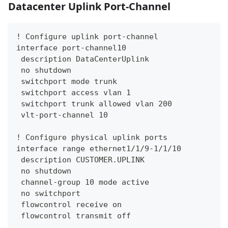
Datacenter Uplink Port-Channel
! Configure uplink port-channel
interface port-channel10
 description DataCenterUplink
 no shutdown
 switchport mode trunk
 switchport access vlan 1
 switchport trunk allowed vlan 200
 vlt-port-channel 10
! Configure physical uplink ports
interface range ethernet1/1/9-1/1/10
 description CUSTOMER.UPLINK
 no shutdown
 channel-group 10 mode active
 no switchport
 flowcontrol receive on
 flowcontrol transmit off