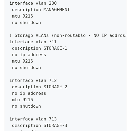
interface vlan 200
 description MANAGEMENT
 mtu 9216
 no shutdown
! Storage VLANs (non-routable - NO IP address 
interface vlan 711
 description STORAGE-1
 no ip address
 mtu 9216
 no shutdown
interface vlan 712
 description STORAGE-2
 no ip address
 mtu 9216
 no shutdown
interface vlan 713
 description STORAGE-3