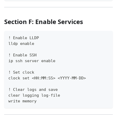
Section F: Enable Services
! Enable LLDP
lldp enable
! Enable SSH
ip ssh server enable
! Set clock
clock set <HH:MM:SS> <YYYY-MM-DD>
! Clear logs and save
clear logging log-file
write memory