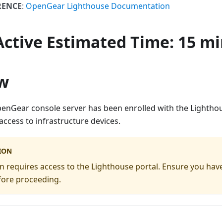
RENCE
:
OpenGear Lighthouse Documentation
 Active
Estimated Time
: 15 m
w
OpenGear console server has been enrolled with the Lightho
ccess to infrastructure devices.
ION
ion requires access to the Lighthouse portal. Ensure you hav
fore proceeding.