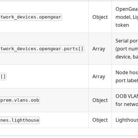
OpenGear
Object
model, L
etwork_devices.opengear
token
Serial po
Array
(port nu
etwork_devices.opengear.ports[]
device, b
Node hos
Array
s[]
port label
OOB VLAN
Object
nprem.vlans.oob
for netwo
Object
Lighthous
ines.lighthouse