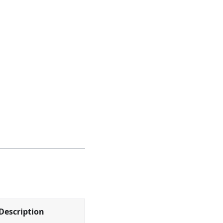
Description