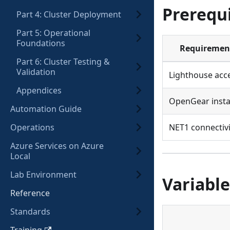
Prerequi
Part 4: Cluster Deployment
Part 5: Operational
Foundations
Requiremen
Part 6: Cluster Testing &
Validation
Lighthouse acc
Appendices
OpenGear insta
Automation Guide
Operations
NET1 connectivi
Azure Services on Azure
Local
Lab Environment
Variable
Reference
Standards