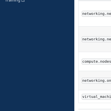
Training
networking.n
networking.n
compute.node
networking.o
virtual_mach