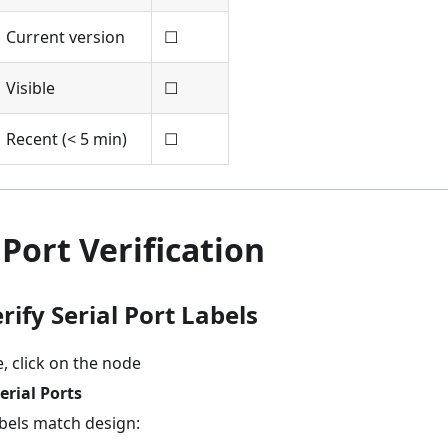
Current version
☐
Visible
☐
Recent (< 5 min)
☐
Port Verification
erify Serial Port Labels
, click on the node
erial Ports
abels match design: