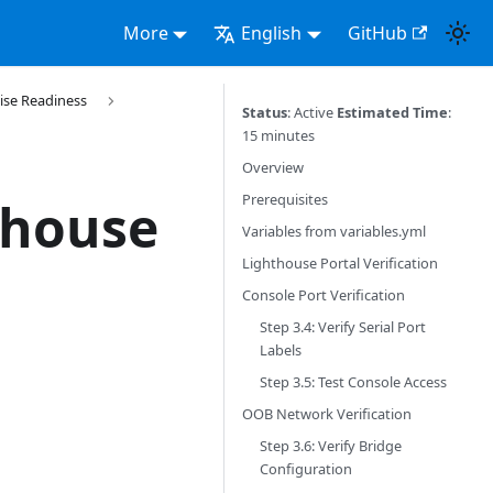
More
English
GitHub
ise Readiness
Status
: Active
Estimated Time
:
15 minutes
Overview
Prerequisites
thouse
Variables from variables.yml
Lighthouse Portal Verification
Console Port Verification
Step 3.4: Verify Serial Port
Labels
Step 3.5: Test Console Access
OOB Network Verification
Step 3.6: Verify Bridge
Configuration