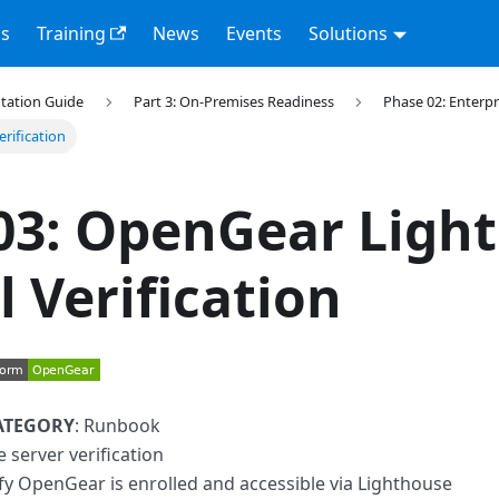
s
Training
News
Events
Solutions
tation Guide
Part 3: On-Premises Readiness
Phase 02: Enterpr
rification
03: OpenGear Ligh
l Verification
ATEGORY
: Runbook
e server verification
ify OpenGear is enrolled and accessible via Lighthouse