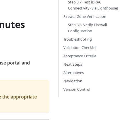
Step 3.7: Test iDRAC
Connectivity (via Lighthouse)
Firewall Zone Verification
inutes
Step 3.8: Verify Firewall
Configuration
Troubleshooting
Validation Checklist
Acceptance Criteria
use portal and
Next Steps
Alternatives
Navigation
Version Control
e the appropriate