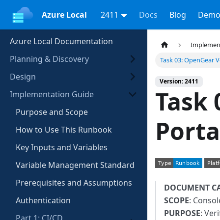
Azure Local
2411
Docs
Blog
Demo
Azure Local Documentation
Implemen
Planning & Discovery
Task 03: OpenGear Ve
Design
Version: 2411
Task 
Implementation Guide
Purpose and Scope
Porta
How to Use This Runbook
Key Inputs and Variables
Variable Management Standard
Prerequisites and Assumptions
DOCUMENT C
Authentication
SCOPE
: Consol
PURPOSE
: Ver
Part 1: CI/CD