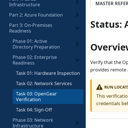
MASTER REFE
Infrastructure
Part 2: Azure Foundation
Status
:
Part 3: On-Premises
Readiness
Phase 01: Active
Overvie
Directory Preparation
Phase 02: Enterprise
Verify that the 
Readiness
provides remote a
Task 01: Hardware Inspection
Task 02: Network Services
RUN LOCAT
Task 03: OpenGear
This verificat
Verification
credentials be
Task 04: Sign-Off
Phase 03: Network
Infrastructure