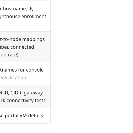
 hostname, IP,
ighthouse enrollment
rt-to-node mappings
mber, connected
aud rate)
tnames for console
 verification
 ID, CIDR, gateway
rk connectivity tests
e portal VM details