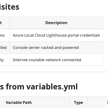
sites
t
Description
ess
Azure Local Cloud Lighthouse portal credentials
lled
Console server racked and powered
ty
Internet-routable network connected
s from variables.yml
Variable Path
Type