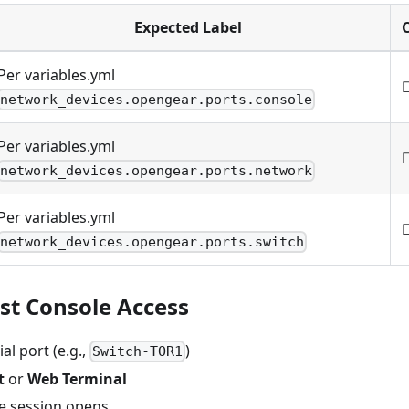
Expected Label
Per variables.yml
network_devices.opengear.ports.console
Per variables.yml
network_devices.opengear.ports.network
Per variables.yml
network_devices.opengear.ports.switch
est Console Access
ial port (e.g.,
)
Switch-TOR1
t
or
Web Terminal
le session opens