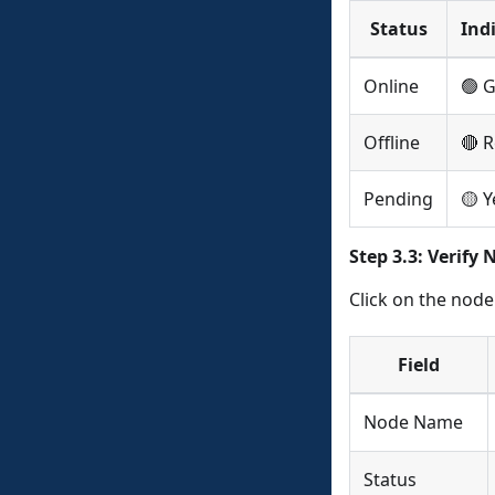
Status
Ind
Online
🟢 
Offline
🔴 
Pending
🟡 Y
Step 3.3: Verify 
Click on the node 
Field
Node Name
Status