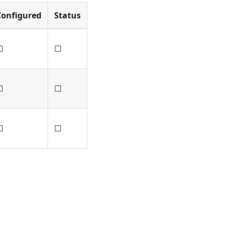
Configured
Status
☐
☐
☐
☐
☐
☐