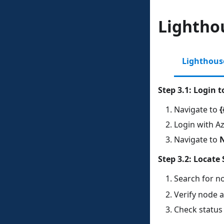
Lighthou
Lighthous
Step 3.1: Login 
Navigate to
{
Login with Az
Navigate to
Step 3.2: Locate 
Search for n
Verify node a
Check status 