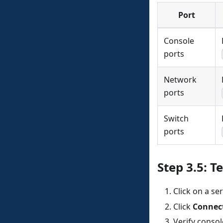
Port
Console
ports
Network
ports
Switch
ports
Step 3.5: T
Click on a ser
Click
Connec
Verify conso