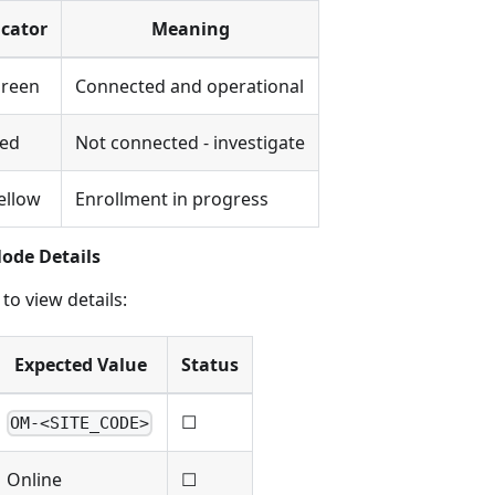
icator
Meaning
Green
Connected and operational
Red
Not connected - investigate
ellow
Enrollment in progress
Node Details
to view details:
Expected Value
Status
☐
OM-<SITE_CODE>
Online
☐