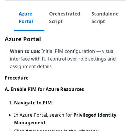
Azure
Orchestrated
Standalone
Portal
Script
Script
Azure Portal
When to use
: Initial PIM configuration — visual
interface with full control over role settings and
assignment details
Procedure
A. Enable PIM for Azure Resources
Navigate to PIM
:
In Azure Portal, search for
Privileged Identity
Management