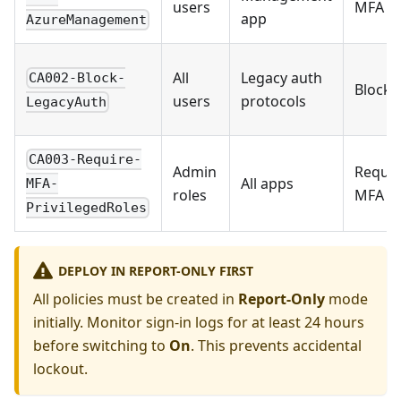
users
MFA
app
AzureManagement
All
Legacy auth
CA002-Block-
Block
users
protocols
LegacyAuth
CA003-Require-
Admin
Requir
All apps
MFA-
roles
MFA
PrivilegedRoles
DEPLOY IN REPORT-ONLY FIRST
All policies must be created in
Report-Only
mode
initially. Monitor sign-in logs for at least 24 hours
before switching to
On
. This prevents accidental
lockout.