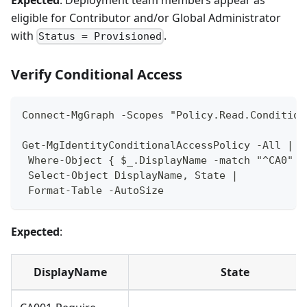
eligible for Contributor and/or Global Administrator
with
.
Status = Provisioned
Verify Conditional Access
Connect-MgGraph -Scopes "Policy.Read.Condition
Get-MgIdentityConditionalAccessPolicy -All |
 Where-Object { $_.DisplayName -match "^CA0" }
 Select-Object DisplayName, State |
 Format-Table -AutoSize
Expected
:
DisplayName
State