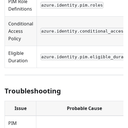
PIM Role
azure.identity.pim.roles
Definitions
Conditional
Access
azure.identity.conditional_access
Policy
Eligible
azure.identity.pim.eligible_durat
Duration
Troubleshooting
Issue
Probable Cause
PIM