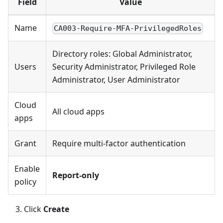
Field
Value
Name
CA003-Require-MFA-PrivilegedRoles
Directory roles: Global Administrator,
Users
Security Administrator, Privileged Role
Administrator, User Administrator
Cloud
All cloud apps
apps
Grant
Require multi-factor authentication
Enable
Report-only
policy
Click
Create