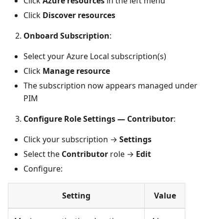
Click
Azure resources
in the left menu
Click
Discover resources
Onboard Subscription
:
Select your Azure Local subscription(s)
Click
Manage resource
The subscription now appears managed under
PIM
Configure Role Settings — Contributor
:
Click your subscription →
Settings
Select the
Contributor
role →
Edit
Configure:
Setting
Value