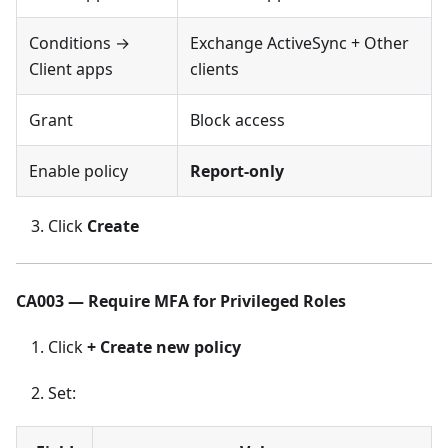
Conditions →
Exchange ActiveSync + Other
Client apps
clients
Grant
Block access
Enable policy
Report-only
Click
Create
CA003 — Require MFA for Privileged Roles
Click
+ Create new policy
Set: