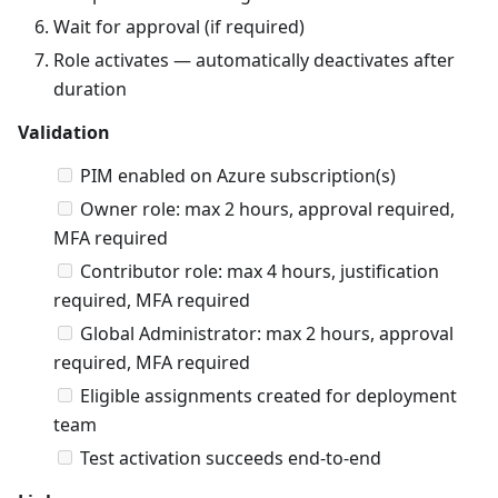
Wait for approval (if required)
Role activates — automatically deactivates after
duration
Validation
PIM enabled on Azure subscription(s)
Owner role: max 2 hours, approval required,
MFA required
Contributor role: max 4 hours, justification
required, MFA required
Global Administrator: max 2 hours, approval
required, MFA required
Eligible assignments created for deployment
team
Test activation succeeds end-to-end