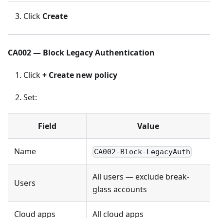
Click
Create
CA002 — Block Legacy Authentication
Click
+ Create new policy
Set:
Field
Value
Name
CA002-Block-LegacyAuth
All users — exclude break-
Users
glass accounts
Cloud apps
All cloud apps