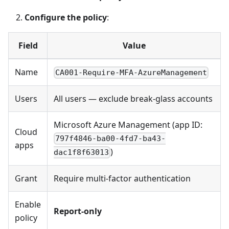
Configure the policy
:
Field
Value
Name
CA001-Require-MFA-AzureManagement
Users
All users — exclude break-glass accounts
Microsoft Azure Management (app ID:
Cloud
797f4846-ba00-4fd7-ba43-
apps
)
dac1f8f63013
Grant
Require multi-factor authentication
Enable
Report-only
policy