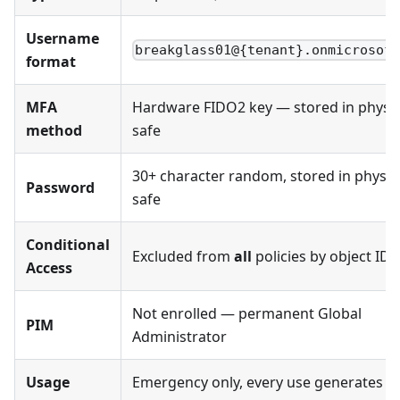
Username
breakglass01@{tenant}.onmicrosof
format
MFA
Hardware FIDO2 key — stored in physic
method
safe
30+ character random, stored in physic
Password
safe
Conditional
Excluded from
all
policies by object ID
Access
Not enrolled — permanent Global
PIM
Administrator
Usage
Emergency only, every use generates al