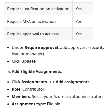
Require justification on activation
Yes
Require MFA on activation
Yes
Require approval to activate
Yes
Under
Require approval
, add approvers (security
lead or manager)
Click
Update
Add Eligible Assignments
:
Click
Assignments
→
+ Add assignments
Role
: Contributor
Members
: Select your Azure Local administrators
Assignment type
: Eligible