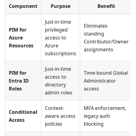
Component
Purpose
Benefit
Just-in-time
Eliminates
PIM for
privileged
standing
Azure
access to
Contributor/Owner
Resources
Azure
assignments
subscriptions
Just-in-time
PIM for
Time-bound Global
access to
Entra ID
Administrator
directory
Roles
access
admin roles
Context-
MFA enforcement,
Conditional
aware access
legacy auth
Access
policies
blocking