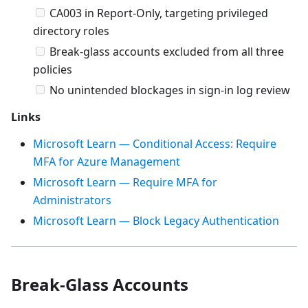
CA003 in Report-Only, targeting privileged
directory roles
Break-glass accounts excluded from all three
policies
No unintended blockages in sign-in log review
Links
Microsoft Learn — Conditional Access: Require
MFA for Azure Management
Microsoft Learn — Require MFA for
Administrators
Microsoft Learn — Block Legacy Authentication
Break-Glass Accounts