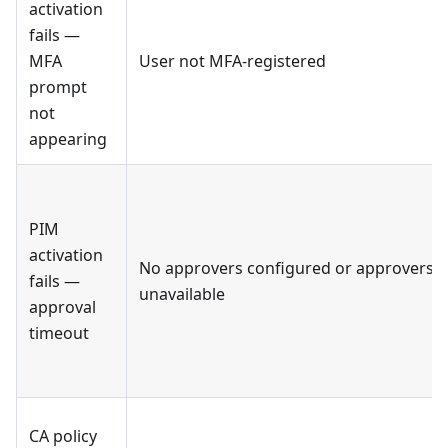
activation
fails —
MFA
User not MFA-registered
prompt
not
appearing
PIM
activation
No approvers configured or approvers
fails —
unavailable
approval
timeout
CA policy