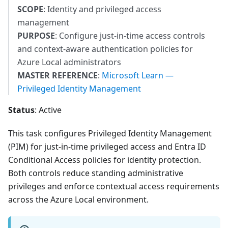
SCOPE
: Identity and privileged access
management
PURPOSE
: Configure just-in-time access controls
and context-aware authentication policies for
Azure Local administrators
MASTER REFERENCE
:
Microsoft Learn —
Privileged Identity Management
Status
: Active
This task configures Privileged Identity Management
(PIM) for just-in-time privileged access and Entra ID
Conditional Access policies for identity protection.
Both controls reduce standing administrative
privileges and enforce contextual access requirements
across the Azure Local environment.