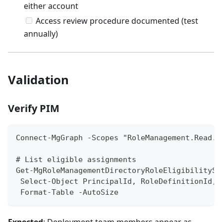
either account
Access review procedure documented (test
annually)
Validation
Verify PIM
Connect-MgGraph -Scopes "RoleManagement.Read.D
# List eligible assignments
Get-MgRoleManagementDirectoryRoleEligibilitySc
 Select-Object PrincipalId, RoleDefinitionId, 
 Format-Table -AutoSize
Expected
: Deployment team members appear as