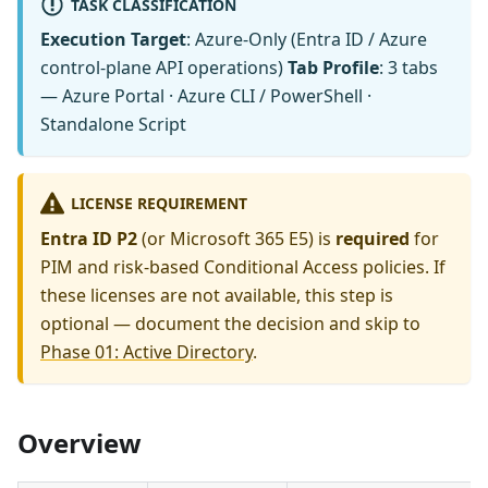
TASK CLASSIFICATION
Execution Target
: Azure-Only (Entra ID / Azure
control-plane API operations)
Tab Profile
: 3 tabs
— Azure Portal · Azure CLI / PowerShell ·
Standalone Script
LICENSE REQUIREMENT
Entra ID P2
(or Microsoft 365 E5) is
required
for
PIM and risk-based Conditional Access policies. If
these licenses are not available, this step is
optional — document the decision and skip to
Phase 01: Active Directory
.
Overview