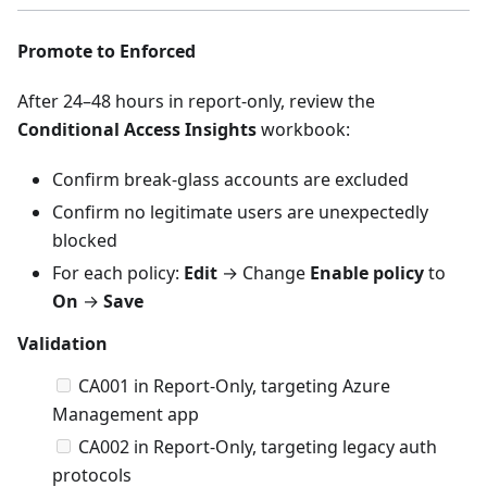
Promote to Enforced
After 24–48 hours in report-only, review the
Conditional Access Insights
workbook:
Confirm break-glass accounts are excluded
Confirm no legitimate users are unexpectedly
blocked
For each policy:
Edit
→ Change
Enable policy
to
On
→
Save
Validation
CA001 in Report-Only, targeting Azure
Management app
CA002 in Report-Only, targeting legacy auth
protocols