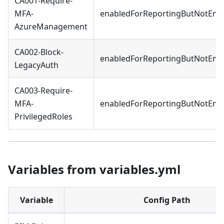
CA001-Require-
MFA-
enabledForReportingButNotEnf
AzureManagement
CA002-Block-
enabledForReportingButNotEnf
LegacyAuth
CA003-Require-
MFA-
enabledForReportingButNotEnf
PrivilegedRoles
Variables from variables.yml
Variable
Config Path