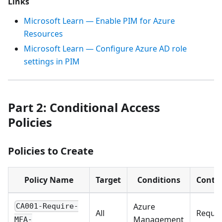
Links
Microsoft Learn — Enable PIM for Azure
Resources
Microsoft Learn — Configure Azure AD role
settings in PIM
Part 2: Conditional Access
Policies
Policies to Create
Policy Name
Target
Conditions
Contro
Azure
CA001-Require-
All
Requir
Management
MFA-