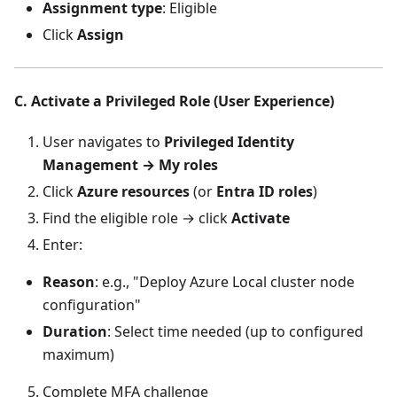
Assignment type
: Eligible
Click
Assign
C. Activate a Privileged Role (User Experience)
User navigates to
Privileged Identity
Management → My roles
Click
Azure resources
(or
Entra ID roles
)
Find the eligible role → click
Activate
Enter:
Reason
: e.g., "Deploy Azure Local cluster node
configuration"
Duration
: Select time needed (up to configured
maximum)
Complete MFA challenge