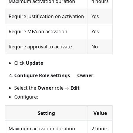
Maximum activation duration
4 hours
Require justification on activation
Yes
Require MFA on activation
Yes
Require approval to activate
No
Click
Update
Configure Role Settings — Owner
:
Select the
Owner
role →
Edit
Configure:
Setting
Value
Maximum activation duration
2 hours