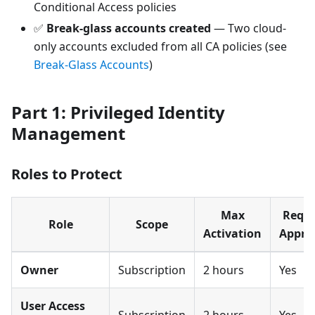
Conditional Access policies
✅
Break-glass accounts created
— Two cloud-
only accounts excluded from all CA policies (see
Break-Glass Accounts
)
Part 1: Privileged Identity
Management
Roles to Protect
Max
Requi
Role
Scope
Activation
Appro
Owner
Subscription
2 hours
Yes
User Access
Subscription
2 hours
Yes