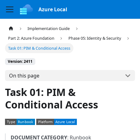
Azure Local
Implementation Guide
Part 2: Azure Foundation
Phase 05: Identity & Security
Task 01: PIM & Conditional Access
Version: 2411
On this page
Task 01: PIM &
Conditional Access
DOCUMENT CATEGORY
: Runbook