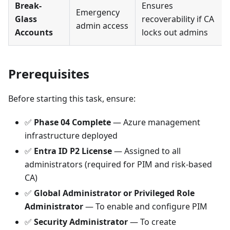
Break-
Ensures
Emergency
Glass
recoverability if CA
admin access
Accounts
locks out admins
Prerequisites
Before starting this task, ensure:
✅
Phase 04 Complete
— Azure management
infrastructure deployed
✅
Entra ID P2 License
— Assigned to all
administrators (required for PIM and risk-based
CA)
✅
Global Administrator or Privileged Role
Administrator
— To enable and configure PIM
✅
Security Administrator
— To create