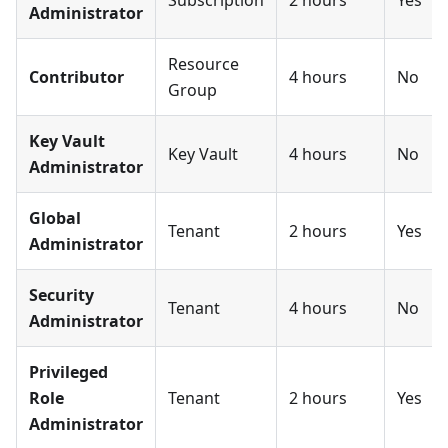
Administrator
Resource
Contributor
4 hours
No
Group
Key Vault
Key Vault
4 hours
No
Administrator
Global
Tenant
2 hours
Yes
Administrator
Security
Tenant
4 hours
No
Administrator
Privileged
Role
Tenant
2 hours
Yes
Administrator