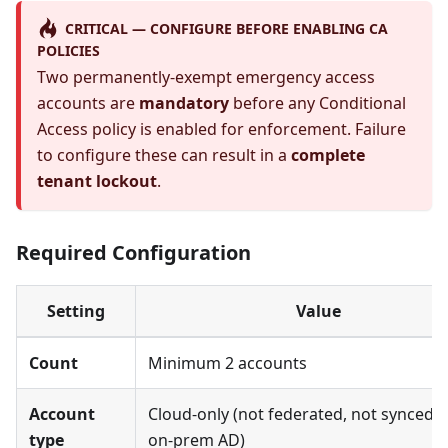
CRITICAL — CONFIGURE BEFORE ENABLING CA
POLICIES
Two permanently-exempt emergency access
accounts are
mandatory
before any Conditional
Access policy is enabled for enforcement. Failure
to configure these can result in a
complete
tenant lockout
.
Required Configuration
Setting
Value
Count
Minimum 2 accounts
Account
Cloud-only (not federated, not synced 
type
on-prem AD)