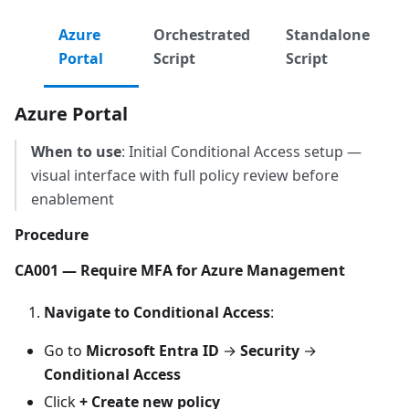
Azure
Orchestrated
Standalone
Portal
Script
Script
Azure Portal
When to use
: Initial Conditional Access setup —
visual interface with full policy review before
enablement
Procedure
CA001 — Require MFA for Azure Management
Navigate to Conditional Access
:
Go to
Microsoft Entra ID
→
Security
→
Conditional Access
Click
+ Create new policy