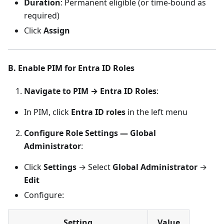
Duration
: Permanent eligible (or time-bound as
required)
Click
Assign
B. Enable PIM for Entra ID Roles
Navigate to PIM → Entra ID Roles
:
In PIM, click
Entra ID roles
in the left menu
Configure Role Settings — Global
Administrator
:
Click
Settings
→ Select
Global Administrator
→
Edit
Configure:
Setting
Value