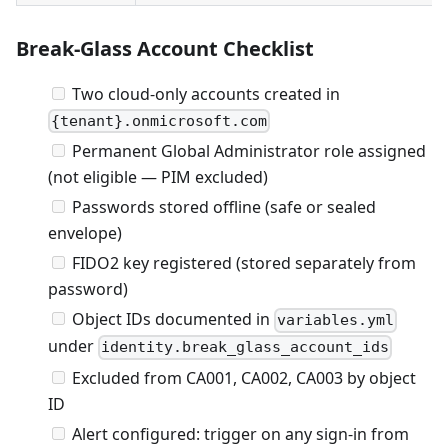
Break-Glass Account Checklist
Two cloud-only accounts created in
{tenant}.onmicrosoft.com
Permanent Global Administrator role assigned
(not eligible — PIM excluded)
Passwords stored offline (safe or sealed
envelope)
FIDO2 key registered (stored separately from
password)
Object IDs documented in
variables.yml
under
identity.break_glass_account_ids
Excluded from CA001, CA002, CA003 by object
ID
Alert configured: trigger on any sign-in from