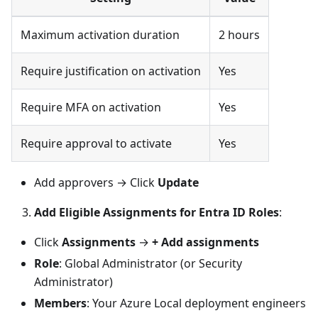
Maximum activation duration
2 hours
Require justification on activation
Yes
Require MFA on activation
Yes
Require approval to activate
Yes
Add approvers → Click
Update
Add Eligible Assignments for Entra ID Roles
:
Click
Assignments
→
+ Add assignments
Role
: Global Administrator (or Security
Administrator)
Members
: Your Azure Local deployment engineers