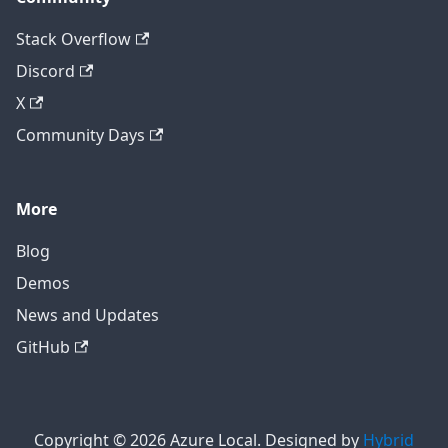
Stack Overflow
Discord
X
Community Days
More
Blog
Demos
News and Updates
GitHub
Copyright © 2026 Azure Local. Designed by
Hybrid