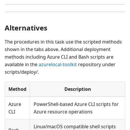
Alternatives
The procedures in this task use the scripted methods
shown in the tabs above. Additional deployment
methods including Azure CLI and Bash scripts are
available in the
azurelocal-toolkit
repository under
scripts/deploy/.
Method
Description
Azure
PowerShell-based Azure CLI scripts for
CLI
Azure resource operations
Linux/macOS compatible shell scripts