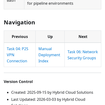
Bash
for pipeline environments
Navigation
Previous
Up
Next
Task 04: P2S
Manual
Task 06: Network
VPN
Deployment
Security Groups
Connection
Index
Version Control
Created: 2025-09-15 by Hybrid Cloud Solutions
Last Updated: 2026-03-03 by Hybrid Cloud