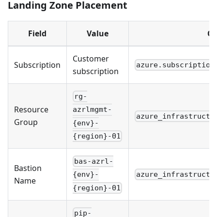
Landing Zone Placement
Field
Value
Co
Customer
Subscription
azure.subscription
subscription
rg-
Resource
azrlmgmt-
azure_infrastructu
Group
{env}-
{region}-01
bas-azrl-
Bastion
azure_infrastructu
{env}-
Name
{region}-01
pip-