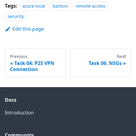
Tags:
azure-local
bastion
remote-access
security
Edit this page
Previous
Next
Task 04: P2S VPN
Task 06: NSGs
Connection
Docs
Introduction
Community