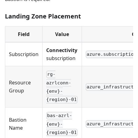
Landing Zone Placement
Field
Value
Co
Connectivity
Subscription
azure.subscription
subscription
rg-
Resource
azrlconn-
azure_infrastructu
Group
{env}-
{region}-01
bas-azrl-
Bastion
azure_infrastructu
{env}-
Name
{region}-01