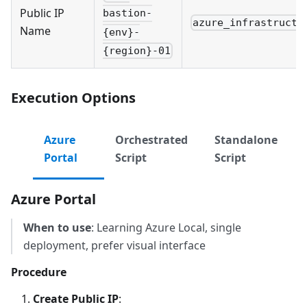
Public IP
bastion-
azure_infrastructu
Name
{env}-
{region}-01
Execution Options
Azure
Orchestrated
Standalone
Portal
Script
Script
Azure Portal
When to use
: Learning Azure Local, single
deployment, prefer visual interface
Procedure
Create Public IP
: