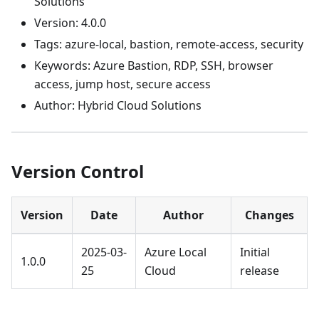
Solutions
Version: 4.0.0
Tags: azure-local, bastion, remote-access, security
Keywords: Azure Bastion, RDP, SSH, browser
access, jump host, secure access
Author: Hybrid Cloud Solutions
Version Control
Version
Date
Author
Changes
2025-03-
Azure Local
Initial
1.0.0
25
Cloud
release