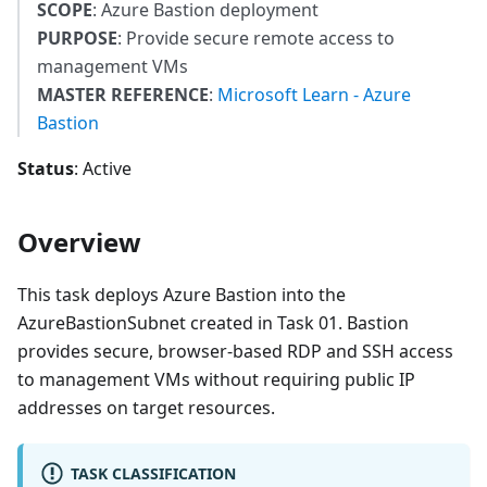
SCOPE
: Azure Bastion deployment
PURPOSE
: Provide secure remote access to
management VMs
MASTER REFERENCE
:
Microsoft Learn - Azure
Bastion
Status
: Active
Overview
This task deploys Azure Bastion into the
AzureBastionSubnet created in Task 01. Bastion
provides secure, browser-based RDP and SSH access
to management VMs without requiring public IP
addresses on target resources.
TASK CLASSIFICATION