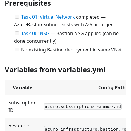
Prerequisites
Task 01: Virtual Network
completed —
AzureBastionSubnet exists with /26 or larger
Task 06: NSG
— Bastion NSG applied (can be
done concurrently)
No existing Bastion deployment in same VNet
Variables from variables.yml
Variable
Config Path
Subscription
azure.subscriptions.<name>.id
ID
Resource
azure_infrastructure.bastion.res