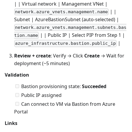
| | Virtual network | Management VNet |
| |
network.azure_vnets.management.name
Subnet | AzureBastionSubnet (auto-selected) |
network.azure_vnets.management.subnets.bas
| | Public IP | Select PIP from Step 1 |
tion.name
|
azure_infrastructure.bastion.public_ip
Review + create
: Verify → Click
Create
→ Wait for
deployment (~5 minutes)
Validation
Bastion provisioning state:
Succeeded
Public IP assigned
Can connect to VM via Bastion from Azure
Portal
Links