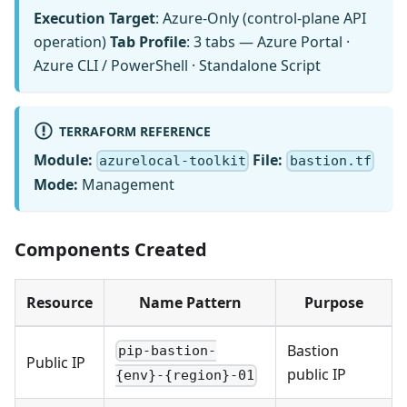
Execution Target
: Azure-Only (control-plane API
operation)
Tab Profile
: 3 tabs — Azure Portal ·
Azure CLI / PowerShell · Standalone Script
TERRAFORM REFERENCE
Module:
File:
azurelocal-toolkit
bastion.tf
Mode:
Management
Components Created
Resource
Name Pattern
Purpose
Bastion
pip-bastion-
Public IP
public IP
{env}-{region}-01