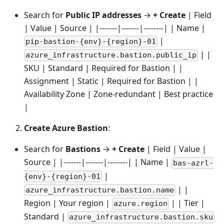
Search for
Public IP addresses
→
+ Create
| Field
| Value | Source | |-------|-------|--------| | Name |
|
pip-bastion-{env}-{region}-01
| |
azure_infrastructure.bastion.public_ip
SKU | Standard | Required for Bastion | |
Assignment | Static | Required for Bastion | |
Availability Zone | Zone-redundant | Best practice
|
Create Azure Bastion
:
Search for
Bastions
→
+ Create
| Field | Value |
Source | |-------|-------|--------| | Name |
bas-azrl-
|
{env}-{region}-01
| |
azure_infrastructure.bastion.name
Region | Your region |
| | Tier |
azure.region
Standard |
azure_infrastructure.bastion.sku