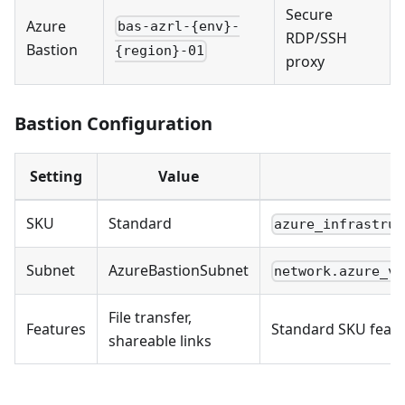
Secure
Azure
bas-azrl-{env}-
RDP/SSH
Bastion
{region}-01
proxy
Bastion Configuration
Setting
Value
SKU
Standard
azure_infrastruc
Subnet
AzureBastionSubnet
network.azure_vn
File transfer,
Features
Standard SKU feat
shareable links