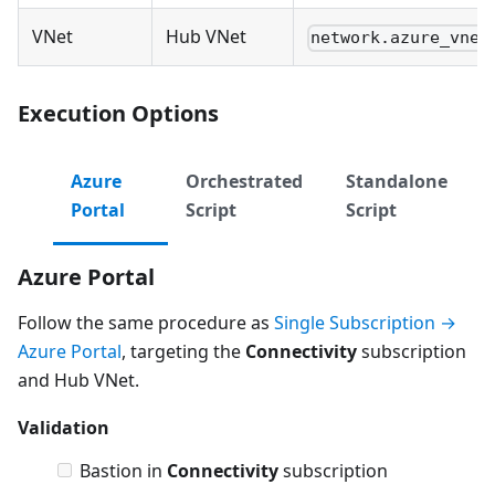
VNet
Hub VNet
network.azure_vnet
Execution Options
Azure
Orchestrated
Standalone
Portal
Script
Script
Azure Portal
Follow the same procedure as
Single Subscription →
Azure Portal
, targeting the
Connectivity
subscription
and Hub VNet.
Validation
Bastion in
Connectivity
subscription