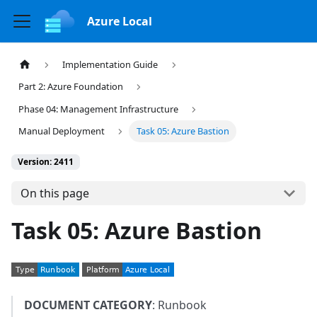
Azure Local
Implementation Guide
Part 2: Azure Foundation
Phase 04: Management Infrastructure
Manual Deployment
Task 05: Azure Bastion
Version: 2411
On this page
Task 05: Azure Bastion
DOCUMENT CATEGORY
: Runbook