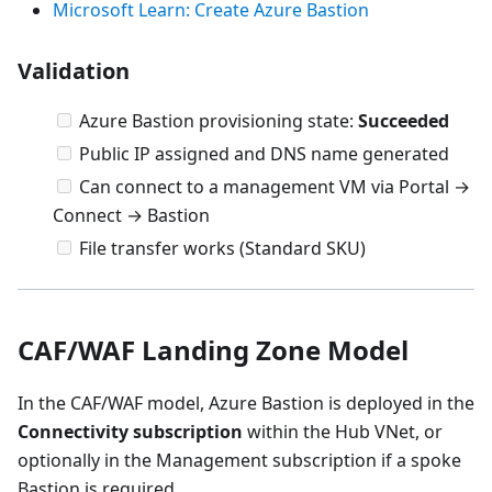
Microsoft Learn: Create Azure Bastion
Validation
Azure Bastion provisioning state:
Succeeded
Public IP assigned and DNS name generated
Can connect to a management VM via Portal →
Connect → Bastion
File transfer works (Standard SKU)
CAF/WAF Landing Zone Model
In the CAF/WAF model, Azure Bastion is deployed in the
Connectivity subscription
within the Hub VNet, or
optionally in the Management subscription if a spoke
Bastion is required.