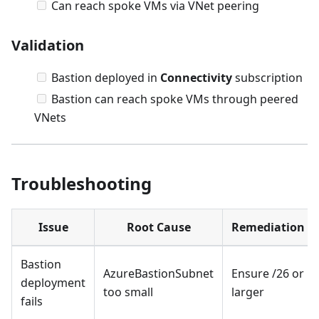
Can reach spoke VMs via VNet peering
Validation
Bastion deployed in
Connectivity
subscription
Bastion can reach spoke VMs through peered
VNets
Troubleshooting
Issue
Root Cause
Remediation
Bastion
AzureBastionSubnet
Ensure /26 or
deployment
too small
larger
fails