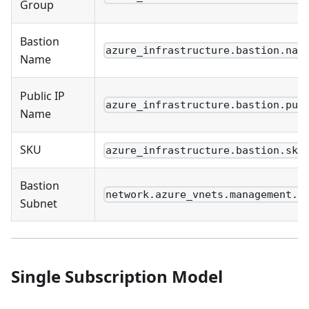
Group
Bastion
azure_infrastructure.bastion.nam
Name
Public IP
azure_infrastructure.bastion.pub
Name
SKU
azure_infrastructure.bastion.sku
Bastion
network.azure_vnets.management.s
Subnet
Single Subscription Model