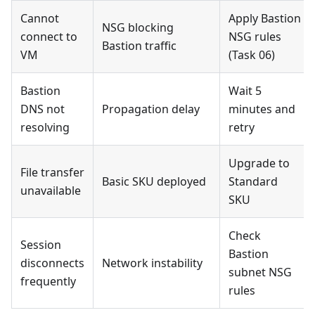
Cannot
Apply Bastion
NSG blocking
connect to
NSG rules
Bastion traffic
VM
(Task 06)
Bastion
Wait 5
DNS not
Propagation delay
minutes and
resolving
retry
Upgrade to
File transfer
Basic SKU deployed
Standard
unavailable
SKU
Check
Session
Bastion
disconnects
Network instability
subnet NSG
frequently
rules