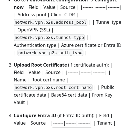
now
| Field | Value | Source | |-------|-------|--------|
| Address pool | Client CIDR |
| | Tunnel type
network.vpn.p2s.address_pool
| OpenVPN (SSL) |
| |
network.vpn.p2s.tunnel_type
Authentication type | Azure certificate or Entra ID
|
|
network.vpn.p2s.auth_type
Upload Root Certificate
(if certificate auth): |
Field | Value | Source | |-------|-------|--------| |
Name | Root cert name |
| | Public
network.vpn.p2s.root_cert_name
certificate data | Base64 cert data | From Key
Vault |
Configure Entra ID
(if Entra ID auth): | Field |
Value | Source | |-------|-------|--------| | Tenant |