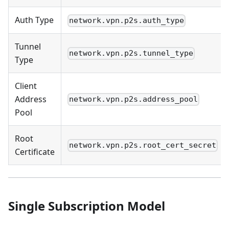
Auth Type
network.vpn.p2s.auth_type
Tunnel
network.vpn.p2s.tunnel_type
Type
Client
Address
network.vpn.p2s.address_pool
Pool
Root
network.vpn.p2s.root_cert_secret
Certificate
Single Subscription Model