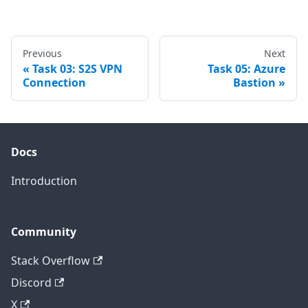
Previous
Next
Task 03: S2S VPN
Task 05: Azure
Connection
Bastion
Docs
Introduction
Community
Stack Overflow
Discord
X