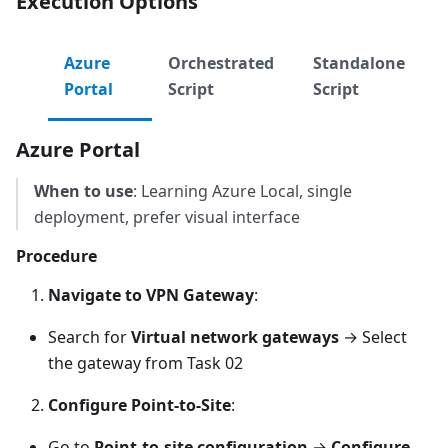
Execution Options
Azure
Orchestrated
Standalone
Portal
Script
Script
Azure Portal
When to use
: Learning Azure Local, single
deployment, prefer visual interface
Procedure
Navigate to VPN Gateway
:
Search for
Virtual network gateways
→ Select
the gateway from Task 02
Configure Point-to-Site
:
Go to
Point-to-site configuration
→
Configure