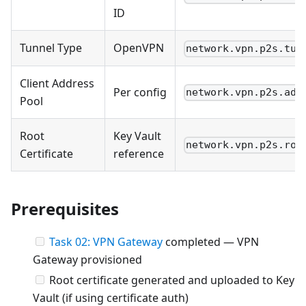
ID
Tunnel Type
OpenVPN
network.vpn.p2s.tun
Client Address
Per config
network.vpn.p2s.add
Pool
Root
Key Vault
network.vpn.p2s.roo
Certificate
reference
Prerequisites
Task 02: VPN Gateway
completed — VPN
Gateway provisioned
Root certificate generated and uploaded to Key
Vault (if using certificate auth)