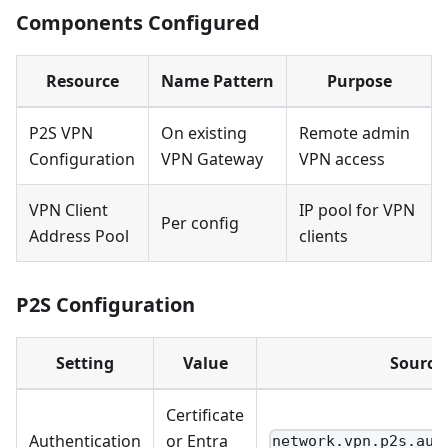
Components Configured
Resource
Name Pattern
Purpose
P2S VPN
On existing
Remote admin
Configuration
VPN Gateway
VPN access
VPN Client
IP pool for VPN
Per config
Address Pool
clients
P2S Configuration
Setting
Value
Source
Certificate
Authentication
or Entra
network.vpn.p2s.aut