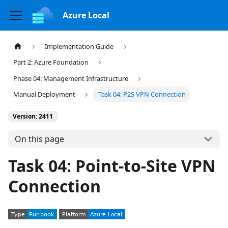
Azure Local
Implementation Guide
Part 2: Azure Foundation
Phase 04: Management Infrastructure
Manual Deployment
Task 04: P2S VPN Connection
Version: 2411
On this page
Task 04: Point-to-Site VPN
Connection