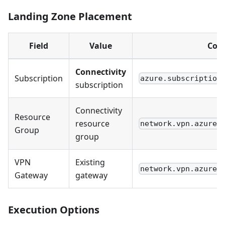
Landing Zone Placement
Field
Value
Conf
Connectivity
Subscription
azure.subscription
subscription
Connectivity
Resource
resource
network.vpn.azure_
Group
group
VPN
Existing
network.vpn.azure_
Gateway
gateway
Execution Options