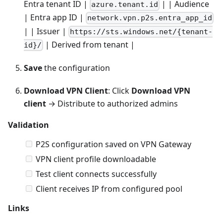
Entra tenant ID |
| | Audience
azure.tenant.id
| Entra app ID |
network.vpn.p2s.entra_app_id
| | Issuer |
https://sts.windows.net/{tenant-
| Derived from tenant |
id}/
Save
the configuration
Download VPN Client
: Click
Download VPN
client
→ Distribute to authorized admins
Validation
P2S configuration saved on VPN Gateway
VPN client profile downloadable
Test client connects successfully
Client receives IP from configured pool
Links