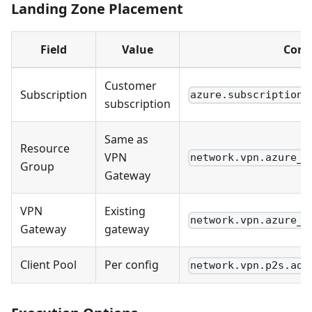
Landing Zone Placement
Field
Value
Conf
Customer
Subscription
azure.subscriptions
subscription
Same as
Resource
VPN
network.vpn.azure_g
Group
Gateway
VPN
Existing
network.vpn.azure_g
Gateway
gateway
Client Pool
Per config
network.vpn.p2s.add