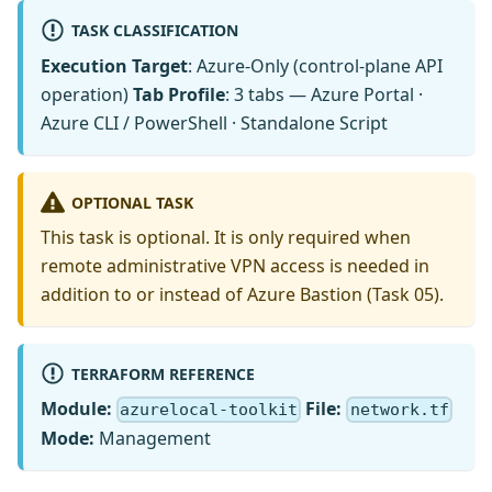
TASK CLASSIFICATION
Execution Target
: Azure-Only (control-plane API
operation)
Tab Profile
: 3 tabs — Azure Portal ·
Azure CLI / PowerShell · Standalone Script
OPTIONAL TASK
This task is optional. It is only required when
remote administrative VPN access is needed in
addition to or instead of Azure Bastion (Task 05).
TERRAFORM REFERENCE
Module:
File:
azurelocal-toolkit
network.tf
Mode:
Management