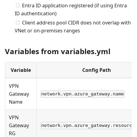
Entra ID application registered (if using Entra
ID authentication)
Client address pool CIDR does not overlap with
VNet or on-premises ranges
Variables from variables.yml
Variable
Config Path
VPN
Gateway
network.vpn.azure_gateway.name
Name
VPN
Gateway
network.vpn.azure_gateway.resource
RG