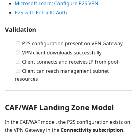
Microsoft Learn: Configure P2S VPN
P2S with Entra ID Auth
Validation
P2S configuration present on VPN Gateway
VPN client downloads successfully
Client connects and receives IP from pool
Client can reach management subnet
resources
CAF/WAF Landing Zone Model
In the CAF/WAF model, the P2S configuration exists on
the VPN Gateway in the
Connectivity subscription
.