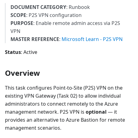
DOCUMENT CATEGORY
: Runbook
SCOPE
: P2S VPN configuration
PURPOSE
: Enable remote admin access via P2S
VPN
MASTER REFERENCE
:
Microsoft Learn - P2S VPN
Status
: Active
Overview
This task configures Point-to-Site (P2S) VPN on the
existing VPN Gateway (Task 02) to allow individual
administrators to connect remotely to the Azure
management network. P2S VPN is
optional
— it
provides an alternative to Azure Bastion for remote
management scenarios.