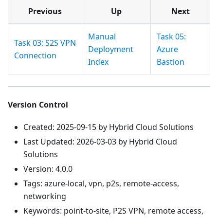
Previous
Up
Next
Manual
Task 05:
Task 03: S2S VPN
Deployment
Azure
Connection
Index
Bastion
Version Control
Created: 2025-09-15 by Hybrid Cloud Solutions
Last Updated: 2026-03-03 by Hybrid Cloud
Solutions
Version: 4.0.0
Tags: azure-local, vpn, p2s, remote-access,
networking
Keywords: point-to-site, P2S VPN, remote access,