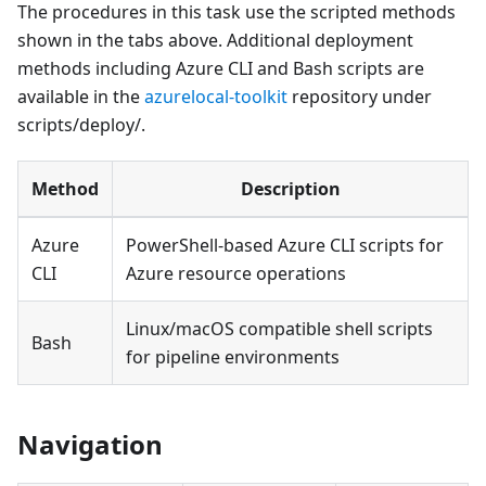
The procedures in this task use the scripted methods
shown in the tabs above. Additional deployment
methods including Azure CLI and Bash scripts are
available in the
azurelocal-toolkit
repository under
scripts/deploy/.
Method
Description
Azure
PowerShell-based Azure CLI scripts for
CLI
Azure resource operations
Linux/macOS compatible shell scripts
Bash
for pipeline environments
Navigation