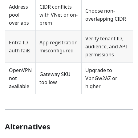
Address
CIDR conflicts
Choose non-
pool
with VNet or on-
overlapping CIDR
overlaps
prem
Verify tenant ID,
Entra ID
App registration
audience, and API
auth fails
misconfigured
permissions
OpenVPN
Upgrade to
Gateway SKU
not
VpnGw2AZ or
too low
available
higher
Alternatives