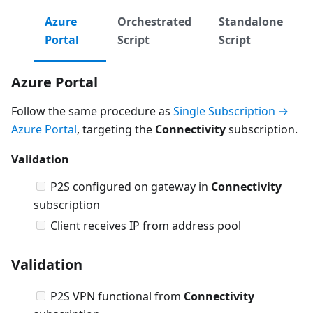
Azure
Orchestrated
Standalone
Portal
Script
Script
Azure Portal
Follow the same procedure as
Single Subscription →
Azure Portal
, targeting the
Connectivity
subscription.
Validation
P2S configured on gateway in
Connectivity
subscription
Client receives IP from address pool
Validation
P2S VPN functional from
Connectivity