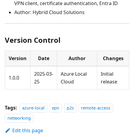
VPN client, certificate authentication, Entra ID
Author: Hybrid Cloud Solutions
Version Control
Version
Date
Author
Changes
2025-03-
Azure Local
Initial
1.0.0
25
Cloud
release
Tags:
azure-local
vpn
p2s
remote-access
networking
Edit this page