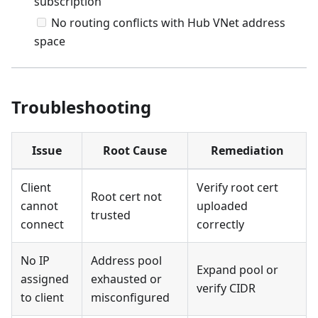
subscription
No routing conflicts with Hub VNet address
space
Troubleshooting
Issue
Root Cause
Remediation
Client
Verify root cert
Root cert not
cannot
uploaded
trusted
connect
correctly
No IP
Address pool
Expand pool or
assigned
exhausted or
verify CIDR
to client
misconfigured