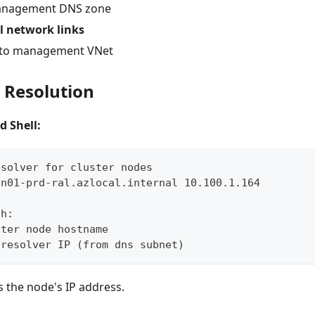
management DNS zone
l network links
d to management VNet
S Resolution
d Shell:
esolver for cluster nodes
-n01-prd-ral.azlocal.internal 10.100.1.164
th:
ster node hostname
 resolver IP (from dns subnet)
 the node's IP address.