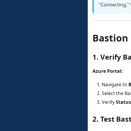
"Connecting," 
Bastion 
1. Verify B
Azure Portal:
Navigate to
B
Select the Ba
Verify
Status
2. Test Bas