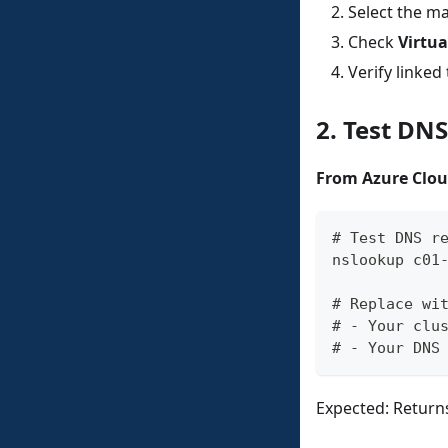
Select the 
Check
Virtua
Verify linke
2. Test DN
From Azure Clou
# Test DNS r
nslookup c01
# Replace wi
# - Your clu
# - Your DNS
Expected: Returns