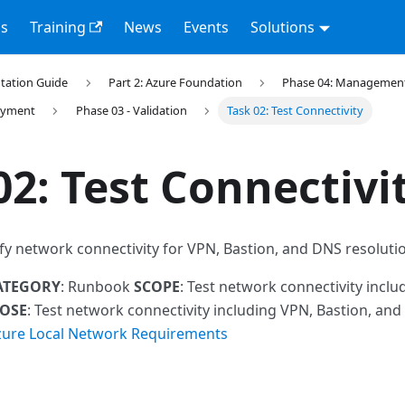
s
Training
News
Events
Solutions
tation Guide
Part 2: Azure Foundation
Phase 04: Management 
loyment
Phase 03 - Validation
Task 02: Test Connectivity
02: Test Connectivi
ify network connectivity for VPN, Bastion, and DNS resoluti
ATEGORY
: Runbook
SCOPE
: Test network connectivity inclu
OSE
: Test network connectivity including VPN, Bastion, an
zure Local Network Requirements