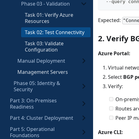
 --query con
Phase 03 - Validation
Task 01: Verify Azure
Expected:
Resources
"Conn
Task 02: Test Connectivity
2. Verify B
Task 03: Validate
Configuration
Azure Portal:
Manual Deployment
Virtual net
Management Servers
Select
BGP p
Phase 05: Identity &
Verify:
Security
On-premi
Part 3: On-Premises
Readiness
Routes ar
Part 4: Cluster Deployment
Peer IP m
Part 5: Operational
Azure CLI:
Foundations