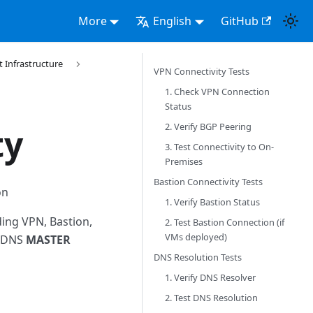
More
English
GitHub
Infrastructure
VPN Connectivity Tests
1. Check VPN Connection
Status
2. Verify BGP Peering
ty
3. Test Connectivity to On-
Premises
Bastion Connectivity Tests
on
1. Verify Bastion Status
ding VPN, Bastion,
2. Test Bastion Connection (if
VMs deployed)
d DNS
MASTER
DNS Resolution Tests
1. Verify DNS Resolver
2. Test DNS Resolution