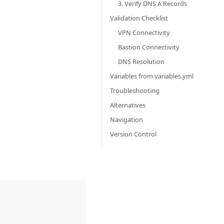
3. Verify DNS A Records
Validation Checklist
VPN Connectivity
Bastion Connectivity
DNS Resolution
Variables from variables.yml
Troubleshooting
Alternatives
Navigation
Version Control