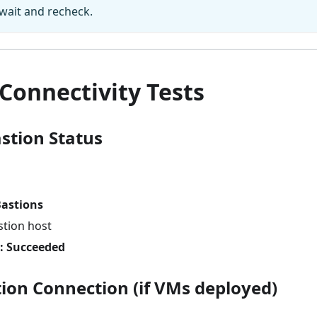
wait and recheck.
Connectivity Tests
astion Status
astions
stion host
: Succeeded
tion Connection (if VMs deployed)