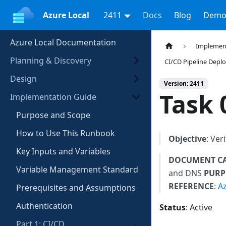
Azure Local
2411
Docs
Blog
Demo
Azure Local Documentation
Implemen
Planning & Discovery
CI/CD Pipeline Dep
Design
Version: 2411
Task 
Implementation Guide
Purpose and Scope
How to Use This Runbook
Objective
: Ver
Key Inputs and Variables
DOCUMENT C
Variable Management Standard
and DNS
PURP
REFERENCE
:
A
Prerequisites and Assumptions
Authentication
Status
: Active
Part 1: CI/CD