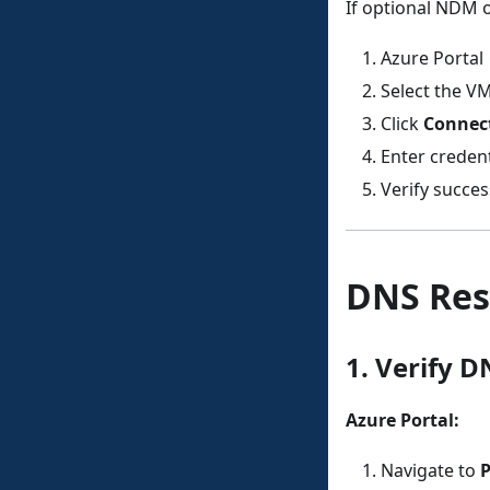
If optional NDM o
Azure Portal
Select the V
Click
Connec
Enter credent
Verify succe
DNS Res
1. Verify D
Azure Portal:
Navigate to
P