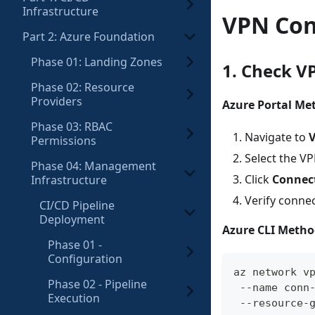
Infrastructure
VPN Con
Part 2: Azure Foundation
Phase 01: Landing Zones
1. Check V
Phase 02: Resource
Providers
Azure Portal Me
Phase 03: RBAC
Navigate to
V
Permissions
Select the V
Phase 04: Management
Click
Connec
Infrastructure
Verify conne
CI/CD Pipeline
Deployment
Azure CLI Metho
Phase 01 -
Configuration
az network v
Phase 02 - Pipeline
 --name conn
Execution
 --resource-