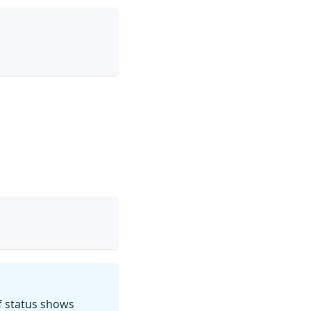
f status shows