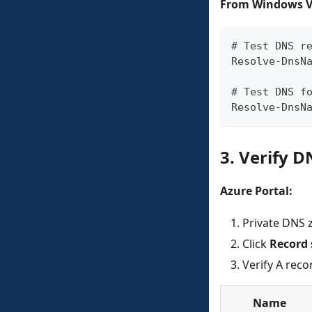
From Windows VM
# Test DNS r
Resolve-DnsN
# Test DNS f
Resolve-DnsN
3. Verify 
Azure Portal:
Private DNS 
Click
Record 
Verify A reco
Name