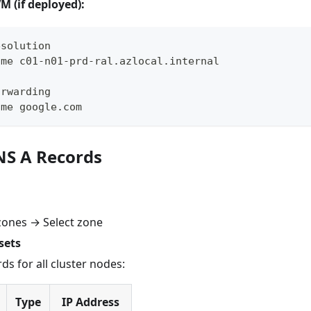
 (if deployed):
esolution
ame c01-n01-prd-ral.azlocal.internal
orwarding
ame google.com
DNS A Records
zones → Select zone
sets
rds for all cluster nodes:
Type
IP Address