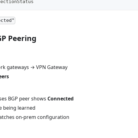
nectionStatus
ected"
GP Peering
work gateways → VPN Gateway
eers
ses BGP peer shows
Connected
e being learned
atches on-prem configuration