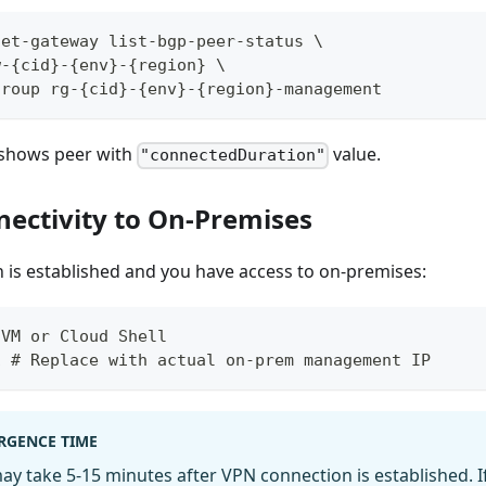
net-gateway list-bgp-peer-status \
w-{cid}-{env}-{region} \
group rg-{cid}-{env}-{region}-management
 shows peer with
value.
"connectedDuration"
nectivity to On-Premises
 is established and you have access to on-premises:
 VM or Cloud Shell
1 # Replace with actual on-prem management IP
RGENCE TIME
y take 5-15 minutes after VPN connection is established. I