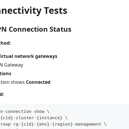
nectivity Tests
PN Connection Status
thod:
irtual network gateways
PN Gateway
tions
ction shows
Connected
d:
pn-connection show \
-{cid}-cluster-{instance} \
group rg-{cid}-{env}-{region}-management \