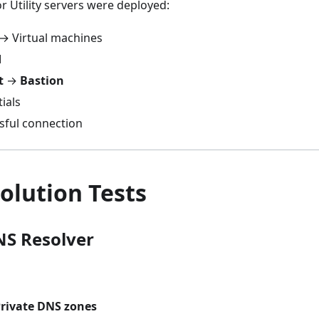
r Utility servers were deployed:
 → Virtual machines
M
t
→
Bastion
ials
ssful connection
olution Tests
NS Resolver
rivate DNS zones