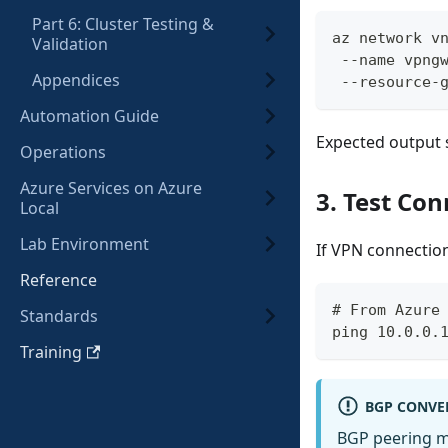
Part 6: Cluster Testing &
az network v
Validation
 --name vpng
Appendices
 --resource-
Automation Guide
Expected output
Operations
Azure Services on Azure
3. Test Con
Local
Lab Environment
If VPN connection
Reference
# From Azure
Standards
ping 10.0.0.
Training
BGP CONVE
BGP peering ma