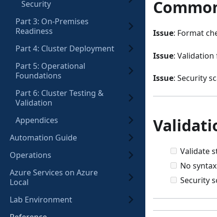
Common
Security
Part 3: On-Premises
Readiness
Issue
: Format che
Part 4: Cluster Deployment
Issue
: Validation 
Part 5: Operational
Foundations
Issue
: Security 
Part 6: Cluster Testing &
Validation
Validati
Appendices
Automation Guide
Validate 
Operations
No syntax
Azure Services on Azure
Security 
Local
Lab Environment