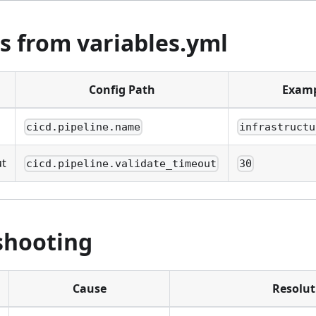
s from variables.yml
Config Path
Exam
cicd.pipeline.name
infrastructu
ut
cicd.pipeline.validate_timeout
30
shooting
Cause
Resolut