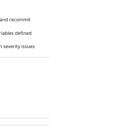
y and recommit
riables defined
h severity issues