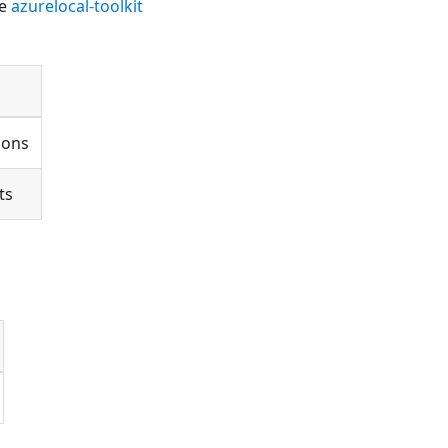
he
azurelocal-toolkit
ions
ts