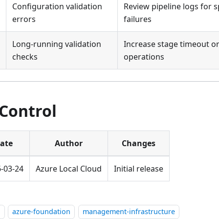
Configuration validation
Review pipeline logs for s
errors
failures
Long-running validation
Increase stage timeout or
checks
operations
 Control
ate
Author
Changes
-03-24
Azure Local Cloud
Initial release
l
azure-foundation
management-infrastructure