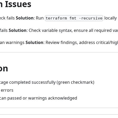
 Issues
ck fails
Solution
: Run
locall
terraform fmt -recursive
fails
Solution
: Check variable syntax, ensure all required va
scan warnings
Solution
: Review findings, address critical/hig
on
stage completed successfully (green checkmark)
 errors
scan passed or warnings acknowledged