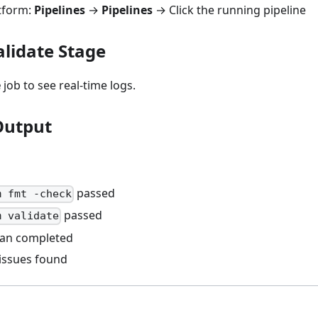
atform:
Pipelines
→
Pipelines
→ Click the running pipeline
alidate Stage
e
job to see real-time logs.
Output
passed
m fmt -check
passed
m validate
can completed
 issues found