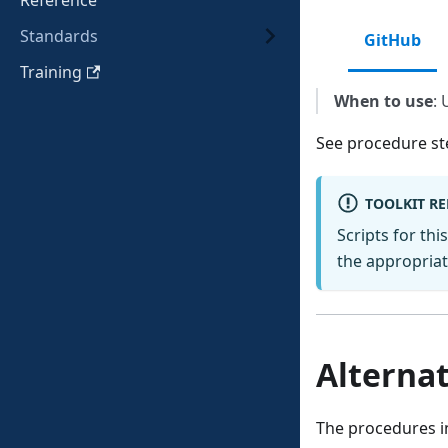
Reference
Standards
GitHub
Training
When to use
: 
See procedure st
TOOLKIT R
Scripts for thi
the appropriate
Alternat
The procedures in