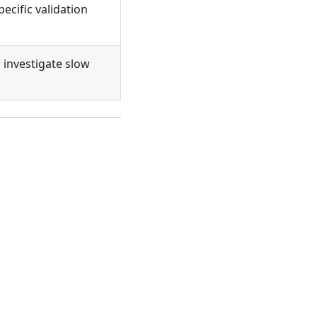
pecific validation
 investigate slow