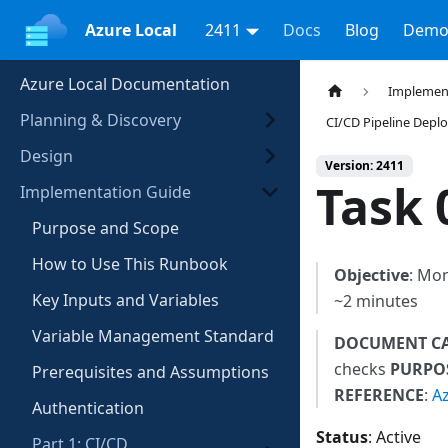
Azure Local
2411
Docs
Blog
Demo
Azure Local Documentation
Implemen
Planning & Discovery
CI/CD Pipeline Dep
Design
Version: 2411
Task 
Implementation Guide
Purpose and Scope
How to Use This Runbook
Objective
: Mon
Key Inputs and Variables
~2 minutes
Variable Management Standard
DOCUMENT C
checks
PURPO
Prerequisites and Assumptions
REFERENCE
:
A
Authentication
Status
: Active
Part 1: CI/CD