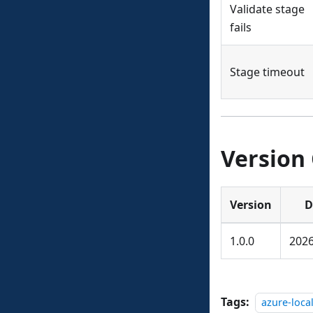
Validate stage
fails
Stage timeout
Version
Version
D
1.0.0
2026
Tags:
azure-loca