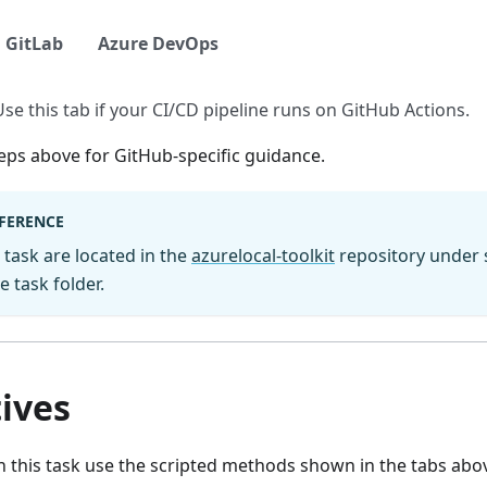
GitLab
Azure DevOps
Use this tab if your CI/CD pipeline runs on GitHub Actions.
eps above for GitHub-specific guidance.
EFERENCE
s task are located in the
azurelocal-toolkit
repository under s
 task folder.
ives
 this task use the scripted methods shown in the tabs abov