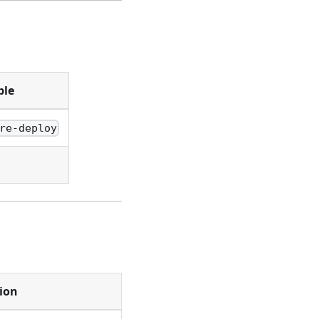
ple
re-deploy
ion