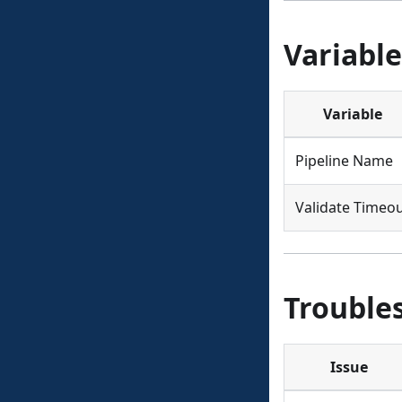
Variable
Variable
Pipeline Name
Validate Timeo
Trouble
Issue