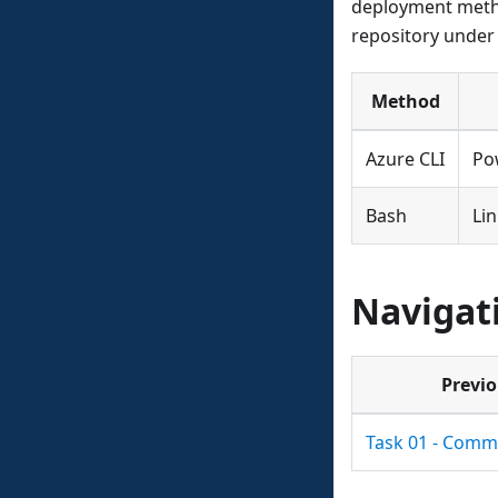
deployment metho
repository under 
Method
Azure CLI
Po
Bash
Li
Navigat
Previ
Task 01 - Comm