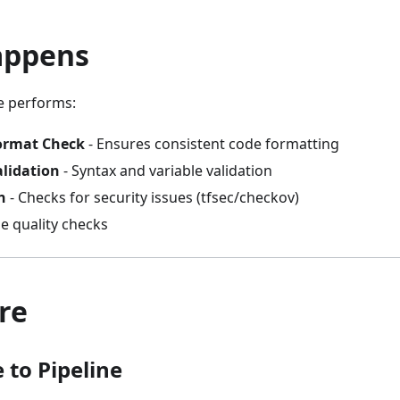
appens
e performs:
ormat Check
- Ensures consistent code formatting
alidation
- Syntax and variable validation
n
- Checks for security issues (tfsec/checkov)
e quality checks
re
 to Pipeline