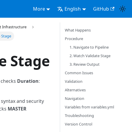
More
English
GitHub
Infrastructure
What Happens
e Stage
Procedure
1. Navigate to Pipeline
e Stage
2. Watch Validate Stage
3. Review Output
Common Issues
l checks
Duration
:
Validation
Alternatives
Navigation
 syntax and security
Variables from variables.yml
ecks
MASTER
Troubleshooting
Version Control