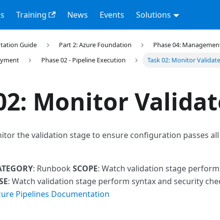
s
Training
News
Events
Solutions
tation Guide
Part 2: Azure Foundation
Phase 04: Management 
loyment
Phase 02 - Pipeline Execution
Task 02: Monitor Validat
02: Monitor Validat
itor the validation stage to ensure configuration passes al
ATEGORY
: Runbook
SCOPE
: Watch validation stage perform
SE
: Watch validation stage perform syntax and security ch
zure Pipelines Documentation