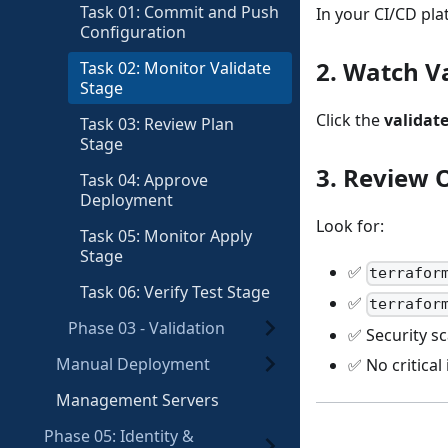
Task 01: Commit and Push
In your CI/CD pl
Configuration
2. Watch V
Task 02: Monitor Validate
Stage
Click the
validat
Task 03: Review Plan
Stage
3. Review 
Task 04: Approve
Deployment
Look for:
Task 05: Monitor Apply
Stage
✅
terrafor
Task 06: Verify Test Stage
✅
terrafor
Phase 03 - Validation
✅ Security s
Manual Deployment
✅ No critical
Management Servers
Phase 05: Identity &