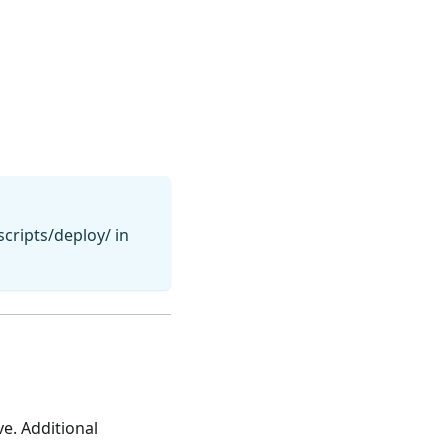
cripts/deploy/ in
e. Additional