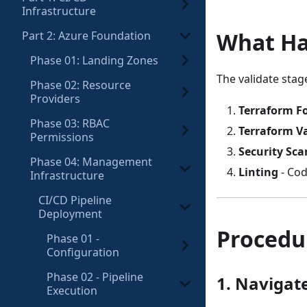
Infrastructure
What H
Part 2: Azure Foundation
Phase 01: Landing Zones
The validate stag
Phase 02: Resource
Providers
Terraform F
Phase 03: RBAC
Terraform V
Permissions
Security Sca
Phase 04: Management
Linting
- Cod
Infrastructure
CI/CD Pipeline
Deployment
Procedu
Phase 01 -
Configuration
Phase 02 - Pipeline
1. Navigate
Execution