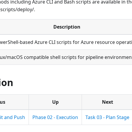
ds including Azure CLI and Bash scripts are available in t
scripts/deploy/.
Description
werShell-based Azure CLI scripts for Azure resource operat
nux/macOS compatible shell scripts for pipeline environmen
ion
ous
Up
Next
it and Push
Phase 02 - Execution
Task 03 - Plan Stage