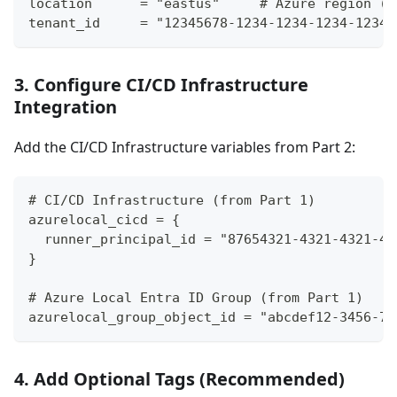
location      = "eastus"     # Azure region (e
tenant_id     = "12345678-1234-1234-1234-12345
3. Configure CI/CD Infrastructure
Integration
Add the CI/CD Infrastructure variables from Part 2:
# CI/CD Infrastructure (from Part 1)
azurelocal_cicd = {
  runner_principal_id = "87654321-4321-4321-43
}
# Azure Local Entra ID Group (from Part 1)
azurelocal_group_object_id = "abcdef12-3456-78
4. Add Optional Tags (Recommended)