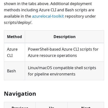
shown in the tabs above. Additional deployment
methods including Azure CLI and Bash scripts are
available in the
azurelocal-toolkit
repository under
scripts/deploy/.
Method
Description
Azure
PowerShell-based Azure CLI scripts for
CLI
Azure resource operations
Linux/macOS compatible shell scripts
Bash
for pipeline environments
Navigation