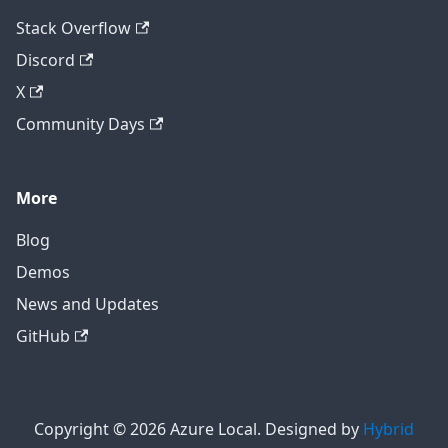
Stack Overflow
Discord
X
Community Days
More
Blog
Demos
News and Updates
GitHub
Copyright © 2026 Azure Local. Designed by
Hybrid