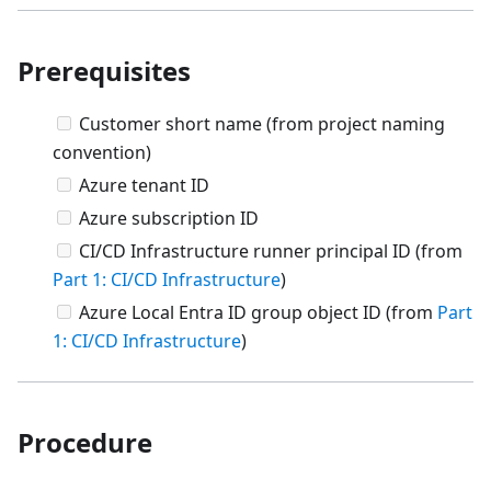
Prerequisites
Customer short name (from project naming
convention)
Azure tenant ID
Azure subscription ID
CI/CD Infrastructure runner principal ID (from
Part 1: CI/CD Infrastructure
)
Azure Local Entra ID group object ID (from
Part
1: CI/CD Infrastructure
)
Procedure