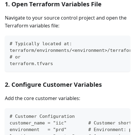
1. Open Terraform Variables File
Navigate to your source control project and open the
Terraform variables file:
# Typically located at:
terraform/environments/<environment>/terraform
# or
terraform.tfvars
2. Configure Customer Variables
Add the core customer variables:
# Customer Configuration
customer_name = "iic"        # Customer short 
environment   = "prd"        # Environment: pr