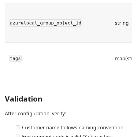
string
azurelocal_group_object_id
map(stri
tags
Validation
After configuration, verify:
Customer name follows naming convention
Environment code is valid (3 characters