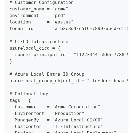
# Customer Configuration
customer_name = "acme"
environment   = "prd"
location      = "eastus"
tenant_id     = "a1b2c3d4-e5f6-7890-abcd-ef123
# CI/CD Infrastructure
azurelocal_cicd = {
  runner_principal_id = "11223344-5566-7788-99
}
# Azure Local Entra ID Group
azurelocal_group_object_id = "ffeeddcc-bbaa-99
# Optional Tags
tags = {
  Customer    = "Acme Corporation"
  Environment = "Production"
  ManagedBy   = "Azure Local CI/CD"
  CostCenter  = "IT-Infrastructure"
  Project     = "Azure Local Deployment"