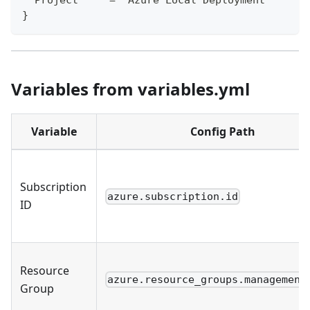
}
Variables from variables.yml
Variable
Config Path
Subscription
azure.subscription.id
ID
Resource
azure.resource_groups.management
Group