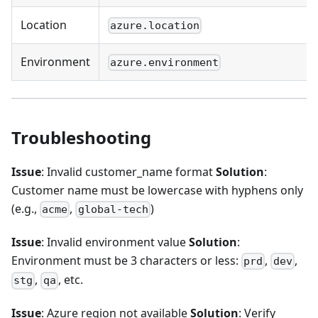
Location
azure.location
Environment
azure.environment
Troubleshooting
Issue
: Invalid customer_name format
Solution
:
Customer name must be lowercase with hyphens only
(e.g.,
,
)
acme
global-tech
Issue
: Invalid environment value
Solution
:
Environment must be 3 characters or less:
,
,
prd
dev
,
, etc.
stg
qa
Issue
: Azure region not available
Solution
: Verify