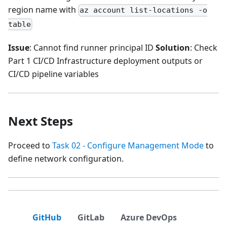
region name with
az account list-locations -o
table
Issue
: Cannot find runner principal ID
Solution
: Check
Part 1 CI/CD Infrastructure deployment outputs or
CI/CD pipeline variables
Next Steps
Proceed to
Task 02 - Configure Management Mode
to
define network configuration.
GitHub
GitLab
Azure DevOps