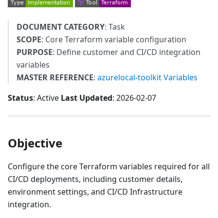
DOCUMENT CATEGORY
: Task
SCOPE
: Core Terraform variable configuration
PURPOSE
: Define customer and CI/CD integration
variables
MASTER REFERENCE
:
azurelocal-toolkit Variables
Status
: Active
Last Updated
: 2026-02-07
Objective
Configure the core Terraform variables required for all
CI/CD deployments, including customer details,
environment settings, and CI/CD Infrastructure
integration.