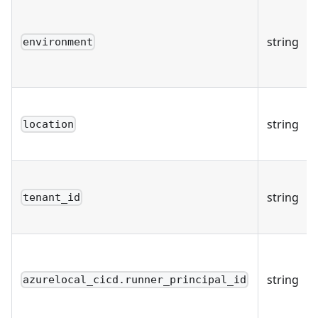
string
environment
string
location
string
tenant_id
string
azurelocal_cicd.runner_principal_id