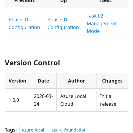
Previous
Up
Next
Task 02 -
Phase 01 -
Phase 01 -
Management
Configuration
Configuration
Mode
Version Control
Version
Date
Author
Changes
2026-03-
Azure Local
Initial
1.0.0
24
Cloud
release
Tags:
azure-local
azure-foundation