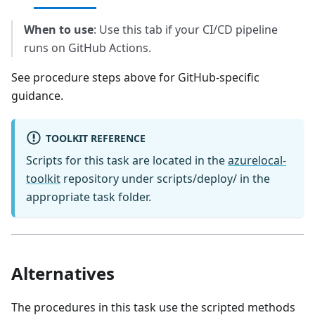
When to use
: Use this tab if your CI/CD pipeline
runs on GitHub Actions.
See procedure steps above for GitHub-specific
guidance.
TOOLKIT REFERENCE
Scripts for this task are located in the
azurelocal-
toolkit
repository under scripts/deploy/ in the
appropriate task folder.
Alternatives
The procedures in this task use the scripted methods