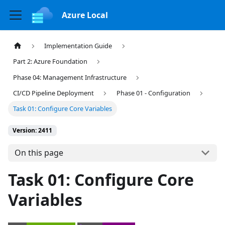
Azure Local
Implementation Guide
Part 2: Azure Foundation
Phase 04: Management Infrastructure
CI/CD Pipeline Deployment
Phase 01 - Configuration
Task 01: Configure Core Variables
Version: 2411
On this page
Task 01: Configure Core
Variables