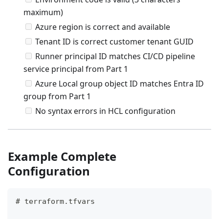
maximum)
Azure region is correct and available
Tenant ID is correct customer tenant GUID
Runner principal ID matches CI/CD pipeline
service principal from Part 1
Azure Local group object ID matches Entra ID
group from Part 1
No syntax errors in HCL configuration
Example Complete
Configuration
# terraform.tfvars