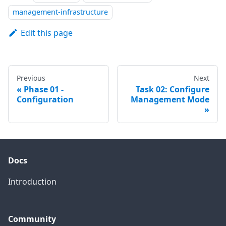
management-infrastructure
Edit this page
Previous
Next
Phase 01 -
Task 02: Configure
Configuration
Management Mode
Docs
Introduction
Community