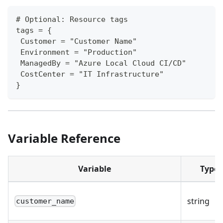
# Optional: Resource tags
tags = {
 Customer = "Customer Name"
 Environment = "Production"
 ManagedBy = "Azure Local Cloud CI/CD"
 CostCenter = "IT Infrastructure"
}
Variable Reference
Variable
Type
string
customer_name