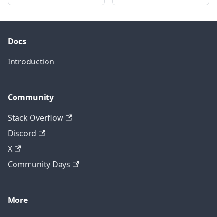
Docs
Introduction
Community
Stack Overflow
Discord
X
Community Days
More