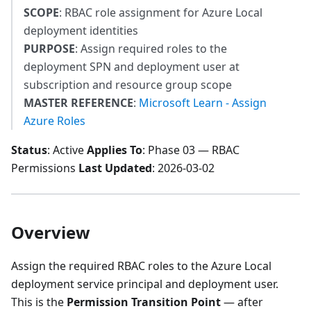
SCOPE
: RBAC role assignment for Azure Local
deployment identities
PURPOSE
: Assign required roles to the
deployment SPN and deployment user at
subscription and resource group scope
MASTER REFERENCE
:
Microsoft Learn - Assign
Azure Roles
Status
: Active
Applies To
: Phase 03 — RBAC
Permissions
Last Updated
: 2026-03-02
Overview
Assign the required RBAC roles to the Azure Local
deployment service principal and deployment user.
This is the
Permission Transition Point
— after