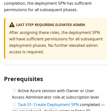
completion, the deployment SPN has sufficient
permissions for all subsequent phases.
LAST STEP REQUIRING ELEVATED ADMIN
After assigning these roles, the deployment SPN
will have sufficient permissions for all subsequent
deployment phases. No further elevated admin
access is required.
Prerequisites
Active Azure session with Owner or User
Access Administrator role at subscription level
Task 01: Create Deployment SPN
completed —