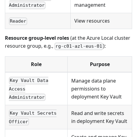
management
Administrator
View resources
Reader
Resource group-level roles
(at the Azure Local cluster
resource group, e.g.,
):
rg-c01-azl-eus-01
Role
Purpose
Manage data plane
Key Vault Data
permissions to
Access
deployment Key Vault
Administrator
Read and write secrets
Key Vault Secrets
in deployment Key Vault
Officer