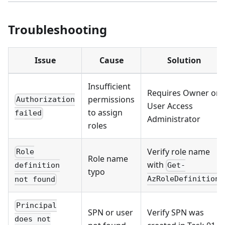
Troubleshooting
Issue
Cause
Solution
Insufficient
Requires Owner or
permissions
Authorization
User Access
to assign
failed
Administrator
roles
Verify role name
Role
Role name
with
Get-
definition
typo
AzRoleDefinition
not found
Principal
SPN or user
Verify SPN was
does not