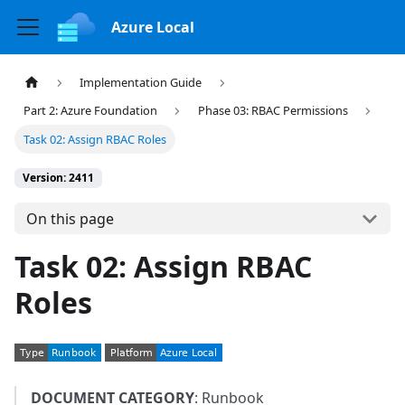
Azure Local
Implementation Guide
Part 2: Azure Foundation
Phase 03: RBAC Permissions
Task 02: Assign RBAC Roles
Version: 2411
On this page
Task 02: Assign RBAC
Roles
DOCUMENT CATEGORY
: Runbook