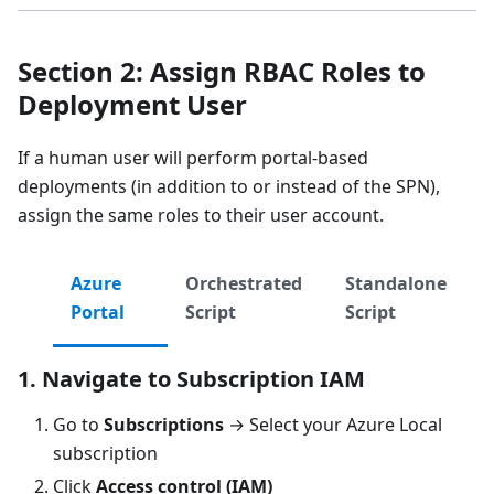
Section 2: Assign RBAC Roles to
Deployment User
If a human user will perform portal-based
deployments (in addition to or instead of the SPN),
assign the same roles to their user account.
Azure
Orchestrated
Standalone
Portal
Script
Script
1. Navigate to Subscription IAM
Go to
Subscriptions
→ Select your Azure Local
subscription
Click
Access control (IAM)