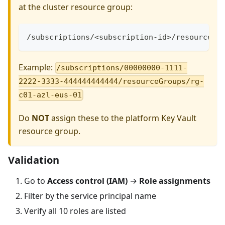
at the cluster resource group:
/subscriptions/<subscription-id>/resourceGr
Example:
/subscriptions/00000000-1111-
2222-3333-444444444444/resourceGroups/rg-
c01-azl-eus-01
Do
NOT
assign these to the platform Key Vault
resource group.
Validation
Go to
Access control (IAM)
→
Role assignments
Filter by the service principal name
Verify all 10 roles are listed