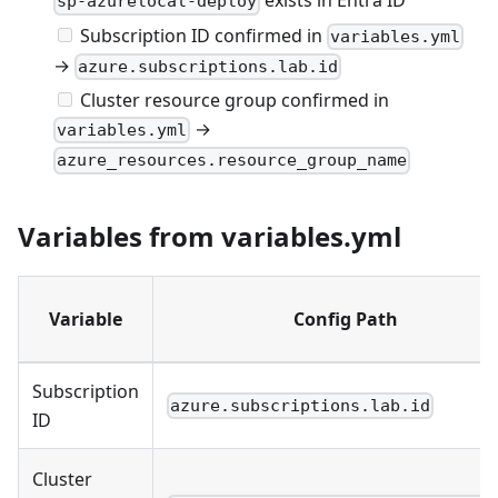
exists in Entra ID
sp-azurelocal-deploy
Subscription ID confirmed in
variables.yml
→
azure.subscriptions.lab.id
Cluster resource group confirmed in
→
variables.yml
azure_resources.resource_group_name
Variables from variables.yml
Variable
Config Path
Subscription
azure.subscriptions.lab.id
ID
Cluster