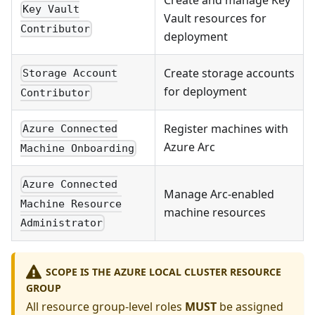
Create and manage Key
Key Vault
Vault resources for
Contributor
deployment
Create storage accounts
Storage Account
for deployment
Contributor
Register machines with
Azure Connected
Azure Arc
Machine Onboarding
Azure Connected
Manage Arc-enabled
Machine Resource
machine resources
Administrator
SCOPE IS THE AZURE LOCAL CLUSTER RESOURCE
GROUP
All resource group-level roles
MUST
be assigned