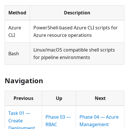
Method
Description
Azure
PowerShell-based Azure CLI scripts for
CLI
Azure resource operations
Linux/macOS compatible shell scripts
Bash
for pipeline environments
Navigation
Previous
Up
Next
Task 01 —
Phase 03 —
Phase 04 — Azure
Create
RBAC
Management
Deployment