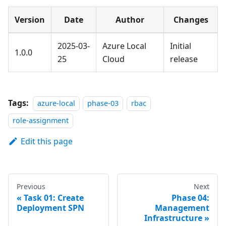
Version
Date
Author
Changes
2025-03-
Azure Local
Initial
1.0.0
25
Cloud
release
Tags:
azure-local
phase-03
rbac
role-assignment
Edit this page
Previous
Next
Task 01: Create
Phase 04:
Deployment SPN
Management
Infrastructure