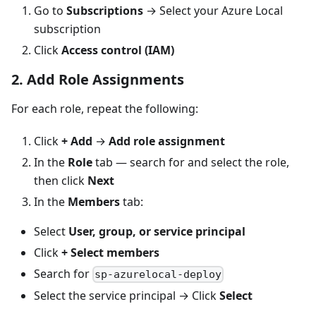
Go to
Subscriptions
→ Select your Azure Local
subscription
Click
Access control (IAM)
2. Add Role Assignments
For each role, repeat the following:
Click
+ Add
→
Add role assignment
In the
Role
tab — search for and select the role,
then click
Next
In the
Members
tab:
Select
User, group, or service principal
Click
+ Select members
Search for
sp-azurelocal-deploy
Select the service principal → Click
Select