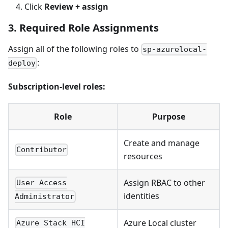
Click
Review + assign
3. Required Role Assignments
Assign all of the following roles to
sp-azurelocal-
:
deploy
Subscription-level roles:
Role
Purpose
Create and manage
Contributor
resources
Assign RBAC to other
User Access
identities
Administrator
Azure Local cluster
Azure Stack HCI