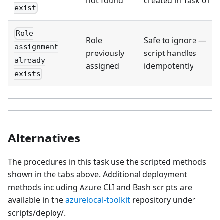
not found
created in Task 01
exist
Role
Role
Safe to ignore —
assignment
previously
script handles
already
assigned
idempotently
exists
Alternatives
The procedures in this task use the scripted methods
shown in the tabs above. Additional deployment
methods including Azure CLI and Bash scripts are
available in the
azurelocal-toolkit
repository under
scripts/deploy/.