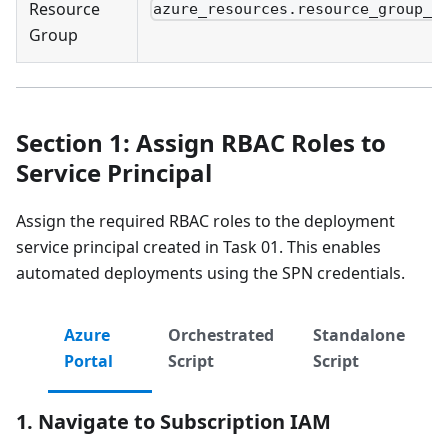
Resource
azure_resources.resource_group_n
Group
Section 1: Assign RBAC Roles to
Service Principal
Assign the required RBAC roles to the deployment
service principal created in Task 01. This enables
automated deployments using the SPN credentials.
Azure
Orchestrated
Standalone
Portal
Script
Script
1. Navigate to Subscription IAM