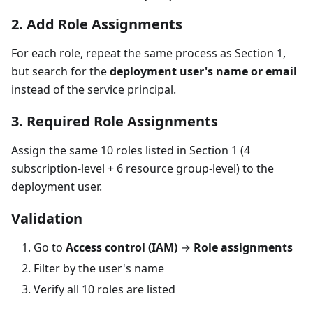
2. Add Role Assignments
For each role, repeat the same process as Section 1,
but search for the
deployment user's name or email
instead of the service principal.
3. Required Role Assignments
Assign the same 10 roles listed in Section 1 (4
subscription-level + 6 resource group-level) to the
deployment user.
Validation
Go to
Access control (IAM)
→
Role assignments
Filter by the user's name
Verify all 10 roles are listed