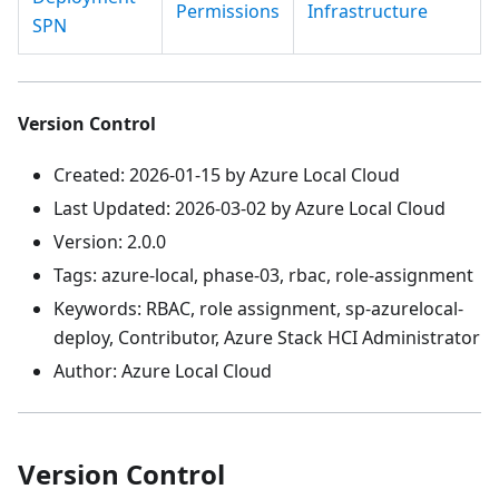
Permissions
Infrastructure
SPN
Version Control
Created: 2026-01-15 by Azure Local Cloud
Last Updated: 2026-03-02 by Azure Local Cloud
Version: 2.0.0
Tags: azure-local, phase-03, rbac, role-assignment
Keywords: RBAC, role assignment, sp-azurelocal-
deploy, Contributor, Azure Stack HCI Administrator
Author: Azure Local Cloud
Version Control