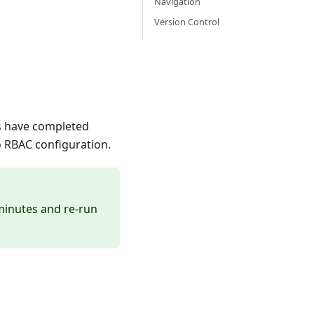
Navigation
Version Control
ers have completed
o RBAC configuration.
 minutes and re-run