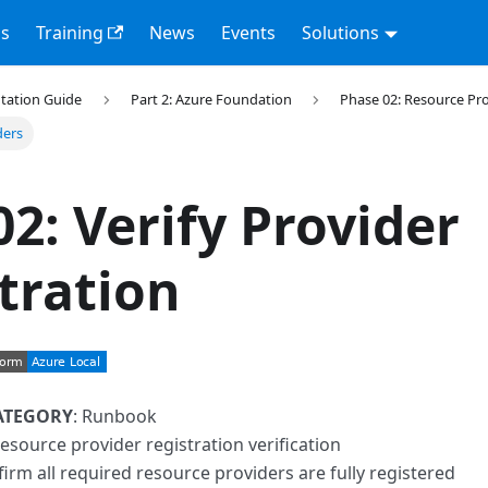
s
Training
News
Events
Solutions
tation Guide
Part 2: Azure Foundation
Phase 02: Resource Pr
ders
02: Verify Provider
tration
ATEGORY
: Runbook
resource provider registration verification
firm all required resource providers are fully registered