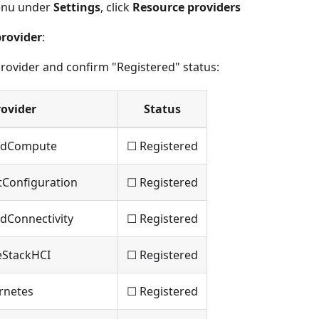
menu under
Settings
, click
Resource providers
provider
:
rovider and confirm "Registered" status:
rovider
Status
ridCompute
☐ Registered
tConfiguration
☐ Registered
dConnectivity
☐ Registered
eStackHCI
☐ Registered
rnetes
☐ Registered