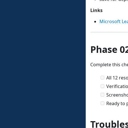
Links
Microsoft Le
Phase 02
Complete this che
All 12 re
Verificati
Screensho
Ready to 
Trouble