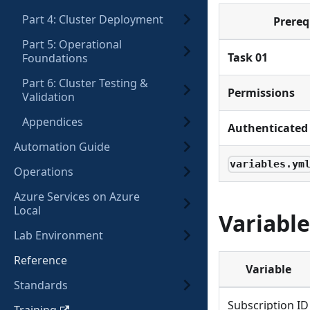
Part 4: Cluster Deployment
Prereq
Part 5: Operational
Task 01
Foundations
Part 6: Cluster Testing &
Permissions
Validation
Appendices
Authenticated 
Automation Guide
variables.ym
Operations
Azure Services on Azure
Local
Variable
Lab Environment
Reference
Variable
Standards
Subscription ID