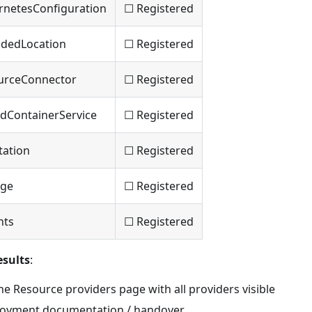
rnetesConfiguration
☐ Registered
ndedLocation
☐ Registered
urceConnector
☐ Registered
idContainerService
☐ Registered
tation
☐ Registered
age
☐ Registered
hts
☐ Registered
sults
:
e Resource providers page with all providers visible
loyment documentation / handover