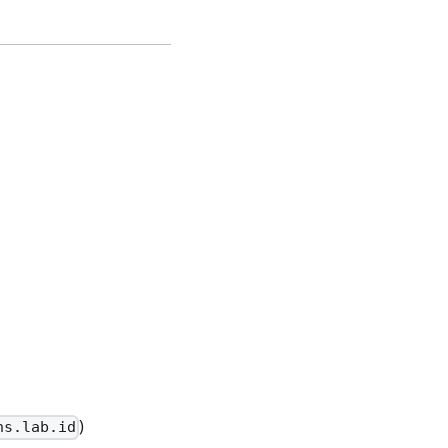
)
ns.lab.id