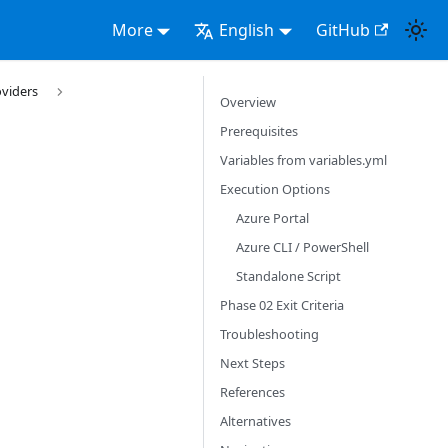
More
English
GitHub
oviders
Overview
Prerequisites
Variables from variables.yml
Execution Options
Azure Portal
Azure CLI / PowerShell
Standalone Script
Phase 02 Exit Criteria
Troubleshooting
Next Steps
References
Alternatives