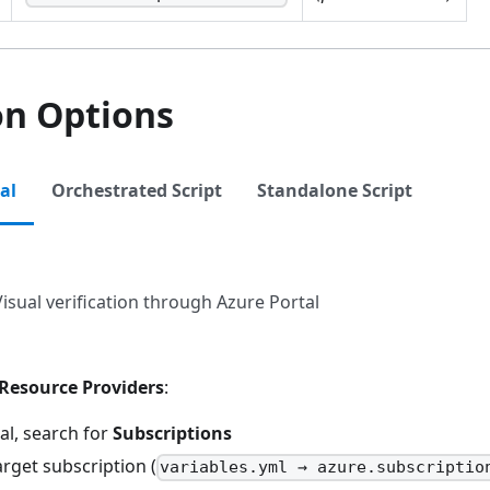
on Options
al
Orchestrated Script
Standalone Script
Visual verification through Azure Portal
Resource Providers
:
al, search for
Subscriptions
arget subscription (
variables.yml → azure.subscriptio