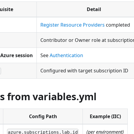
uisite
Detail
Register Resource Providers
completed
Contributor or Owner role at subscription
Azure session
See
Authentication
Configured with target subscription ID
l
s from variables.yml
Config Path
Example (IIC)
(per environment)
azure.subscriptions.lab.id