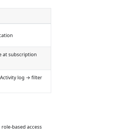
n
cation
e at subscription
ctivity log → filter
 role-based access