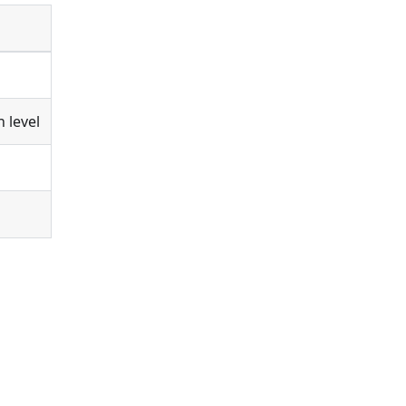
 level