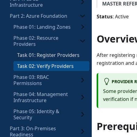
MASTER REFE
Infrastructure
Part 2: Azure Foundation
Status
: Active
Phase 01: Landing Zones
Overvie
Phase 02: Resource
Providers
Task 01: Register Providers
After registering
registration and 
Task 02: Verify Providers
Phase 03: RBAC
PROVIDER R
Permissions
Some providers
Phase 04: Management
verification if
Infrastructure
Phase 05: Identity &
Security
Prerequi
Part 3: On-Premises
Readiness