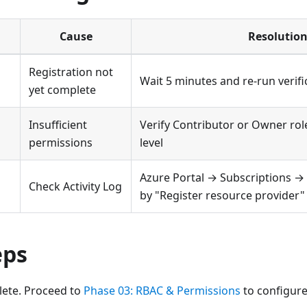
Cause
Resolutio
Registration not
Wait 5 minutes and re-run verifi
yet complete
Insufficient
Verify Contributor or Owner rol
permissions
level
Azure Portal → Subscriptions → A
Check Activity Log
by "Register resource provider"
eps
lete. Proceed to
Phase 03: RBAC & Permissions
to configure