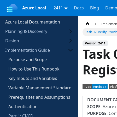
Azure Local
2411
Docs
Blog
Demo
Azure Local Documentation
Implemen
Planning & Discovery
Task 02: Verify Provi
Design
Version: 2411
Task 
Implementation Guide
Purpose and Scope
Regis
How to Use This Runbook
Key Inputs and Variables
Variable Management Standard
Prerequisites and Assumptions
DOCUMENT C
Authentication
SCOPE
: Azure 
PURPOSE
: Con
Part 1: CI/CD