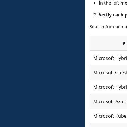
In the left 
Verify each 
Search for each p
P
Microsoft.Hyb
Microsoft.Gues
Microsoft.Hybri
Microsoft.Azur
Microsoft.Kube