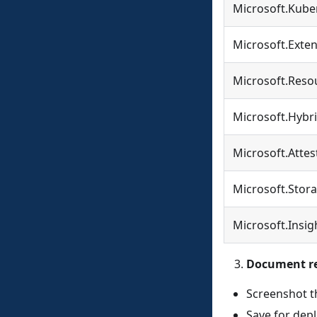
Microsoft.Kube
Microsoft.Exte
Microsoft.Reso
Microsoft.Hybr
Microsoft.Attes
Microsoft.Stor
Microsoft.Insig
Document re
Screenshot th
Save for dep