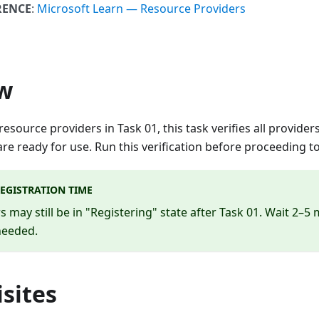
RENCE
:
Microsoft Learn — Resource Providers
w
 resource providers in Task 01, this task verifies all provid
are ready for use. Run this verification before proceeding t
EGISTRATION TIME
 may still be in "Registering" state after Task 01. Wait 2–5
 needed.
sites