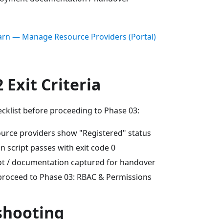
arn — Manage Resource Providers (Portal)
 Exit Criteria
cklist before proceeding to Phase 03:
source providers show "Registered" status
on script passes with exit code 0
t / documentation captured for handover
proceed to Phase 03: RBAC & Permissions
shooting