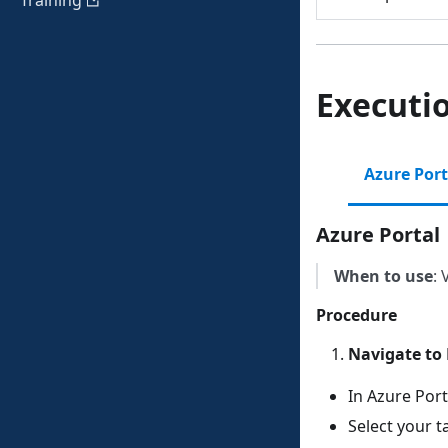
Training
Executi
Azure Port
Azure Portal
When to use
: 
Procedure
Navigate to 
In Azure Port
Select your t