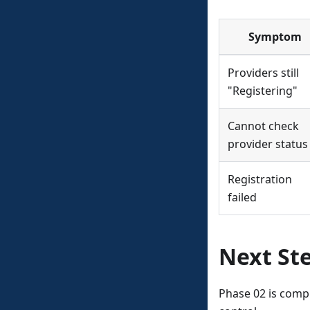
Symptom
Providers still
"Registering"
Cannot check
provider status
Registration
failed
Next St
Phase 02 is comp