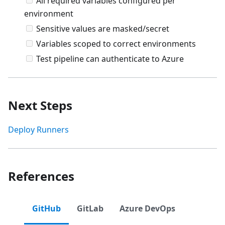
All required variables configured per
environment
Sensitive values are masked/secret
Variables scoped to correct environments
Test pipeline can authenticate to Azure
Next Steps
Deploy Runners
References
GitHub
GitLab
Azure DevOps