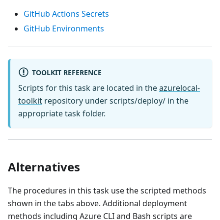
GitHub Actions Secrets
GitHub Environments
TOOLKIT REFERENCE
Scripts for this task are located in the
azurelocal-
toolkit
repository under scripts/deploy/ in the
appropriate task folder.
Alternatives
The procedures in this task use the scripted methods
shown in the tabs above. Additional deployment
methods including Azure CLI and Bash scripts are