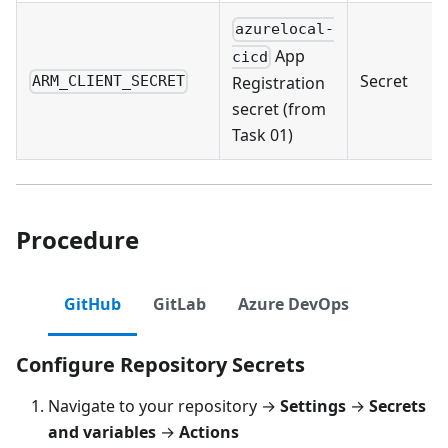
azurelocal-
App
cicd
Secret
Registration
ARM_CLIENT_SECRET
secret (from
Task 01)
Procedure
GitHub
GitLab
Azure DevOps
Configure Repository Secrets
Navigate to your repository →
Settings
→
Secrets
and variables
→
Actions