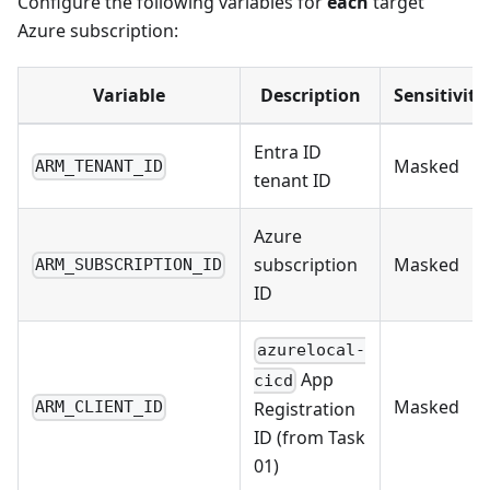
Configure the following variables for
each
target
Azure subscription:
Variable
Description
Sensitivity
Entra ID
Masked
ARM_TENANT_ID
tenant ID
Azure
subscription
Masked
ARM_SUBSCRIPTION_ID
ID
azurelocal-
App
cicd
Masked
Registration
ARM_CLIENT_ID
ID (from Task
01)