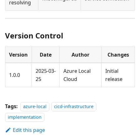
resolving
Version Control
Version
Date
Author
Changes
2025-03-
Azure Local
Initial
1.0.0
25
Cloud
release
Tags:
azure-local
cicd-infrastructure
implementation
Edit this page