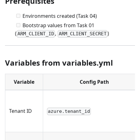
Prerequisites
Environments created (Task 04)
Bootstrap values from Task 01
(
,
)
ARM_CLIENT_ID
ARM_CLIENT_SECRET
Variables from variables.yml
Variable
Config Path
Tenant ID
azure.tenant_id