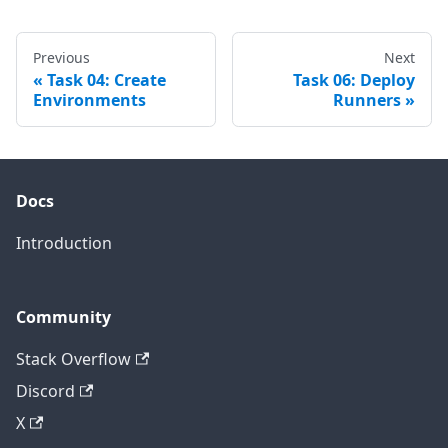
Previous
Next
Task 04: Create
Task 06: Deploy
Environments
Runners
Docs
Introduction
Community
Stack Overflow
Discord
X