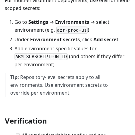
For multi-environment deployments, use environment-
scoped secrets:
Go to
Settings
→
Environments
→ select
environment (e.g.
)
azr-prod-us
Under
Environment secrets
, click
Add secret
Add environment-specific values for
(and others if they differ
ARM_SUBSCRIPTION_ID
per environment)
Tip:
Repository-level secrets apply to all
environments. Use environment secrets to
override per environment.
Verification