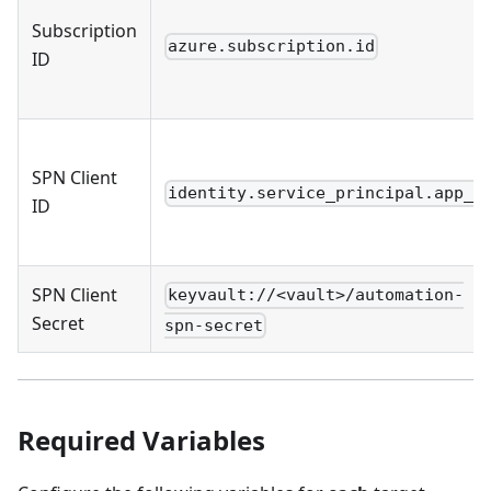
Subscription
azure.subscription.id
ID
SPN Client
identity.service_principal.app_i
ID
SPN Client
keyvault://<vault>/automation-
Secret
spn-secret
Required Variables