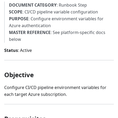
DOCUMENT CATEGORY
: Runbook Step
SCOPE
: CI/CD pipeline variable configuration
PURPOSE
: Configure environment variables for
Azure authentication
MASTER REFERENCE
: See platform-specific docs
below
Status
: Active
Objective
Configure CI/CD pipeline environment variables for
each target Azure subscription.