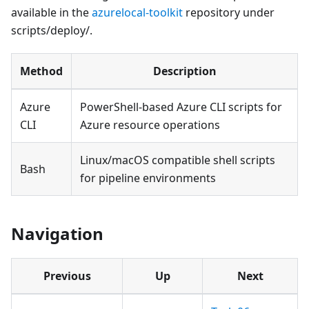
available in the
azurelocal-toolkit
repository under
scripts/deploy/.
Method
Description
Azure
PowerShell-based Azure CLI scripts for
CLI
Azure resource operations
Linux/macOS compatible shell scripts
Bash
for pipeline environments
Navigation
Previous
Up
Next