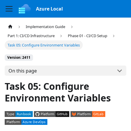
Azure Local
Implementation Guide
Part 1: CI/CD Infrastructure
Phase 01 - CI/CD Setup
Task 05: Configure Environment Variables
Version: 2411
On this page
Task 05: Configure
Environment Variables