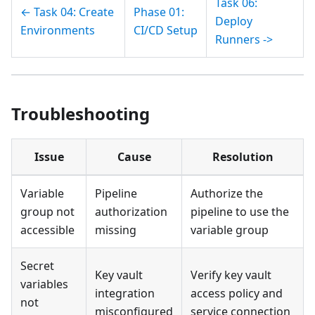
Task 06:
← Task 04: Create
Phase 01:
Deploy
Environments
CI/CD Setup
Runners ->
Troubleshooting
Issue
Cause
Resolution
Variable
Pipeline
Authorize the
group not
authorization
pipeline to use the
accessible
missing
variable group
Secret
Key vault
Verify key vault
variables
integration
access policy and
not
misconfigured
service connection