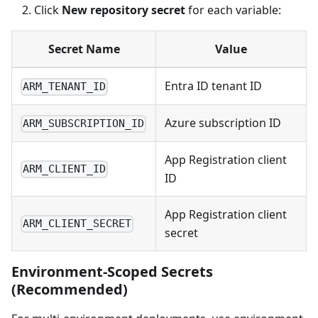
Click
New repository secret
for each variable:
Secret Name
Value
Entra ID tenant ID
ARM_TENANT_ID
Azure subscription ID
ARM_SUBSCRIPTION_ID
App Registration client
ARM_CLIENT_ID
ID
App Registration client
ARM_CLIENT_SECRET
secret
Environment-Scoped Secrets
(Recommended)