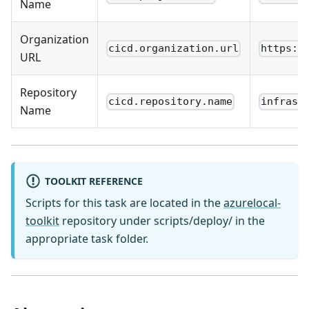
Name
Organization
cicd.organization.url
https:/
URL
Repository
cicd.repository.name
infrast
Name
TOOLKIT REFERENCE
Scripts for this task are located in the
azurelocal-
toolkit
repository under scripts/deploy/ in the
appropriate task folder.