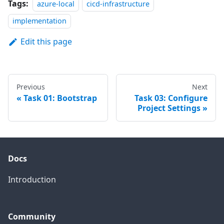
Tags:
azure-local
cicd-infrastructure
implementation
Edit this page
Previous
Next
Task 01: Bootstrap
Task 03: Configure
Project Settings
Docs
Introduction
Community