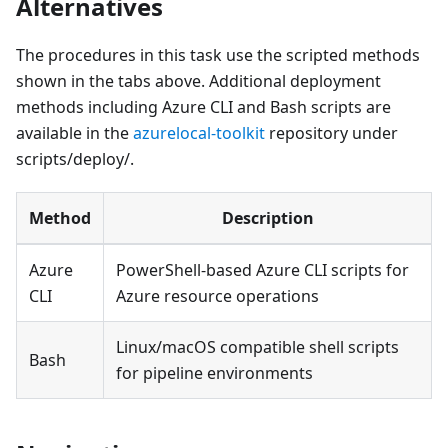
Alternatives
The procedures in this task use the scripted methods
shown in the tabs above. Additional deployment
methods including Azure CLI and Bash scripts are
available in the
azurelocal-toolkit
repository under
scripts/deploy/.
Method
Description
Azure
PowerShell-based Azure CLI scripts for
CLI
Azure resource operations
Linux/macOS compatible shell scripts
Bash
for pipeline environments