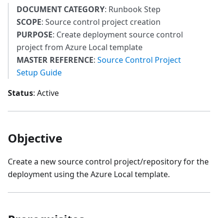
DOCUMENT CATEGORY
: Runbook Step
SCOPE
: Source control project creation
PURPOSE
: Create deployment source control
project from Azure Local template
MASTER REFERENCE
:
Source Control Project
Setup Guide
Status
: Active
Objective
Create a new source control project/repository for the
deployment using the Azure Local template.