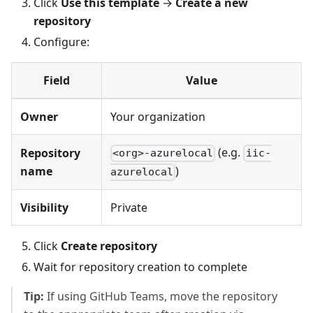
Click
Use this template
→
Create a new
repository
Configure:
Field
Value
Owner
Your organization
(e.g.
Repository
<org>-azurelocal
iic-
name
)
azurelocal
Visibility
Private
Click
Create repository
Wait for repository creation to complete
Tip:
If using GitHub Teams, move the repository