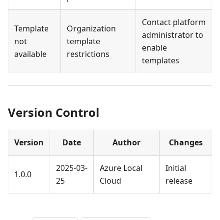
Contact platform
Template
Organization
administrator to
not
template
enable
available
restrictions
templates
Version Control
Version
Date
Author
Changes
2025-03-
Azure Local
Initial
1.0.0
25
Cloud
release