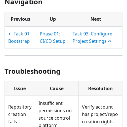
Navigation
Previous
Up
Next
← Task 01:
Phase 01:
Task 03: Configure
Bootstrap
CI/CD Setup
Project Settings ->
Troubleshooting
Issue
Cause
Resolution
Insufficient
Repository
Verify account
permissions on
creation
has project/repo
source control
fails
creation rights
platform