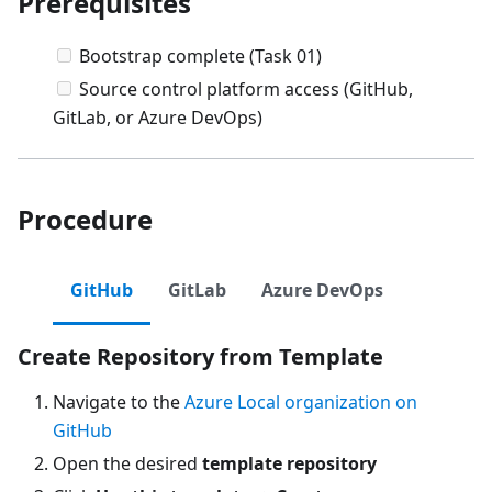
Prerequisites
Bootstrap complete (Task 01)
Source control platform access (GitHub,
GitLab, or Azure DevOps)
Procedure
GitHub
GitLab
Azure DevOps
Create Repository from Template
Navigate to the
Azure Local organization on
GitHub
Open the desired
template repository