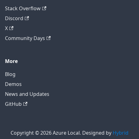
Stack Overflow
Discord
X
Community Days
More
Blog
Demos
News and Updates
GitHub
Copyright © 2026 Azure Local. Designed by
Hybrid