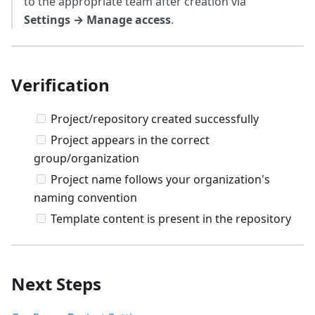
to the appropriate team after creation via
Settings → Manage access
.
Verification
Project/repository created successfully
Project appears in the correct
group/organization
Project name follows your organization's
naming convention
Template content is present in the repository
Next Steps