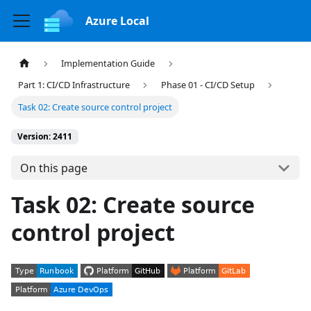
Azure Local
Implementation Guide
Part 1: CI/CD Infrastructure
Phase 01 - CI/CD Setup
Task 02: Create source control project
Version: 2411
On this page
Task 02: Create source
control project