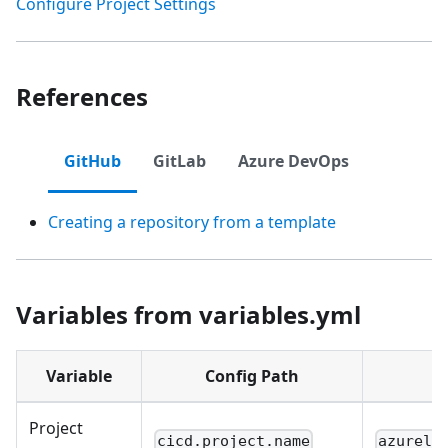
Configure Project Settings
References
GitHub
GitLab
Azure DevOps
Creating a repository from a template
Variables from variables.yml
Variable
Config Path
Project
cicd.project.name
azurelo