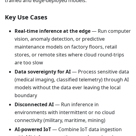
trained and edge-deployed models.
Key Use Cases
Real-time inference at the edge
— Run computer
vision, anomaly detection, or predictive
maintenance models on factory floors, retail
stores, or remote sites where cloud round-trips
are too slow
Data sovereignty for AI
— Process sensitive data
(medical imaging, classified telemetry) through AI
models without the data ever leaving the local
boundary
Disconnected AI
— Run inference in
environments with intermittent or no cloud
connectivity (military, maritime, mining)
AI-powered IoT
— Combine IoT data ingestion