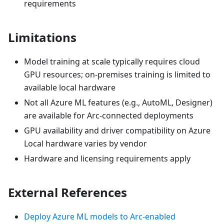
requirements
Limitations
Model training at scale typically requires cloud
GPU resources; on-premises training is limited to
available local hardware
Not all Azure ML features (e.g., AutoML, Designer)
are available for Arc-connected deployments
GPU availability and driver compatibility on Azure
Local hardware varies by vendor
Hardware and licensing requirements apply
External References
Deploy Azure ML models to Arc-enabled