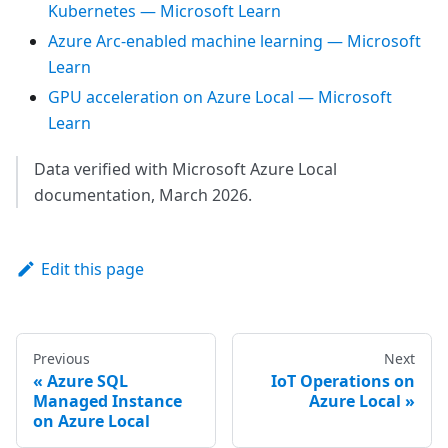
Kubernetes — Microsoft Learn
Azure Arc-enabled machine learning — Microsoft
Learn
GPU acceleration on Azure Local — Microsoft
Learn
Data verified with Microsoft Azure Local
documentation, March 2026.
Edit this page
Previous
Next
Azure SQL
IoT Operations on
Managed Instance
Azure Local
on Azure Local