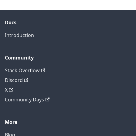
Docs
Introduction
Community
Stack Overflow
Discord
X
Community Days
More
Blog