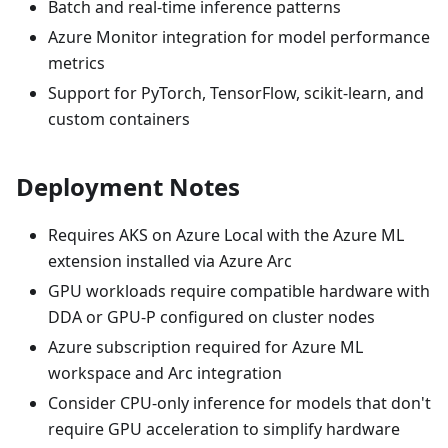
Batch and real-time inference patterns
Azure Monitor integration for model performance
metrics
Support for PyTorch, TensorFlow, scikit-learn, and
custom containers
Deployment Notes
Requires AKS on Azure Local with the Azure ML
extension installed via Azure Arc
GPU workloads require compatible hardware with
DDA or GPU-P configured on cluster nodes
Azure subscription required for Azure ML
workspace and Arc integration
Consider CPU-only inference for models that don't
require GPU acceleration to simplify hardware