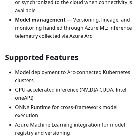
or synchronized to the cloud when connectivity is
available
Model management
— Versioning, lineage, and
monitoring handled through Azure ML; inference
telemetry collected via Azure Arc
Supported Features
Model deployment to Arc-connected Kubernetes
clusters
GPU-accelerated inference (NVIDIA CUDA, Intel
oneAPI)
ONNX Runtime for cross-framework model
execution
Azure Machine Learning integration for model
registry and versioning