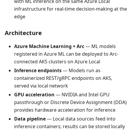
with ML inference on the same Azure Local
infrastructure for real-time decision-making at the
edge
Architecture
Azure Machine Learning + Arc
— ML models
registered in Azure ML can be deployed to Arc-
connected AKS clusters on Azure Local
Inference endpoints
— Models run as
containerized REST/gRPC endpoints on AKS,
served via local network
GPU acceleration
— NVIDIA and Intel GPU
passthrough or Discrete Device Assignment (DDA)
provides hardware acceleration for inference
Data pipeline
— Local data sources feed into
inference containers; results can be stored locally