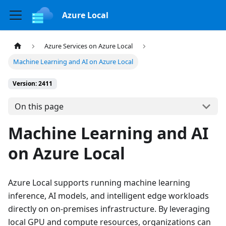
Azure Local
Azure Services on Azure Local
Machine Learning and AI on Azure Local
Version: 2411
On this page
Machine Learning and AI
on Azure Local
Azure Local supports running machine learning
inference, AI models, and intelligent edge workloads
directly on on-premises infrastructure. By leveraging
local GPU and compute resources, organizations can