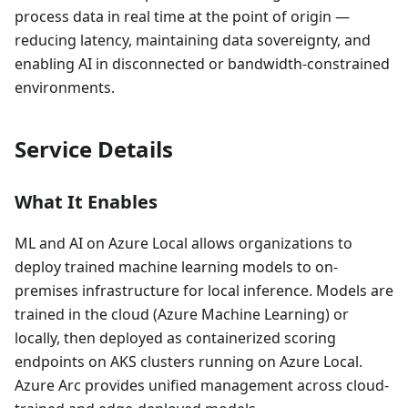
process data in real time at the point of origin —
reducing latency, maintaining data sovereignty, and
enabling AI in disconnected or bandwidth-constrained
environments.
Service Details
What It Enables
ML and AI on Azure Local allows organizations to
deploy trained machine learning models to on-
premises infrastructure for local inference. Models are
trained in the cloud (Azure Machine Learning) or
locally, then deployed as containerized scoring
endpoints on AKS clusters running on Azure Local.
Azure Arc provides unified management across cloud-