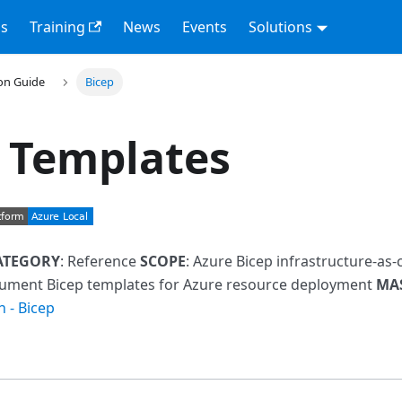
s
Training
News
Events
Solutions
on Guide
Bicep
 Templates
ATEGORY
: Reference
SCOPE
: Azure Bicep infrastructure-as
cument Bicep templates for Azure resource deployment
MA
n - Bicep