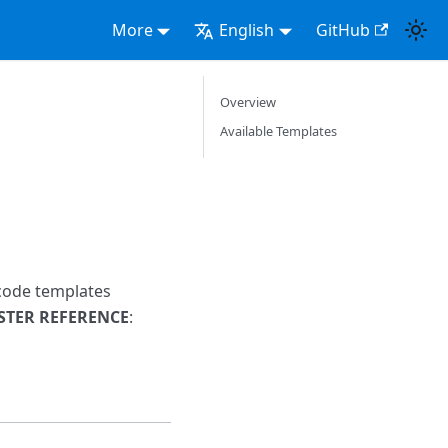
More
English
GitHub
Overview
Available Templates
-code templates
STER REFERENCE
: