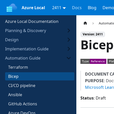
Azure Local
2411
Docs
Blog
Demo
Azure Local Documentation
Automati
Planning & Discovery
Version: 2411
Bicep
Design
Implementation Guide
Automation Guide
Terraform
DOCUMENT C
Bicep
PURPOSE
: Do
CI/CD pipeline
Microsoft Lear
Ansible
Status
: Draft
GitHub Actions
Azure DevOps