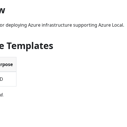
w
or deploying Azure infrastructure supporting Azure Local.
le Templates
rpose
BD
d.