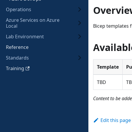
Overvie
Operations
Azure Services on Azure
Local
Bicep templates f
Lab Environment
Availab
Reference
Standards
Template
Pu
Training
TBD
T
Content to be adde
Edit this page