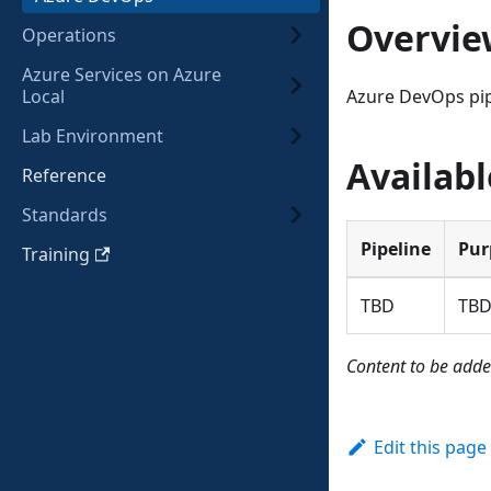
Overvie
Operations
Azure Services on Azure
Local
Azure DevOps pip
Lab Environment
Availabl
Reference
Standards
Pipeline
Pur
Training
TBD
TB
Content to be adde
Edit this page