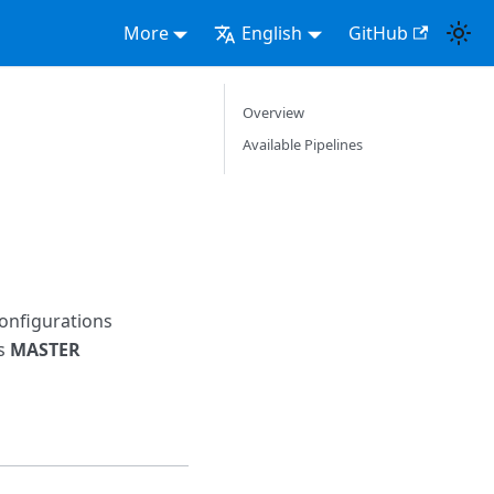
More
English
GitHub
Overview
Available Pipelines
configurations
ts
MASTER