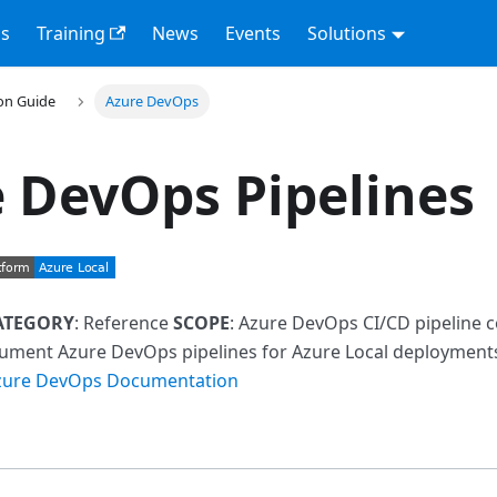
s
Training
News
Events
Solutions
on Guide
Azure DevOps
 DevOps Pipelines
ATEGORY
: Reference
SCOPE
: Azure DevOps CI/CD pipeline 
cument Azure DevOps pipelines for Azure Local deploymen
zure DevOps Documentation