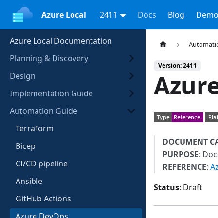
Azure Local
2411
Docs
Blog
Demo
Azure Local Documentation
Automati
Planning & Discovery
Version: 2411
Azure
Design
Implementation Guide
Automation Guide
Terraform
DOCUMENT C
Bicep
PURPOSE
: Do
CI/CD pipeline
REFERENCE
:
A
Ansible
Status
: Draft
GitHub Actions
Azure DevOps