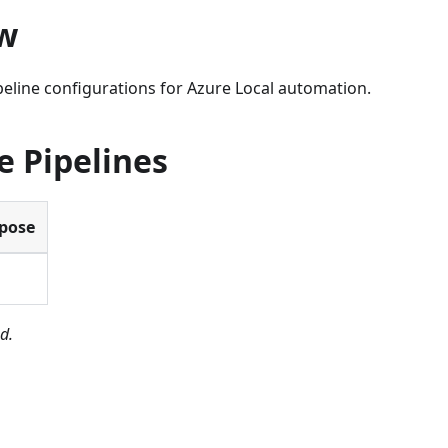
w
eline configurations for Azure Local automation.
e Pipelines
pose
D
d.