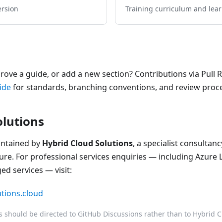
ersion
Training curriculum and lea
prove a guide, or add a new section? Contributions via Pull
ide
for standards, branching conventions, and review proc
olutions
intained by
Hybrid Cloud Solutions
, a specialist consulta
ure. For professional services enquiries — including Azure 
d services — visit:
utions.cloud
should be directed to GitHub Discussions rather than to Hybrid Cl