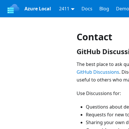
Azure Local
2411
Docs
Blog
Demo
Contact
GitHub Discuss
The best place to ask qu
GitHub Discussions
. Di
useful to others who m
Use Discussions for:
Questions about de
Requests for new t
Sharing your own d