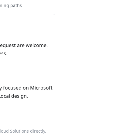
rning paths
 Request are welcome.
ess.
ncy focused on Microsoft
Local design,
oud Solutions directly.