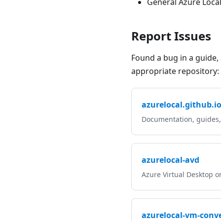
General Azure Loca
Report Issues
Found a bug in a guide, 
appropriate repository:
azurelocal.github.i
Documentation, guides
azurelocal-avd
Azure Virtual Desktop o
azurelocal-vm-conve