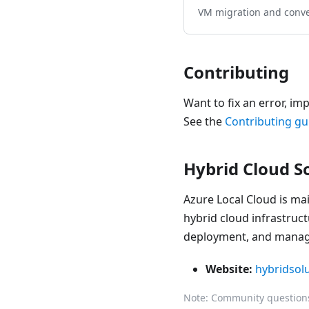
VM migration and conv
Contributing
Want to fix an error, im
See the
Contributing gu
Hybrid Cloud S
Azure Local Cloud is ma
hybrid cloud infrastruct
deployment, and manage
Website:
hybridsol
Note: Community questions 