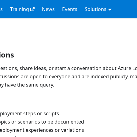
s
Training
News
Events
Solutions
ions
estions, share ideas, or start a conversation about Azure L
scussions are open to everyone and are indexed publicly, m
ay have the same query.
ployment steps or scripts
opics or scenarios to be documented
eployment experiences or variations