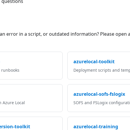
l questions
an error in a script, or outdated information? Please open 
o
azurelocal-toolkit
, runbooks
Deployment scripts and temp
azurelocal-sofs-fslogix
n Azure Local
SOFS and FSLogix configurat
rsion-toolkit
azurelocal-training