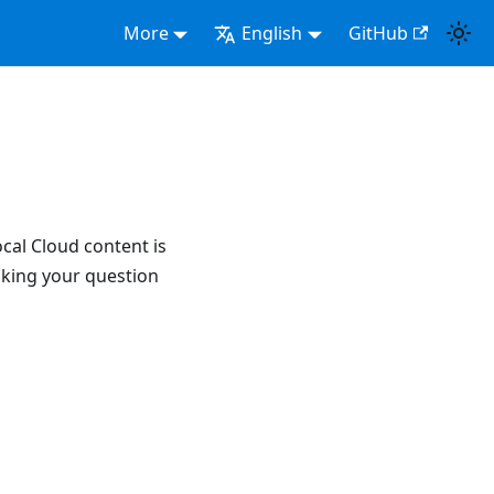
More
English
GitHub
ocal Cloud content is
aking your question