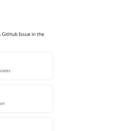
a GitHub Issue in the
lates
ion