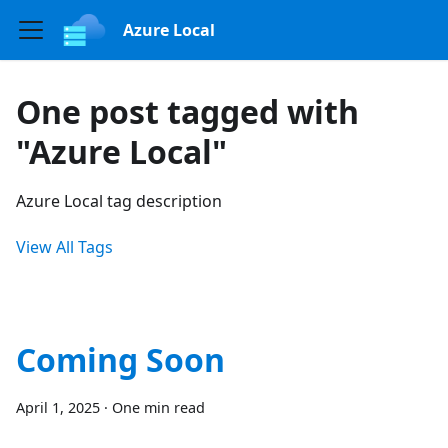
Azure Local
One post tagged with
"Azure Local"
Azure Local tag description
View All Tags
Coming Soon
April 1, 2025
·
One min read