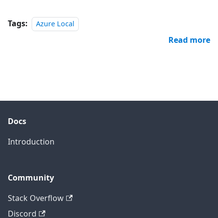
Tags:
Azure Local
Read more
Docs
Introduction
Community
Stack Overflow
Discord