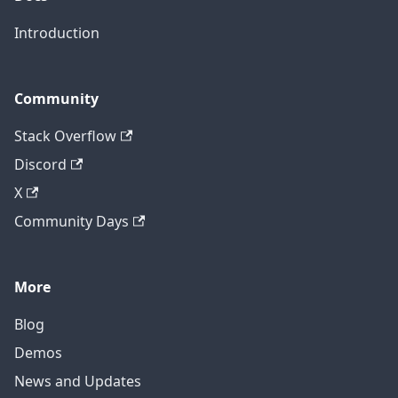
Introduction
Community
Stack Overflow
Discord
X
Community Days
More
Blog
Demos
News and Updates