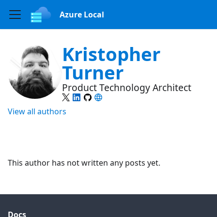
Azure Local
Kristopher
Turner
Product Technology Architect
View all authors
This author has not written any posts yet.
Docs