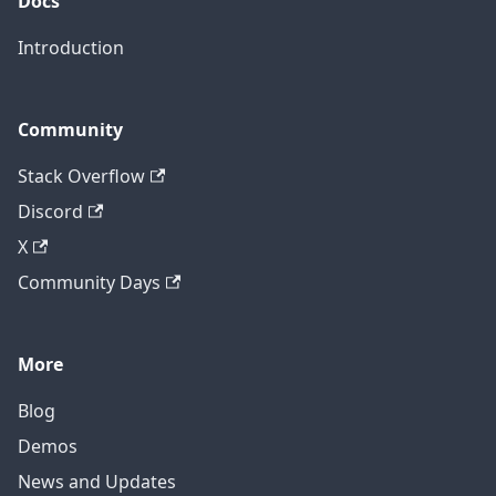
Docs
Introduction
Community
Stack Overflow
Discord
X
Community Days
More
Blog
Demos
News and Updates