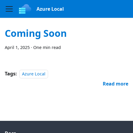
Azure Local
Coming Soon
April 1, 2025
·
One min read
Tags:
Azure Local
Read more